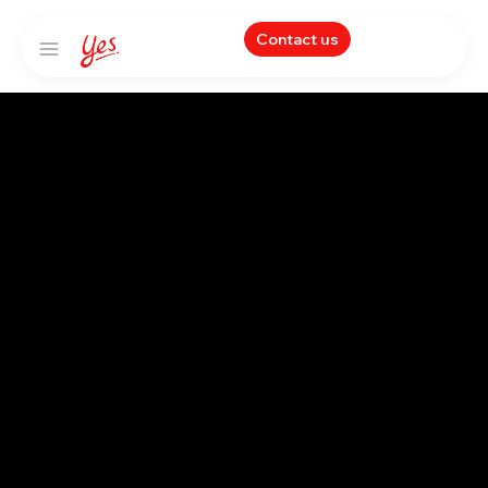
Contact us