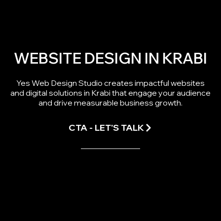
WEBSITE DESIGN IN KRABI
Yes Web Design Studio creates impactful websites
and digital solutions in Krabi that engage your audience
and drive measurable business growth.
CTA - LET'S TALK