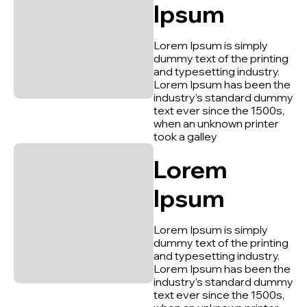
Ipsum
Lorem Ipsum is simply
dummy text of the printing
and typesetting industry.
Lorem Ipsum has been the
industry’s standard dummy
text ever since the 1500s,
when an unknown printer
took a galley
Lorem
Ipsum
Lorem Ipsum is simply
dummy text of the printing
and typesetting industry.
Lorem Ipsum has been the
industry’s standard dummy
text ever since the 1500s,