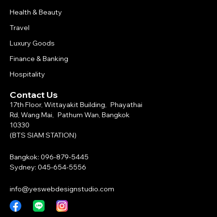
Health & Beauty
Travel
Luxury Goods
Finance & Banking
Hospitality
Contact Us
17th Floor, Wittayakit Building, Phayathai
Rd, Wang Mai, Pathum Wan, Bangkok
10330
(BTS SIAM STATION)
Bangkok: 096-879-5445
Sydney: 045-654-5556
info@yeswebdesignstudio.com