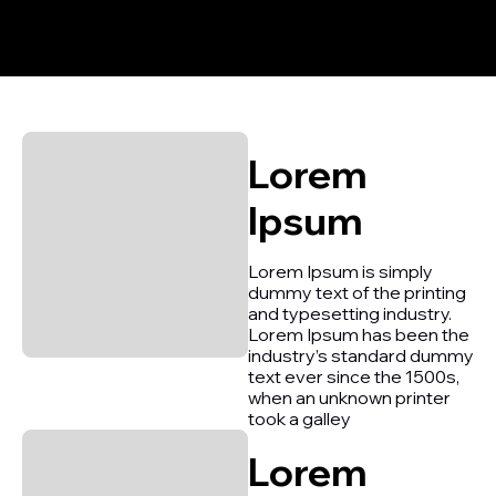
Lorem
Ipsum
Lorem Ipsum is simply
dummy text of the printing
and typesetting industry.
Lorem Ipsum has been the
industry’s standard dummy
text ever since the 1500s,
when an unknown printer
took a galley
Lorem