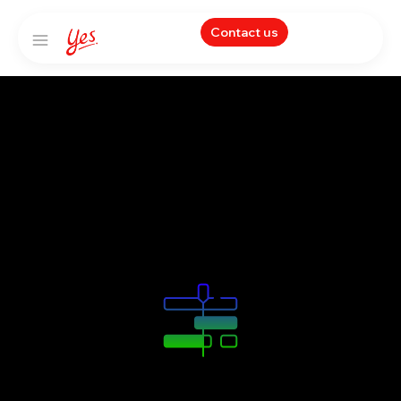
Contact us