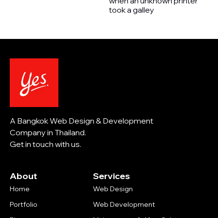
when an unknown printer
took a galley
A Bangkok Web Design & Development
Company in Thailand.
Get in touch with us.
About
Services
Home
Web Design
Portfolio
Web Development