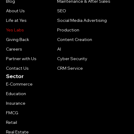
Blog
Maintenance & After Sales
About Us
SEO
Life at Yes
Social Media Advertising
Yes Labs
Production
Giving Back
Content Creation
Careers
AI
Partner with Us
Cyber Security
Contact Us
CRM Service
Sector
E-Commerce
Education
Insurance
FMCG
Retail
Real Estate