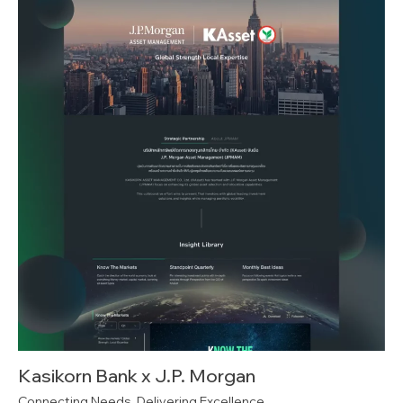
Kasikorn Bank x J.P. Morgan
Connecting Needs, Delivering Excellence