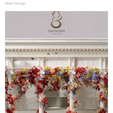
Web Design