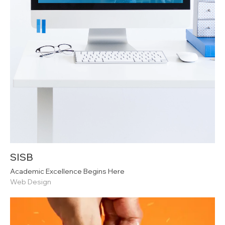
SISB
Academic Excellence Begins Here
Web Design