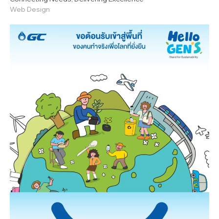
Web Design