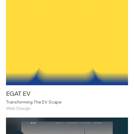
EGAT EV
Transforming The EV Scape
Web Design