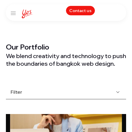
Contact us
Our Portfolio
We blend creativity and technology to push
the boundaries of bangkok web design.
Filter