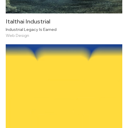
Italthai Industrial
Industrial Legacy Is Earned
Web Design