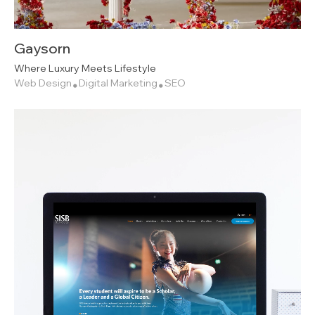
Gaysorn
Where Luxury Meets Lifestyle
Web Design
Digital Marketing
SEO
•
•