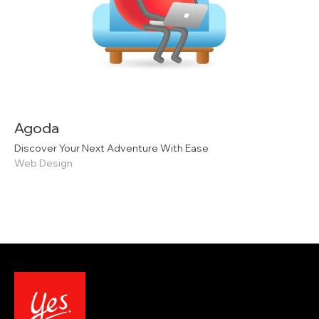
Agoda
Discover Your Next Adventure With Ease
Web Design