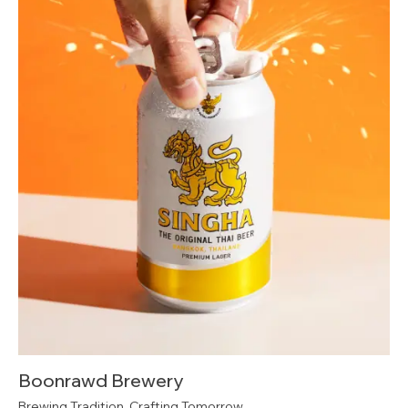
Boonrawd Brewery
Brewing Tradition, Crafting Tomorrow