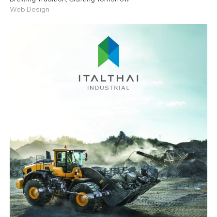
Web Design