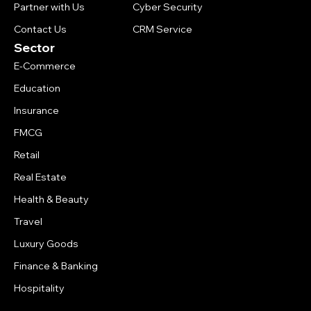
Partner with Us
Cyber Security
Contact Us
CRM Service
Sector
E-Commerce
Education
Insurance
FMCG
Retail
Real Estate
Health & Beauty
Travel
Luxury Goods
Finance & Banking
Hospitality