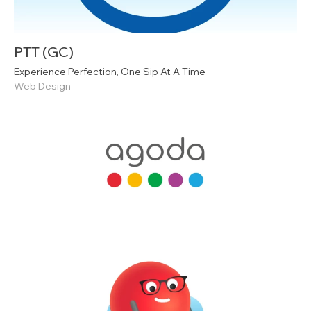
PTT (GC)
Experience Perfection, One Sip At A Time
Web Design