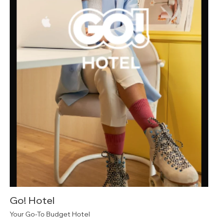
Go! Hotel
Your Go-To Budget Hotel