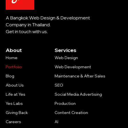
A Bangkok Web Design & Development
Company in Thailand.
Get in touch with us.
About
Services
Home
Web Design
Portfolio
Web Development
Blog
Maintenance & After Sales
About Us
SEO
Life at Yes
Social Media Advertising
Yes Labs
Production
Giving Back
Content Creation
Careers
AI