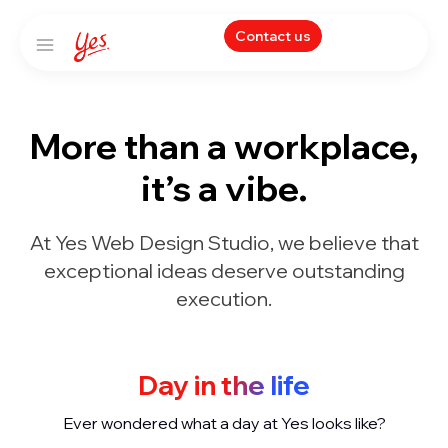
Contact us
More than a workplace,
it’s a vibe.
At Yes Web Design Studio, we believe that
exceptional ideas deserve outstanding
execution.
Day in the life
Ever wondered what a day at Yes looks like?