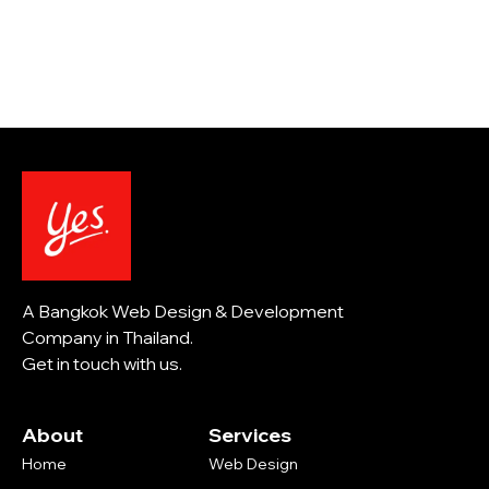
A Bangkok Web Design & Development
Company in Thailand.
Get in touch with us.
About
Services
Home
Web Design