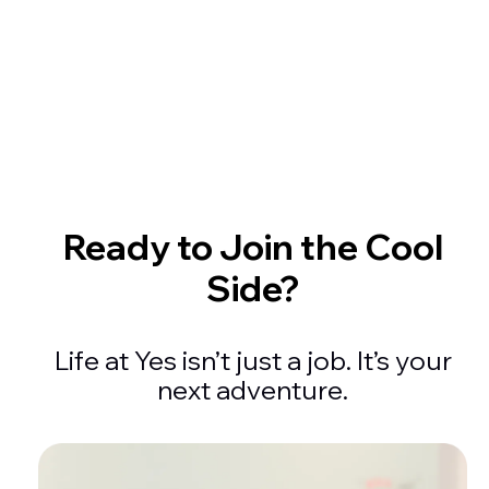
My laptop knows more about me than my therapis
Zoom fatigue is real but at least my shirt looks pro
Ready to Join the Cool
Side?
Life at Yes isn’t just a job. It’s your
next adventure.