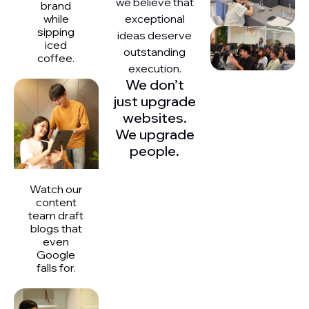
we believe that
brand
exceptional
while
sipping
ideas deserve
iced
outstanding
coffee.
execution.
We don’t
just upgrade
websites.
We upgrade
people.
Watch our
content
team draft
blogs that
even
Google
falls for.