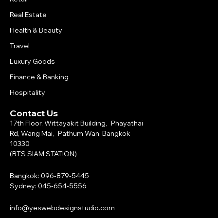
Real Estate
Health & Beauty
Travel
Luxury Goods
Finance & Banking
Hospitality
Contact Us
17th Floor, Wittayakit Building, Phayathai
Rd, Wang Mai, Pathum Wan, Bangkok
10330
(BTS SIAM STATION)
Bangkok: 096-879-5445
Sydney: 045-654-5556
info@yeswebdesignstudio.com