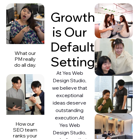
Growth
is Our
Default
What our
Setting
PM really
do all day.
At Yes Web
Design Studio,
we believe that
exceptional
ideas deserve
outstanding
execution.At
How our
Yes Web
SEO team
Design Studio,
ranks your