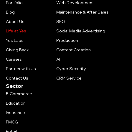
Portfolio
Web Development
Blog
Maintenance & After Sales
About Us
SEO
Life at Yes
Social Media Advertising
Yes Labs
Production
Giving Back
Content Creation
Careers
AI
Partner with Us
Cyber Security
Contact Us
CRM Service
Sector
E-Commerce
Education
Insurance
FMCG
Retail