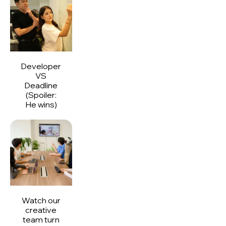
Developer
VS
Deadline
(Spoiler:
He wins)
Watch our
creative
team turn