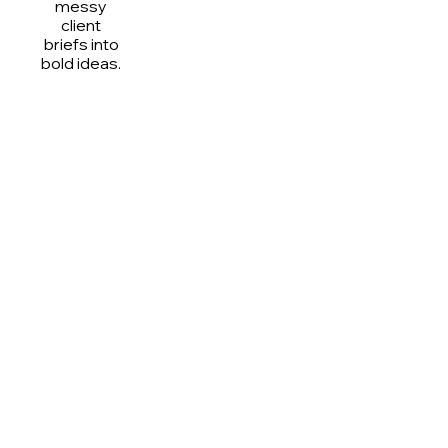
messy
client
briefs into
bold ideas.
What We’re Really Like
(aka #YesCulture)
I came to design but ended up in a meeting about 