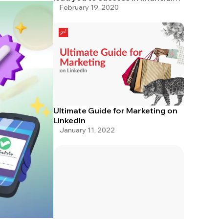
service
February 19, 2020
Ultimate Guide for Marketing on
LinkedIn
January 11, 2022