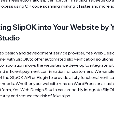
 seamless automatic slip verification. This plugin speeds up
rocess using QR code scanning, making it faster and more a
ting SlipOK into Your Website by
Studio
eb design and development service provider, Yes Web Desig
ner with SlipOK to offer automated slip verification solutions
 collaboration allows the websites we develop to integrate wit
and efficient payment confirmation for customers. We handl
f the SlipOK API or Plugin to provide a fully functional verifi
ur needs. Whether your website runs on WordPress or a cust
form, Yes Web Design Studio can smoothly integrate SlipO
urity and reduce the risk of fake slips.