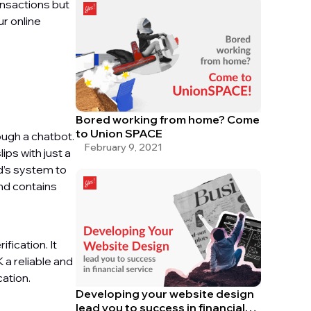
ansactions but
ur online
Bored working from home? Come
to Union SPACE
ough a chatbot.
February 9, 2021
ips with just a
d’s system to
and contains
fication. It
 a reliable and
cation.
Developing your website design
lead you to success in financial