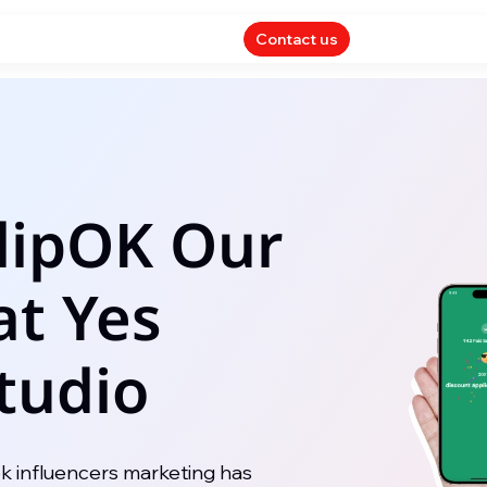
Contact us
SlipOK Our
at Yes
tudio
ok influencers marketing has