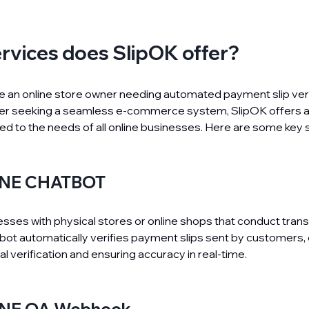
rvices does SlipOK offer?
 an online store owner needing automated payment slip verif
der seeking a seamless e-commerce system, SlipOK offers a
red to the needs of all online businesses. Here are some key 
LINE CHATBOT
nesses with physical stores or online shops that conduct trans
tbot automatically verifies payment slips sent by customers, 
l verification and ensuring accuracy in real-time.