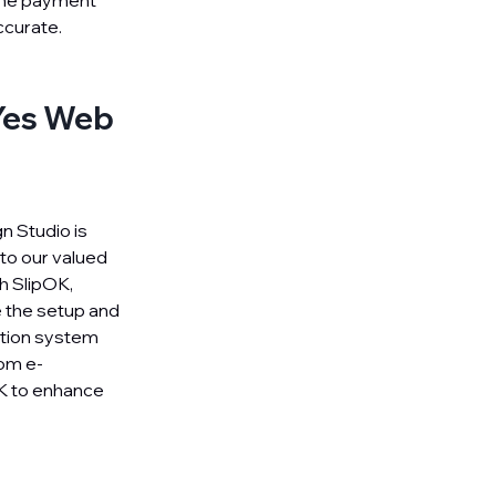
 the payment
ccurate.
 Yes Web
n Studio is
 to our valued
h SlipOK,
e the setup and
cation system
om e-
K to enhance