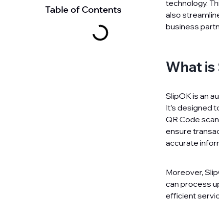
technology. Thi
Table of Contents
also streamlin
business partn
What is
SlipOK is an a
It’s designed t
QR Code scan. 
ensure transact
accurate infor
Moreover, SlipO
can process up
efficient servi