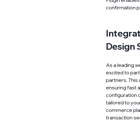
Plugin enables
confirmation p
Integra
Design 
As a leading w
excited to part
partners. This
ensuring fast 
configuration o
tailored to yo
commerce plat
transaction sec