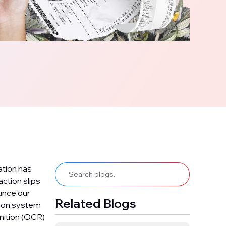
ation has
ction slips
unce our
Related Blogs
tion system
nition (OCR)