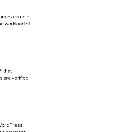
rough a simple
he workload of
I that
s are verified
 WordPress