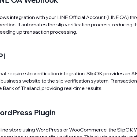
INE OA Webhook
llows integration with your LINE Official Account (LINE OA) th
tion. It automates the slip verification process, reducing t
eeding up transaction processing.
PI
at require slip verification integration, SlipOK provides an AP
business website to the slip verification system. Transaction
he Bank of Thailand, providing real-time results.
ordPress Plugin
 online store using WordPress or WooCommerce, the SlipOK