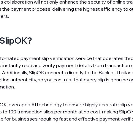
s collaboration will not only enhance the security of online tr
e the payment process, delivering the highest efficiency to o
ers.
 SlipOK?
utomated payment slip verification service that operates thr
o instantly read and verify payment details from transaction sl
Additionally, SlipOK connects directly to the Bank of Thailan
ion authenticity, so you can trust that every slip is genuine 
mation.
K leverages AI technology to ensure highly accurate slip veri
 to 100 transaction slips per month at no cost, making SlipOK
ce for businesses requiring fast and effective payment verifi