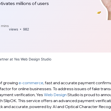
vates millions of users
 mins
views
982
rtner at Yes Web Design Studio
 of growing
e-commerce
, fast and accurate payment confirm
actor for online businesses. To address issues of fake transa
yment verification, Yes
Web Design
Studio is proud to anno
th SlipOK. This service offers an advanced payment verifica
ick and accurate, powered by AI and Optical Character Recog