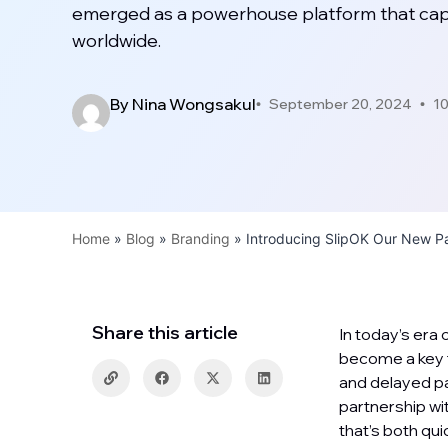
emerged as a powerhouse platform that capti
worldwide.
By
Nina Wongsakul
September 20, 2024
10
Home
»
Blog
»
Branding
»
Introducing SlipOK Our New Pa
Share this article
In today’s era
become a key f
and delayed pa
partnership wi
that’s both qu