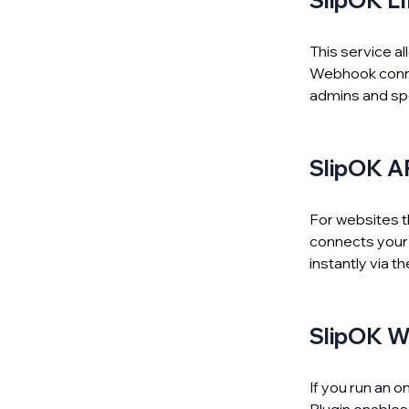
SlipOK L
This service a
Webhook connec
admins and sp
SlipOK A
For websites th
connects your 
instantly via t
SlipOK W
If you run an