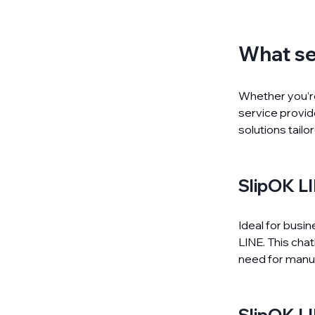
What se
Whether you’re
service provi
solutions tailo
SlipOK 
Ideal for busi
LINE. This cha
need for manua