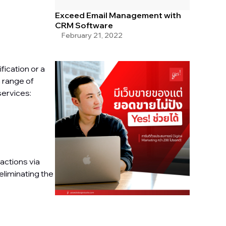
Exceed Email Management with
CRM Software
February 21, 2022
ication or a
 range of
services:
actions via
eliminating the