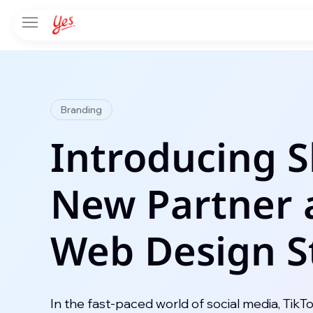
Branding
Introducing 
New Partner 
Web Design S
In the fast-paced world of social media, TikT