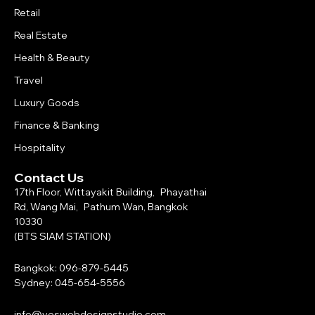
Retail
Real Estate
Health & Beauty
Travel
Luxury Goods
Finance & Banking
Hospitality
Contact Us
17th Floor, Wittayakit Building, Phayathai
Rd, Wang Mai, Pathum Wan, Bangkok
10330
(BTS SIAM STATION)
Bangkok: 096-879-5445
Sydney: 045-654-5556
info@yeswebdesignstudio.com