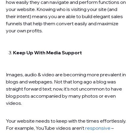
how easily they can navigate and perform functions on
your website. Knowing who is visiting your site (and
their intent) means you are able to build elegant sales
funnels that help them convert easily and maximize
your own profits.
Keep Up With Media Support
Images, audio & video are becoming more prevalent in
blogs and webpages. Not that long ago a blog was
straight forward text; now, it’s not uncommon to have
blog posts accompanied by many photos or even
videos.
Your website needs to keep with the times effortlessly.
For example, YouTube videos aren’t
responsive
–