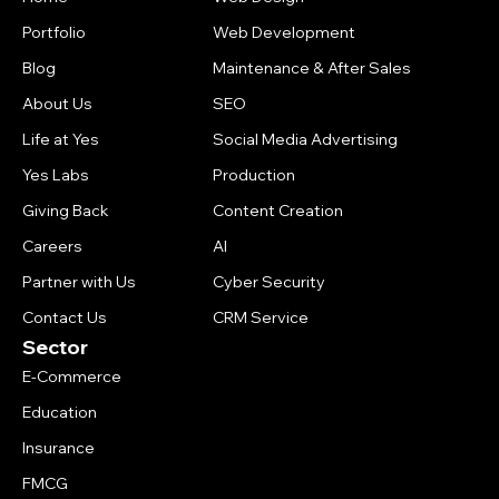
Portfolio
Web Development
Blog
Maintenance & After Sales
About Us
SEO
Life at Yes
Social Media Advertising
Yes Labs
Production
Giving Back
Content Creation
Careers
AI
Partner with Us
Cyber Security
Contact Us
CRM Service
Sector
E-Commerce
Education
Insurance
FMCG