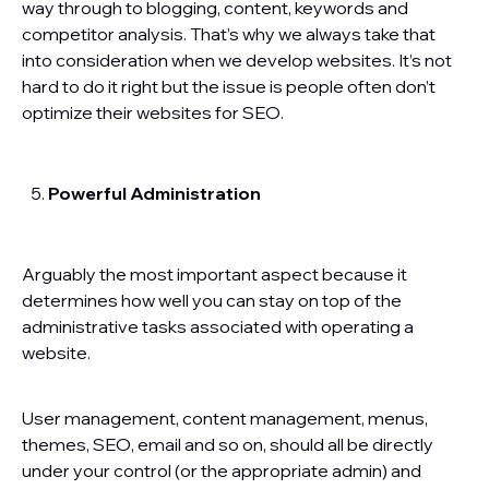
way through to blogging, content, keywords and
competitor analysis. That’s why we always take that
into consideration when we develop websites. It’s not
hard to do it right but the issue is people often don’t
optimize their websites for SEO.
Powerful Administration
Arguably the most important aspect because it
determines how well you can stay on top of the
administrative tasks associated with operating a
website.
User management, content management, menus,
themes, SEO, email and so on, should all be directly
under your control (or the appropriate admin) and