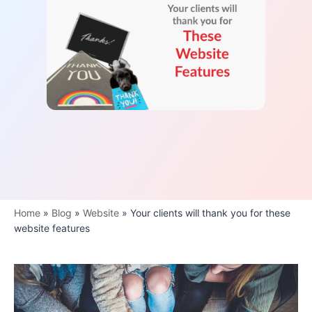
Home
»
Blog
»
Website
»
Your clients will thank you for these
website features