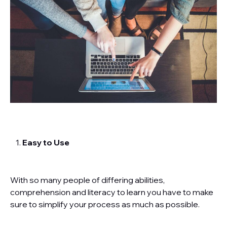
Easy to Use
With so many people of differing abilities,
comprehension and literacy to learn you have to make
sure to simplify your process as much as possible.