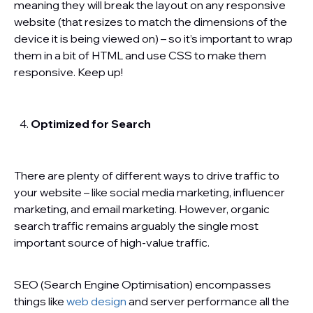
meaning they will break the layout on any responsive
website (that resizes to match the dimensions of the
device it is being viewed on) – so it’s important to wrap
them in a bit of HTML and use CSS to make them
responsive. Keep up!
Optimized for Search
There are plenty of different ways to drive traffic to
your website – like social media marketing, influencer
marketing, and email marketing. However, organic
search traffic remains arguably the single most
important source of high-value traffic.
SEO (Search Engine Optimisation) encompasses
things like
web design
and server performance all the