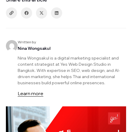
Written by
Nina Wongsakul
Nina Wongsakul is a digital marketing specialist and
content strategist at Yes Web Design Studio in
Bangkok. With expertise in SEO, web design, and AI-
driven marketing, she helps Thai and international
businesses build powerful online presences.
Learn more