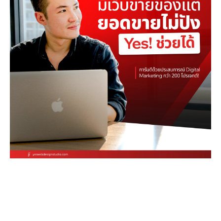
Stop letting your