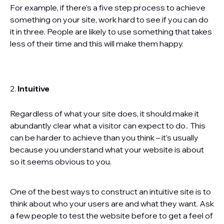
For example, if there’s a five step process to achieve
something on your site, work hard to see if you can do
it in three. People are likely to use something that takes
less of their time and this will make them happy.
2.
Intuitive
Regardless of what your site does, it should make it
abundantly clear what a visitor can expect to do.. This
can be harder to achieve than you think – it’s usually
because you understand what your website is about
so it seems obvious to you.
One of the best ways to construct an intuitive site is to
think about who your users are and what they want. Ask
a few people to test the website before to get a feel of