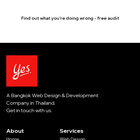
competitors outrank you.
Find out what you’re doing wrong - free audit
A Bangkok Web Design & Development
Company in Thailand.
Get in touch with us.
About
Services
Home
Web Design