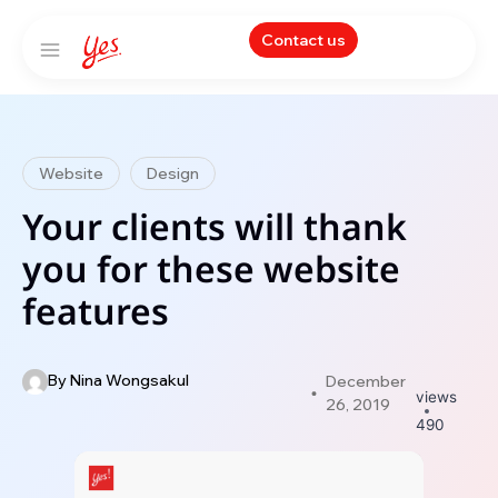
Contact us
Website
Design
Your clients will thank
you for these website
features
By
Nina Wongsakul
December
views
26, 2019
490