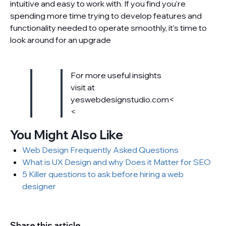
intuitive and easy to work with. If you find you’re
spending more time trying to develop features and
functionality needed to operate smoothly, it’s time to
look around for an upgrade
For more useful insights
visit at
yeswebdesignstudio.com<
<
You Might Also Like
Web Design Frequently Asked Questions
What is UX Design and why Does it Matter for SEO
5 Killer questions to ask before hiring a web
designer
Share this article