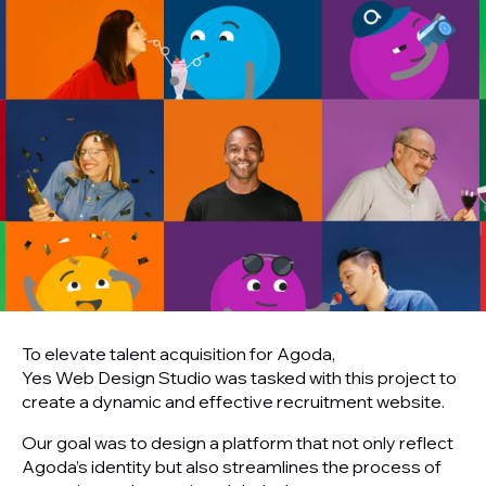
To elevate talent acquisition for Agoda,
Yes Web Design Studio was tasked with this project to
create a dynamic and effective recruitment website.
Our goal was to design a platform that not only reflect
Agoda’s identity but also streamlines the process of