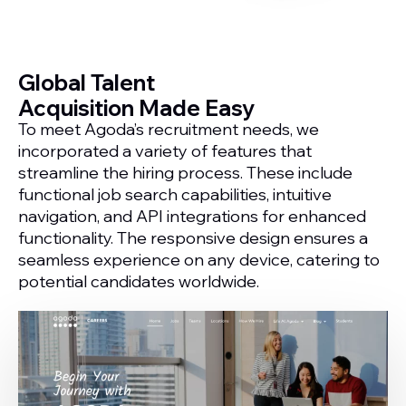
Global Talent
Acquisition Made Easy
To meet Agoda’s recruitment needs, we
incorporated a variety of features that
streamline the hiring process. These include
functional job search capabilities, intuitive
navigation, and API integrations for enhanced
functionality. The responsive design ensures a
seamless experience on any device, catering to
potential candidates worldwide.