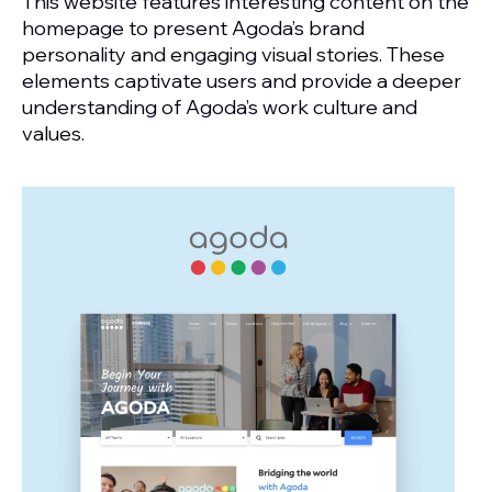
This website features interesting content on the
homepage to present Agoda’s brand
personality and engaging visual stories. These
elements captivate users and provide a deeper
understanding of Agoda’s work culture and
values.