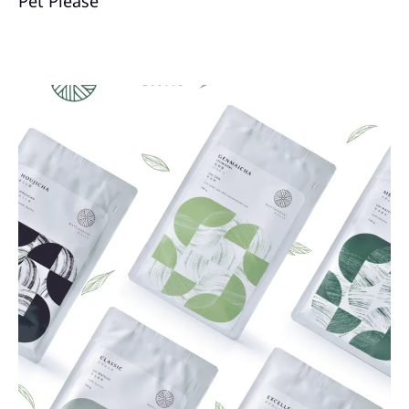
Pet Please