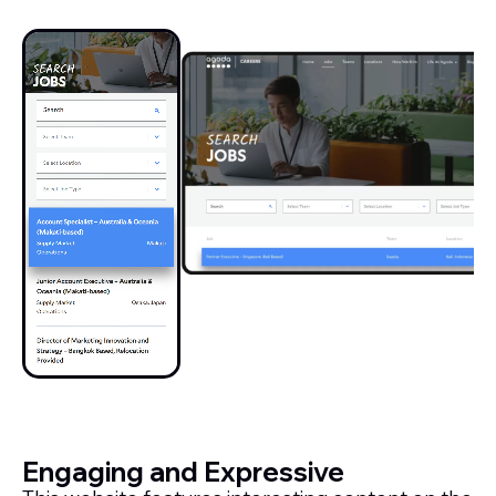
Engaging and Expressive