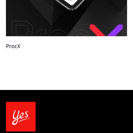
ProcX