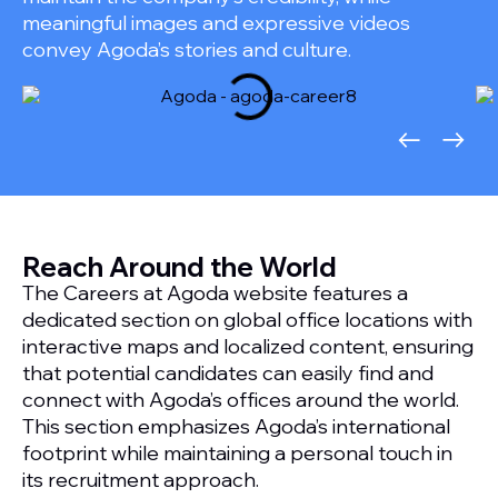
meaningful images and expressive videos
convey Agoda’s stories and culture.
Reach Around the World
The Careers at Agoda website features a
dedicated section on global office locations with
interactive maps and localized content, ensuring
that potential candidates can easily find and
connect with Agoda’s offices around the world.
This section emphasizes Agoda’s international
footprint while maintaining a personal touch in
its recruitment approach.