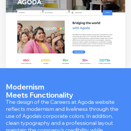
Modernism
Meets Functionality
The design of the Careers at Agoda website
reflects modernism and liveliness through the
use of Agoda’s corporate colors. In addition,
clean typography and a professional layout
maintain the company’s credibility, while