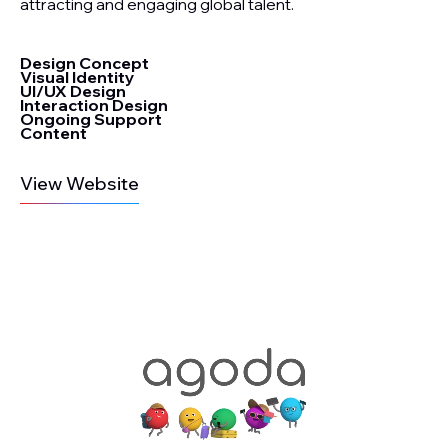
attracting and engaging global talent.
Design Concept
Visual Identity
UI/UX Design
Interaction Design
Ongoing Support
Content
View Website