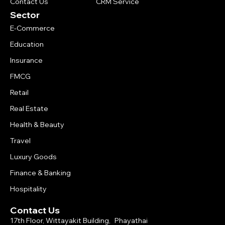
Contact Us
CRM Service
Sector
E-Commerce
Education
Insurance
FMCG
Retail
Real Estate
Health & Beauty
Travel
Luxury Goods
Finance & Banking
Hospitality
Contact Us
17th Floor, Wittayakit Building, Phayathai