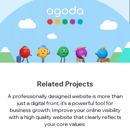
Related Projects
A professionally designed website is more than
just a digital front, it’s a powerful tool for
business growth. Improve your online visibility
with a high quality website that clearly reflects
your core values.