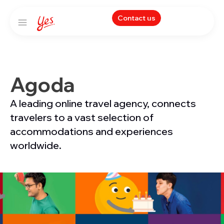
Contact us
Agoda
A leading online travel agency, connects
travelers to a vast selection of
accommodations and experiences
worldwide.