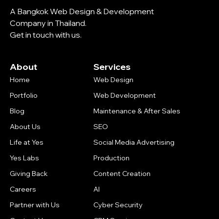
A Bangkok Web Design & Development
Company in Thailand.
Get in touch with us.
About
Services
Home
Web Design
Portfolio
Web Development
Blog
Maintenance & After Sales
About Us
SEO
Life at Yes
Social Media Advertising
Yes Labs
Production
Giving Back
Content Creation
Careers
AI
Partner with Us
Cyber Security