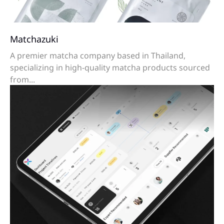
Matchazuki
A premier matcha company based in Thailand,
specializing in high-quality matcha products sourced
from...