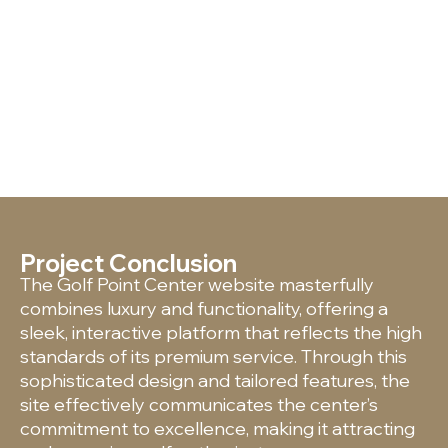
Project Conclusion
The Golf Point Center website masterfully
combines luxury and functionality, offering a
sleek, interactive platform that reflects the high
standards of its premium service. Through this
sophisticated design and tailored features, the
site effectively communicates the center’s
commitment to excellence, making it attracting