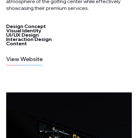
atmosphere of the golfing center while effectively
showcasing their premium services.
Design Concept
Visual Identity
UI/UX Design
Interaction Design
Content
View Website