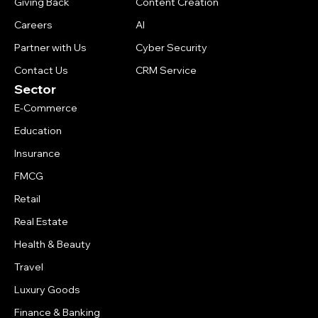
Giving Back
Content Creation
Careers
AI
Partner with Us
Cyber Security
Contact Us
CRM Service
Sector
E-Commerce
Education
Insurance
FMCG
Retail
Real Estate
Health & Beauty
Travel
Luxury Goods
Finance & Banking