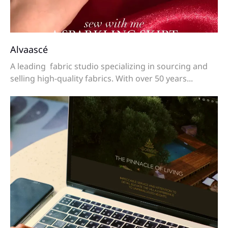
Alvaascé
A leading fabric studio specializing in sourcing and
selling high-quality fabrics. With over 50 years...