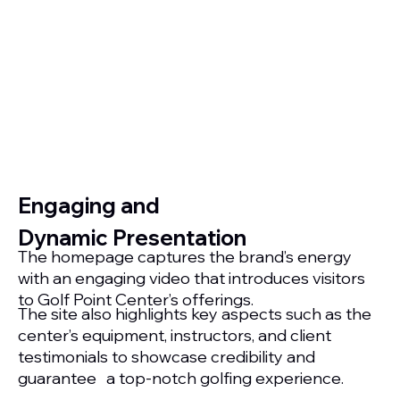
Engaging and
Dynamic Presentation
The homepage captures the brand’s energy
with an engaging video that introduces visitors
to Golf Point Center’s offerings.
The site also highlights key aspects such as the
center’s equipment, instructors, and client
testimonials to showcase credibility and
guarantee a top-notch golfing experience.