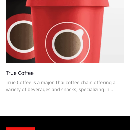
True Coffee
True Coffee is a major Thai coffee chain offering a
variety of beverages and snacks, specializing in...