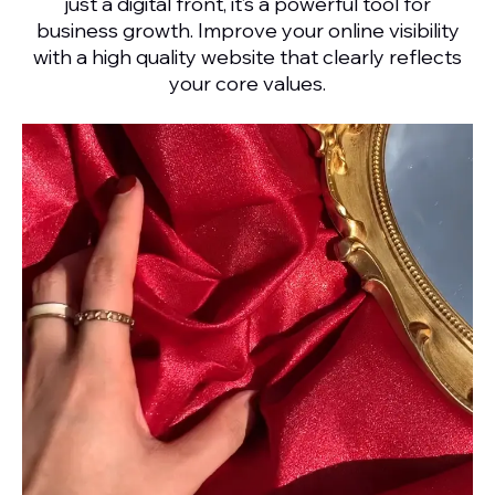
just a digital front, it’s a powerful tool for
business growth. Improve your online visibility
with a high quality website that clearly reflects
your core values.