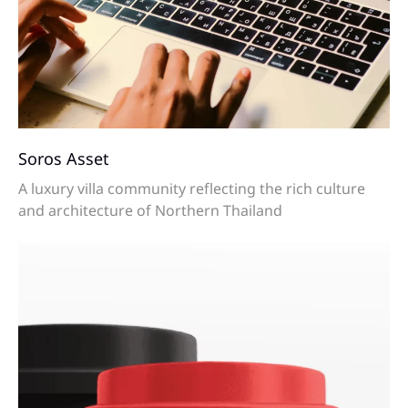
Soros Asset
A luxury villa community reflecting the rich culture
and architecture of Northern Thailand