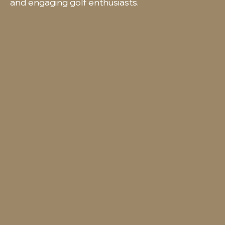
and engaging golf enthusiasts.