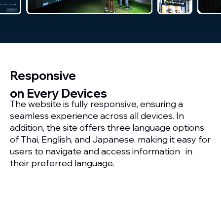
Responsive
on Every Devices
The website is fully responsive, ensuring a
seamless experience across all devices. In
addition, the site offers three language options
of Thai, English, and Japanese, making it easy for
users to navigate and access information in
their preferred language.