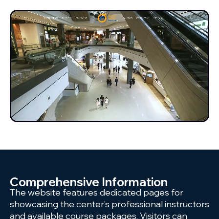
Comprehensive Information
The website features dedicated pages for
showcasing the center’s professional instructors
and available course packages. Visitors can