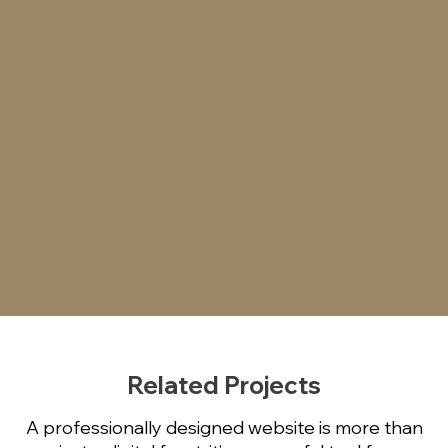
Related Projects
A professionally designed website is more than