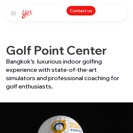
Contact us
Golf Point Center
Bangkok’s luxurious indoor golfing
experience with state-of-the-art
simulators and professional coaching for
golf enthusiasts.