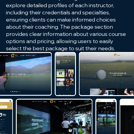
explore detailed profiles of each instructor,
including their credentials and specialties,
ensuring clients can make informed choices
about their coaching. The package section
provides clear information about various course
options and pricing, allowing users to easily
select the best package to suit their needs.