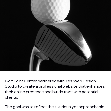
Golf Point Center partnered with Yes Web Design
Studio to create a professional website that enhances
their online presence and builds trust with potential
clients.
The goal was to reflect the luxurious yet approachable