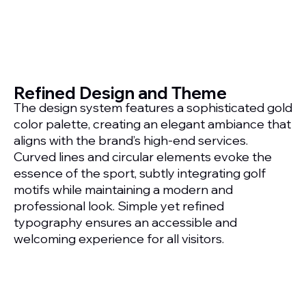
Refined Design and Theme
The design system features a sophisticated gold
color palette, creating an elegant ambiance that
aligns with the brand’s high-end services.
Curved lines and circular elements evoke the
essence of the sport, subtly integrating golf
motifs while maintaining a modern and
professional look. Simple yet refined
typography ensures an accessible and
welcoming experience for all visitors.