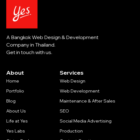
A Bangkok Web Design & Development
Company in Thailand.
Get in touch with us.
About
Services
Home
Web Design
Portfolio
Web Development
Blog
Maintenance & After Sales
About Us
SEO
Life at Yes
Social Media Advertising
Yes Labs
Production