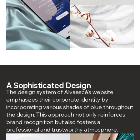
A Sophisticated Design
The design system of Alvaascé’s website
emphasizes their corporate identity by
incorporating various shades of blue throughout
the design. This approach not only reinforces
brand recognition but also fosters a
professional and trustworthy atmosphere.