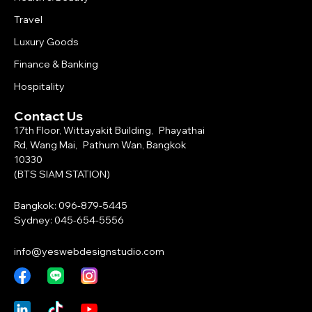
Travel
Luxury Goods
Finance & Banking
Hospitality
Contact Us
17th Floor, Wittayakit Building, Phayathai
Rd, Wang Mai, Pathum Wan, Bangkok
10330
(BTS SIAM STATION)
Bangkok: 096-879-5445
Sydney: 045-654-5556
info@yeswebdesignstudio.com