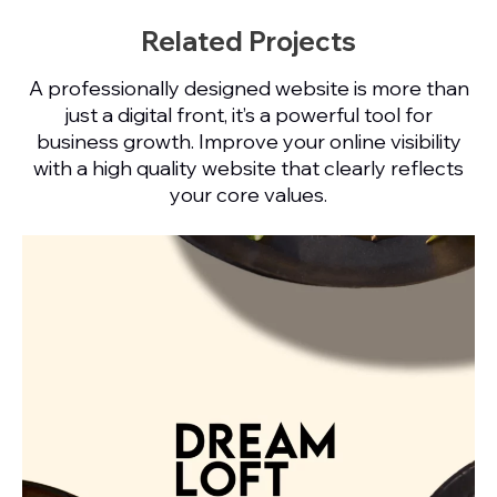
Related Projects
A professionally designed website is more than
just a digital front, it’s a powerful tool for
business growth. Improve your online visibility
with a high quality website that clearly reflects
your core values.