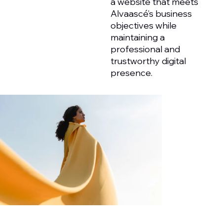
a website that meets
Alvaascé’s business
objectives while
maintaining a
professional and
trustworthy digital
presence.