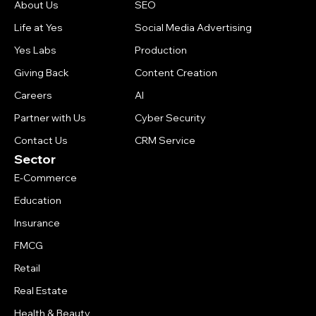
About Us
SEO
Life at Yes
Social Media Advertising
Yes Labs
Production
Giving Back
Content Creation
Careers
AI
Partner with Us
Cyber Security
Contact Us
CRM Service
Sector
E-Commerce
Education
Insurance
FMCG
Retail
Real Estate
Health & Beauty