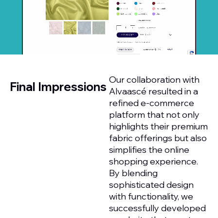
Our collaboration with
Final Impressions
Alvaascé resulted in a
refined e-commerce
platform that not only
highlights their premium
fabric offerings but also
simplifies the online
shopping experience.
By blending
sophisticated design
with functionality, we
successfully developed