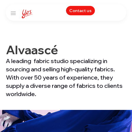
Contact us
Alvaascé
A leading fabric studio specializing in
sourcing and selling high-quality fabrics.
With over 50 years of experience, they
supply a diverse range of fabrics to clients
worldwide.