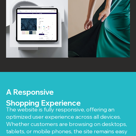
A Responsive
Shopping Experience
The website is fully responsive, offering an
optimized user experience across all devices.
Whether customers are browsing on desktops,
tablets, or mobile phones, the site remains easy