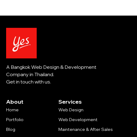
A Bangkok Web Design & Development
Company in Thailand.
Get in touch with us.
About
Services
Home
Web Design
Portfolio
Web Development
Blog
Maintenance & After Sales