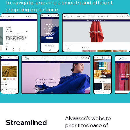
to navigate, ensuring a smooth and efficient
shopping experience.
Alvaascé’s website
Streamlined
prioritizes ease of