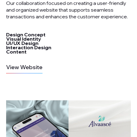
Our collaboration focused on creating a user-friendly
and organized website that supports seamless
transactions and enhances the customer experience.
Design Concept
Visual Identity
UI/UX Design
Interaction Design
Content
View Website