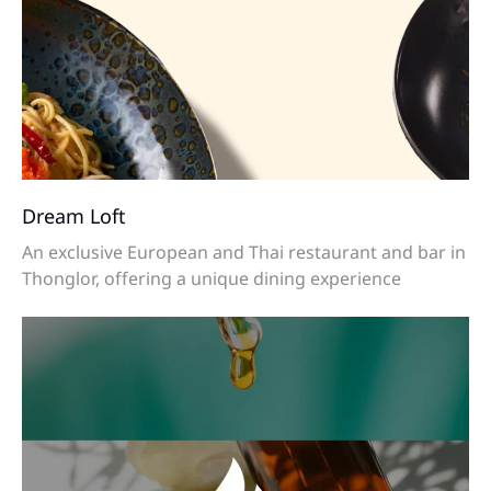
Dream Loft
An exclusive European and Thai restaurant and bar in
Thonglor, offering a unique dining experience