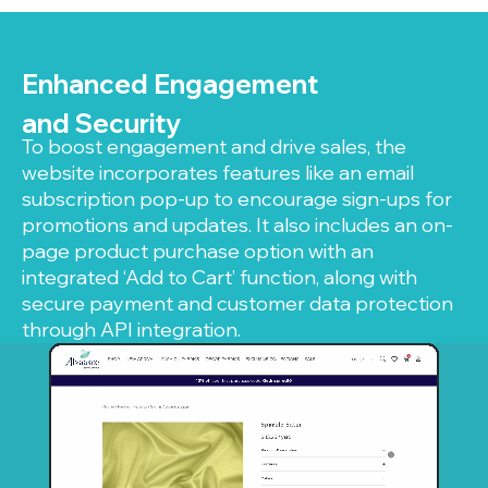
Enhanced Engagement
and Security
To boost engagement and drive sales, the
website incorporates features like an email
subscription pop-up to encourage sign-ups for
promotions and updates. It also includes an on-
page product purchase option with an
integrated ‘Add to Cart’ function, along with
secure payment and customer data protection
through API integration.