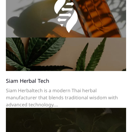
Siam Herbal Tech
Siam Herbaltech is a modern Thai herbal
manufacturer that blends traditional wisdom with
advanced technology....