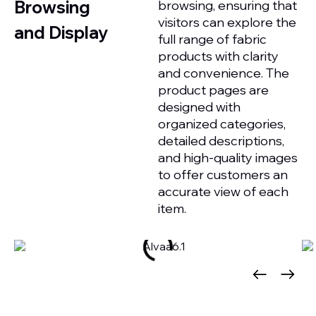
Browsing
browsing, ensuring that
visitors can explore the
and Display
full range of fabric
products with clarity
and convenience. The
product pages are
designed with
organized categories,
detailed descriptions,
and high-quality images
to offer customers an
accurate view of each
item.