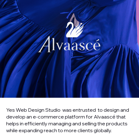
Yes Web Design Studio was entrusted to design and
develop an e-commerce platform for Alvaascé that
helps in efficiently managing and selling the products
while expanding reach to more clients globally.