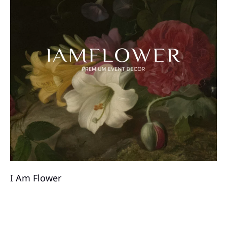
I ​Am Flower