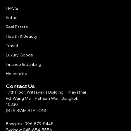
FMCG
Retail
Real Estate
Health & Beauty
Travel
Luxury Goods
Finance & Banking
Hospitality
Contact Us
17th Floor, Wittayakit Building, Phayathai
Rd, Wang Mai, Pathum Wan, Bangkok
10330
(BTS SIAM STATION)
Bangkok: 096-879-5445
Sydney: 045-654-5556