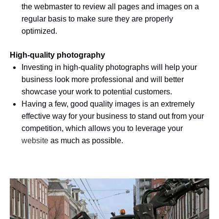
the webmaster to review all pages and images on a
regular basis to make sure they are properly
optimized.
High-quality photography
Investing in high-quality photographs will help your
business look more professional and will better
showcase your work to potential customers.
Having a few, good quality images is an extremely
effective way for your business to stand out from your
competition, which allows you to leverage your
website
as much as possible.