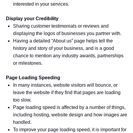
interested in your services.
Display your Credibility
Sharing customer testimonials or reviews and
displaying the logos of businesses you partner with.
Having a detailed “About us” page helps tell the
history and story of your business, and is a good
chance to mention any industry awards, partnerships
or milestones.
Page Loading Speeding
In many instances, website visitors will bounce, or
leave the website if they find that pages are loading
too slow.
Page loading speed is affected by a number of things,
including hosting, website design and how images are
handled.
To improve your page loading speed, it is important for