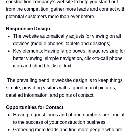
construction company’s website to help you stand out
from the competition, gather more leads and connect with
potential customers more than ever before.
Responsive Design
The website automatically adjusts for viewing on all
devices (mobile phones, tablets and desktops).
Key elements: Having large boxes, image resizing for
better viewing, simple navigation, click-to-call phone
icon and short blocks of text
The prevailing trend in website design is to keep things
simple, providing visitors with a good mix of pictures,
detailed information, and points of contact.
Opportunities for Contact
Having request forms and phone numbers are crucial
to the success of your construction business.
Gathering more leads and find more people who are