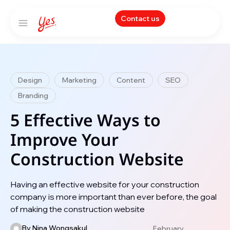
Contact us
Design
Marketing
Content
SEO
Branding
5 Effective Ways to
Improve Your
Construction Website
Having an effective website for your construction
company is more important than ever before, the goal
of making the construction website
By
Nina Wongsakul
February