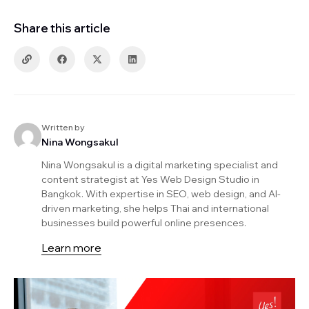
Share this article
Written by
Nina Wongsakul
Nina Wongsakul is a digital marketing specialist and
content strategist at Yes Web Design Studio in
Bangkok. With expertise in SEO, web design, and AI-
driven marketing, she helps Thai and international
businesses build powerful online presences.
Learn more