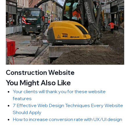
Construction Website
You Might Also Like
Your clients will thank you for these website
features
7 Effective Web Design Techniques Every Website
Should Apply
How to increase conversion rate with UX/UI design