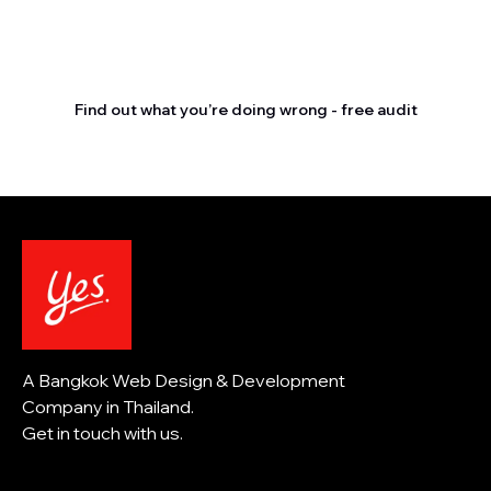
Stop letting your
competitors outrank you.
Find out what you’re doing wrong - free audit
A Bangkok Web Design & Development
Company in Thailand.
Get in touch with us.