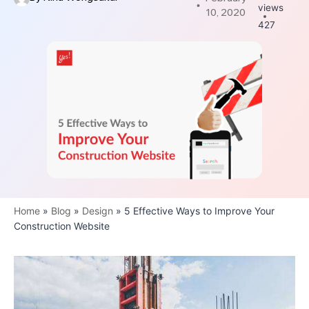
views
10, 2020
427
Home
»
Blog
»
Design
»
5 Effective Ways to Improve Your
Construction Website