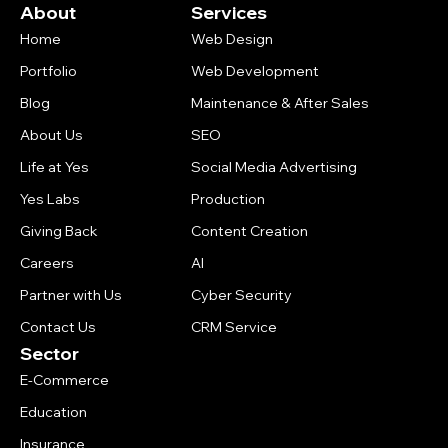
About
Services
Home
Web Design
Portfolio
Web Development
Blog
Maintenance & After Sales
About Us
SEO
Life at Yes
Social Media Advertising
Yes Labs
Production
Giving Back
Content Creation
Careers
AI
Partner with Us
Cyber Security
Contact Us
CRM Service
Sector
E-Commerce
Education
Insurance