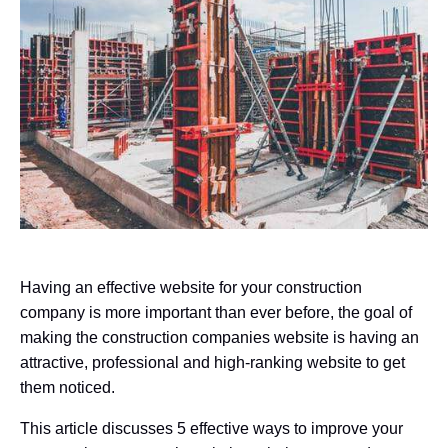
Having an effective website for your construction
company is more important than ever before, the goal of
making the construction companies website is having an
attractive, professional and high-ranking website to get
them noticed.
This article discusses 5 effective ways to improve your