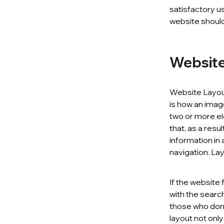
satisfactory u
website should
Website
Website Layout 
is how an image
two or more ele
that, as a resu
information in 
navigation. La
If the website
with the search
those who don’
layout not onl