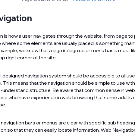
igation
 is how a user navigates through the website, from page to
ate where some elements are usually placed is something man
xample, we know that a sign in/sign up or menu bar is most lik
op right corner of the site.
l designed navigation system should be accessible to all use
ies. This means that the navigation should be simple to use with
-understand structure. Be aware that common sense in web 
ose who have experience in web browsing that some adults 
se.
hat navigation bars or menus are clear with specific sub headin
on so that they can easily locate information. Web Navigatio