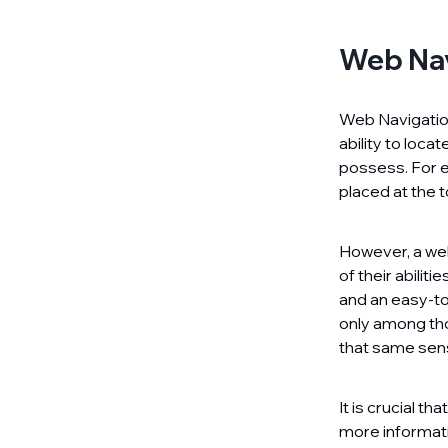
Web Nav
Web Navigation
ability to loc
possess. For e
placed at the t
However, a wel
of their abilit
and an easy-to
only among th
that same sen
It is crucial t
more informati