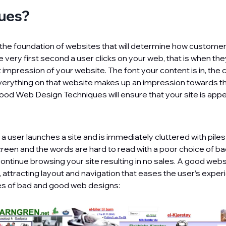
ues?
the foundation of websites that will determine how custome
 very first second a user clicks on your web, that is when th
t impression of your website. The font your content is in, the 
erything on that website makes up an impression towards the
ood Web Design Techniques will ensure that your site is appe
f a user launches a site and is immediately cluttered with piles
creen and the words are hard to read with a poor choice of b
ontinue browsing your site resulting in no sales. A good webs
r, attracting layout and navigation that eases the user’s expe
 of bad and good web designs: