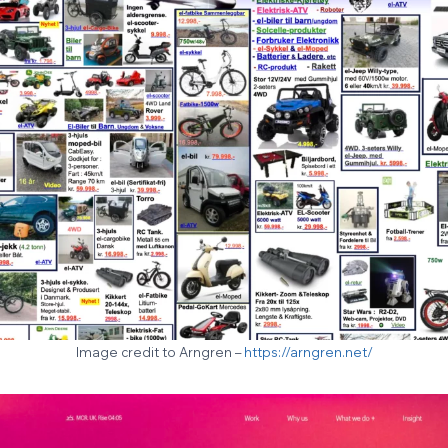
Image credit to Arngren –
https://arngren.net/