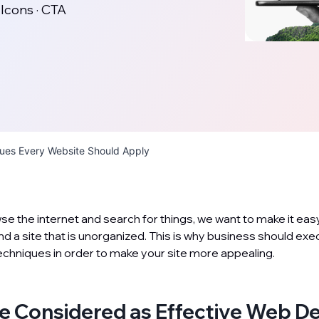
 Icons · CTA
ques Every Website Should Apply
 the internet and search for things, we want to make it easy.
ind a site that is unorganized. This is why business should ex
hniques in order to make your site more appealing.
e Considered as Effective Web D