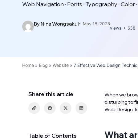
Web Navigation · Fonts · Typography · Color ·
By
Nina Wongsakul
May 18, 2023
views
638
Home
»
Blog
»
Website
»
7 Effective Web Design Techni
Share this article
When we browse
disturbing to f
Web Design Tec
What ar
Table of Contents