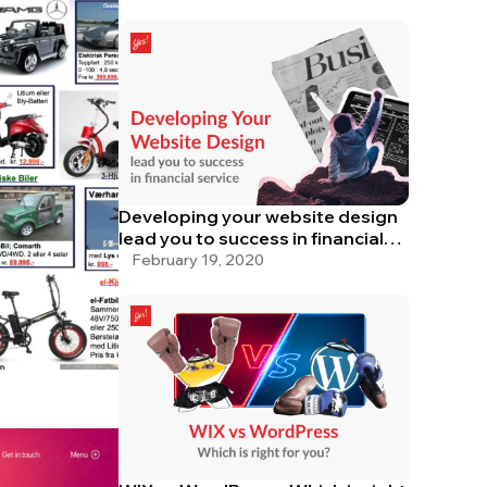
Developing your website design
lead you to success in financial
service
February 19, 2020