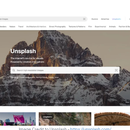
Image Credit to Unsplash –
https://unsplash.com/