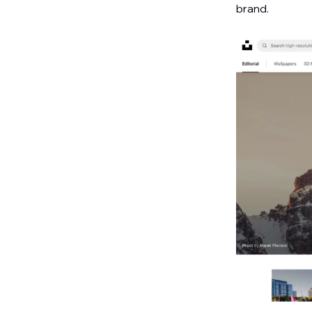
brand.