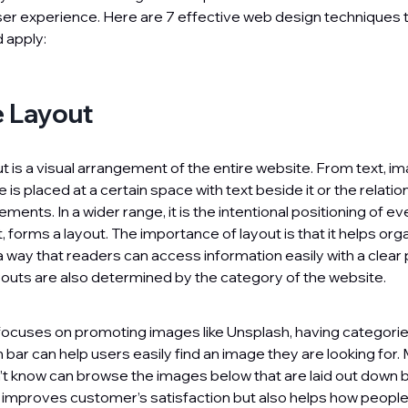
ser experience. Here are 7 effective web design techniques 
 apply:
 Layout
is a visual arrangement of the entire website. From text, ima
 is placed at a certain space with text beside it or the relat
ments. In a wider range, it is the intentional positioning of e
lt, forms a layout. The importance of layout is that it helps org
a way that readers can access information easily with a clear 
youts are also determined by the category of the website.
 focuses on promoting images like Unsplash, having categorie
 bar can help users easily find an image they are looking for.
t know can browse the images below that are laid out down 
y improves customer’s satisfaction but also helps how peopl