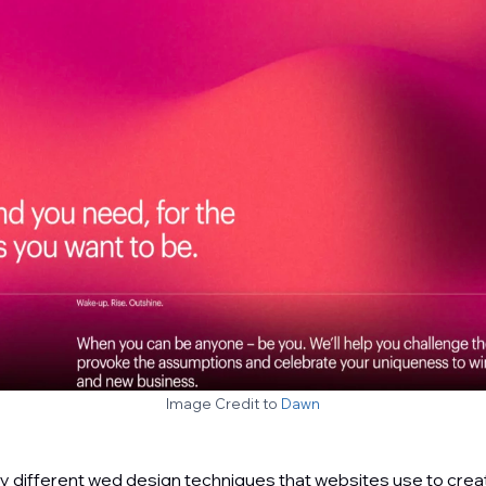
Image Credit to
Dawn
 different wed design techniques that websites use to crea