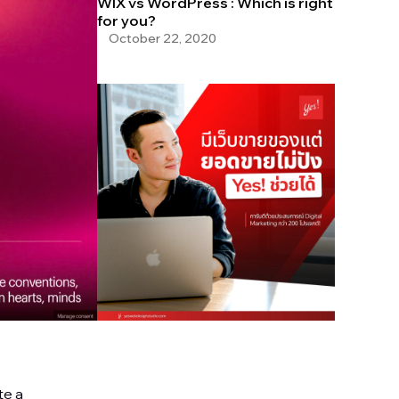
WIX vs WordPress : Which is right
for you?
October 22, 2020
te a