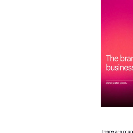
There are many