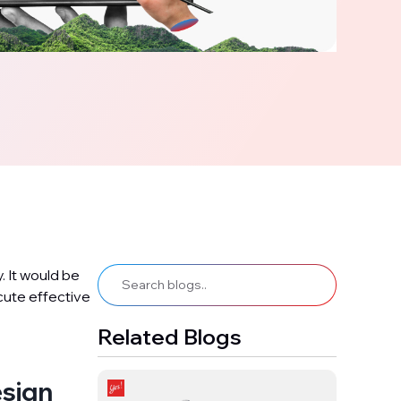
 It would be
ecute effective
Related Blogs
esign