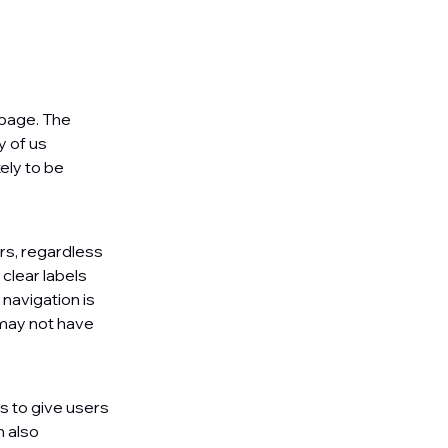
 page. The
y of us
ely to be
rs, regardless
 clear labels
navigation is
may not have
gs to give users
n also