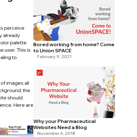
rs perceive
ey already
color palette
Bored working from home? Come
 user. This is
to Union SPACE
February 9, 2021
aling to
 of images all
ackground, the
ite should
rience. Here are
Why your Pharmaceutical
Websites Need a Blog
November 6, 2018