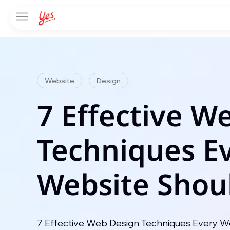
Website
Design
7 Effective W
Techniques E
Website Shou
7 Effective Web Design Techniques Every We