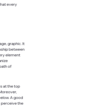
that every
ge, graphic. It
ionship between
very element
anize
path of
s at the top
 Moreover,
below. A good
e perceive the