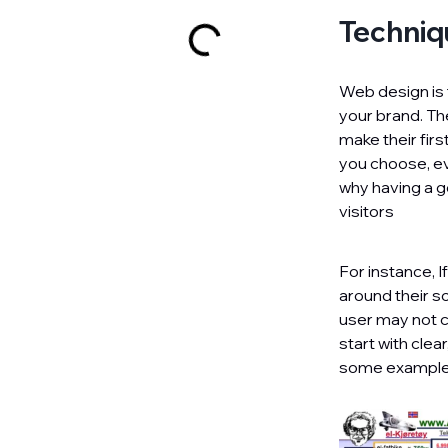
Techniq
Web design is 
your brand. The
make their firs
you choose, ev
why having a g
visitors
For instance, I
around their s
user may not c
start with clea
some examples