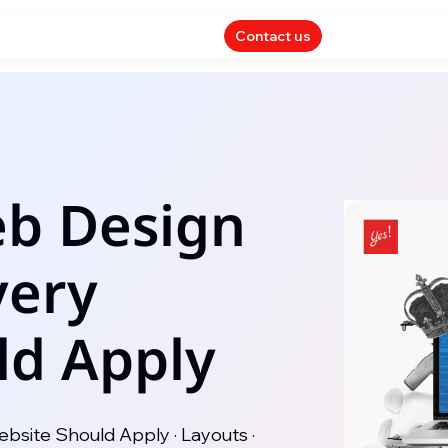
Contact us
eb Design
very
ld Apply
bsite Should Apply · Layouts ·