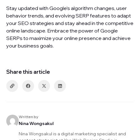
Stay updated with Google’s algorithm changes, user
behavior trends, and evolving SERP features to adapt
your SEO strategies and stay ahead in the competitive
online landscape. Embrace the power of Google
SERPs to maximize your online presence and achieve
your business goals.
Share this article
Written by
Nina Wongsakul
Nina Wongsakul is a digital marketing specialist and