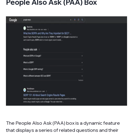
People Also Ask (PAA) Box
The People Also Ask (PAA) box is a dynamic feature
that displays a series of related questions and their