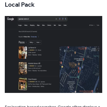
Local Pack
For location-based searches, Google often displays a