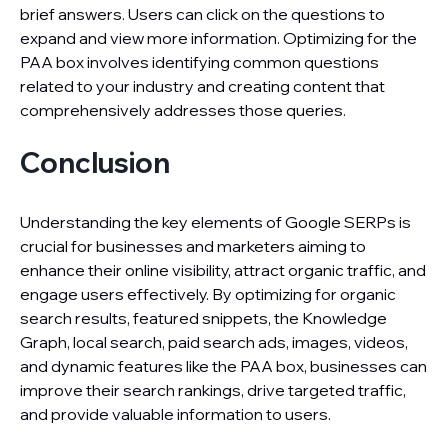
brief answers. Users can click on the questions to
expand and view more information. Optimizing for the
PAA box involves identifying common questions
related to your industry and creating content that
comprehensively addresses those queries.
Conclusion
Understanding the key elements of Google SERPs is
crucial for businesses and marketers aiming to
enhance their online visibility, attract organic traffic, and
engage users effectively. By optimizing for organic
search results, featured snippets, the Knowledge
Graph, local search, paid search ads, images, videos,
and dynamic features like the PAA box, businesses can
improve their search rankings, drive targeted traffic,
and provide valuable information to users.