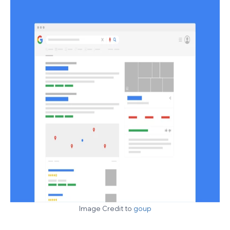
Image Credit to
goup