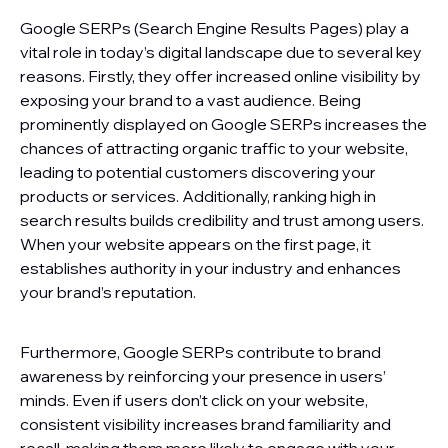
Google SERPs (Search Engine Results Pages) play a
vital role in today’s digital landscape due to several key
reasons. Firstly, they offer increased online visibility by
exposing your brand to a vast audience. Being
prominently displayed on Google SERPs increases the
chances of attracting organic traffic to your website,
leading to potential customers discovering your
products or services. Additionally, ranking high in
search results builds credibility and trust among users.
When your website appears on the first page, it
establishes authority in your industry and enhances
your brand’s reputation.
Furthermore, Google SERPs contribute to brand
awareness by reinforcing your presence in users’
minds. Even if users don’t click on your website,
consistent visibility increases brand familiarity and