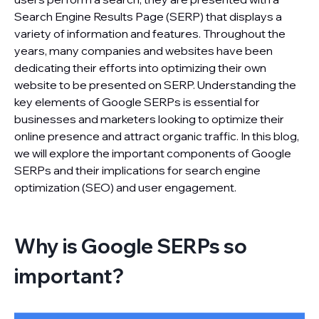
Search Engine Results Page (SERP) that displays a
variety of information and features. Throughout the
years, many companies and websites have been
dedicating their efforts into optimizing their own
website to be presented on SERP. Understanding the
key elements of Google SERPs is essential for
businesses and marketers looking to optimize their
online presence and attract organic traffic. In this blog,
we will explore the important components of Google
SERPs and their implications for search engine
optimization (SEO) and user engagement.
Why is Google SERPs so
important?