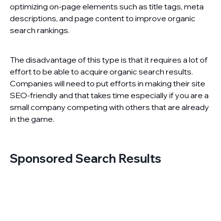
optimizing on-page elements such as title tags, meta
descriptions, and page content to improve organic
search rankings.
The disadvantage of this type is that it requires a lot of
effort to be able to acquire organic search results.
Companies will need to put efforts in making their site
SEO-friendly and that takes time especially if you are a
small company competing with others that are already
in the game.
Sponsored Search Results