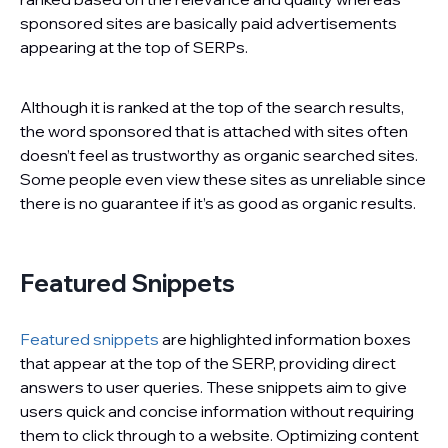
sponsored sites are basically paid advertisements
appearing at the top of SERPs.
Although it is ranked at the top of the search results,
the word sponsored that is attached with sites often
doesn’t feel as trustworthy as organic searched sites.
Some people even view these sites as unreliable since
there is no guarantee if it’s as good as organic results.
Featured Snippets
Featured snippets
are highlighted information boxes
that appear at the top of the SERP, providing direct
answers to user queries. These snippets aim to give
users quick and concise information without requiring
them to click through to a website. Optimizing content