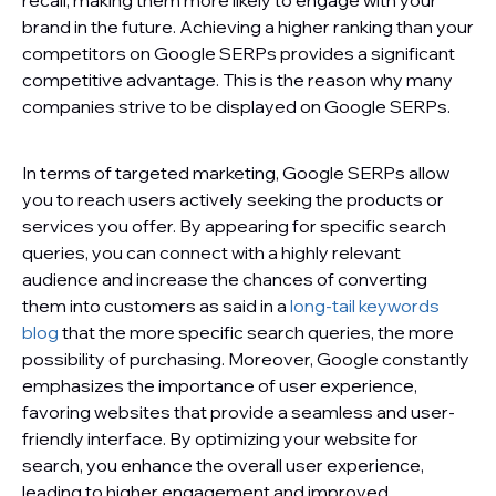
recall, making them more likely to engage with your
brand in the future. Achieving a higher ranking than your
competitors on Google SERPs provides a significant
competitive advantage. This is the reason why many
companies strive to be displayed on Google SERPs.
In terms of targeted marketing, Google SERPs allow
you to reach users actively seeking the products or
services you offer. By appearing for specific search
queries, you can connect with a highly relevant
audience and increase the chances of converting
them into customers as said in a
long-tail keywords
blog
that the more specific search queries, the more
possibility of purchasing. Moreover, Google constantly
emphasizes the importance of user experience,
favoring websites that provide a seamless and user-
friendly interface. By optimizing your website for
search, you enhance the overall user experience,
leading to higher engagement and improved