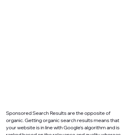
Sponsored Search Results are the opposite of
organic. Getting organic search results means that
your website is in line with Google’s algorithm and is
ranked based on the relevance and quality whereas