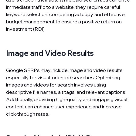
immediate traffic to a website, they require careful
keyword selection, compelling ad copy, and effective
budget management to ensure a positive return on
investment (ROI).
Image and Video Results
Google SERPs may include image and video results,
especially for visual-oriented searches. Optimizing
images and videos for search involves using
descriptive file names, alt tags, and relevant captions.
Additionally, providing high-quality and engaging visual
content can enhance user experience and increase
click-through rates.