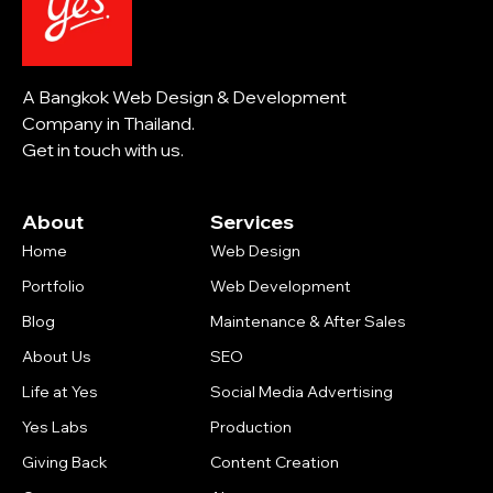
A Bangkok Web Design & Development
Company in Thailand.
Get in touch with us.
About
Services
Home
Web Design
Portfolio
Web Development
Blog
Maintenance & After Sales
About Us
SEO
Life at Yes
Social Media Advertising
Yes Labs
Production
Giving Back
Content Creation