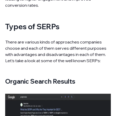
conversion rates.
Types of SERPs
There are various kinds of approaches companies
choose and each of them serves different purposes
with advantages and disadvantages in each of them.
Let’s take a look at some of the well known SERPs:
Organic Search Results