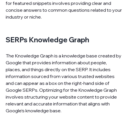
for featured snippets involves providing clear and
concise answers to common questions related to your
industry or niche.
SERPs Knowledge Graph
The Knowledge Graph is a knowledge base created by
Google that provides information about people,
places, and things directly on the SERP. It includes
information sourced from various trusted websites
and can appear as a box on the right-hand side of
Google SERPs. Optimizing for the Knowledge Graph
involves structuring your website content to provide
relevant and accurate information that aligns with
Google’s knowledge base.