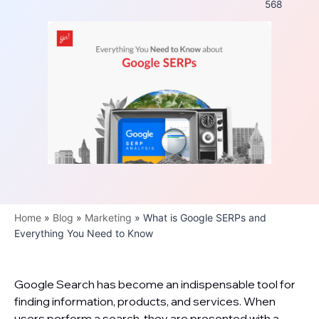
568
Home
»
Blog
»
Marketing
»
What is Google SERPs and
Everything You Need to Know
Google Search has become an indispensable tool for
finding information, products, and services. When
users perform a search, they are presented with a