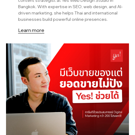
content strategist at Yes Web Design Studio in
Bangkok. With expertise in SEO, web design, and AI-
driven marketing, she helps Thai and international
businesses build powerful online presences.
Learn more