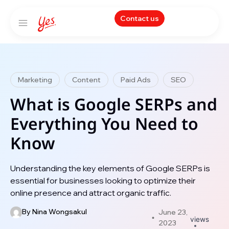
Contact us
Marketing
Content
Paid Ads
SEO
What is Google SERPs and
Everything You Need to
Know
Understanding the key elements of Google SERPs is
essential for businesses looking to optimize their
online presence and attract organic traffic.
By
Nina Wongsakul
June 23,
views
2023