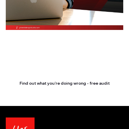
Stop letting your
competitors outrank you.
Find out what you’re doing wrong - free audit