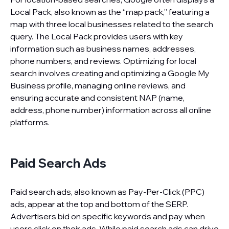
Local Pack, also known as the “map pack,” featuring a
map with three local businesses related to the search
query. The Local Pack provides users with key
information such as business names, addresses,
phone numbers, and reviews. Optimizing for local
search involves creating and optimizing a Google My
Business profile, managing online reviews, and
ensuring accurate and consistent NAP (name,
address, phone number) information across all online
platforms.
Paid Search Ads
Paid search ads, also known as Pay-Per-Click (PPC)
ads, appear at the top and bottom of the SERP.
Advertisers bid on specific keywords and pay when
users click on their ads. While paid search ads can drive