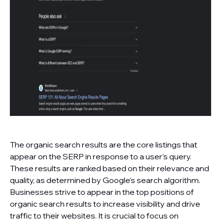
The organic search results are the core listings that
appear on the SERP in response to a user’s query.
These results are ranked based on their relevance and
quality, as determined by Google’s search algorithm.
Businesses strive to appear in the top positions of
organic search results to increase visibility and drive
traffic to their websites. It is crucial to focus on