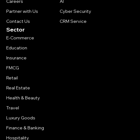
Careers
AI
Partner with Us
Cyber Security
Contact Us
CRM Service
Sector
E-Commerce
Education
Insurance
FMCG
Retail
Real Estate
Health & Beauty
Travel
Luxury Goods
Finance & Banking
Hospitality