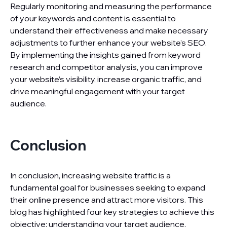
Regularly monitoring and measuring the performance
of your keywords and content is essential to
understand their effectiveness and make necessary
adjustments to further enhance your website’s SEO.
By implementing the insights gained from keyword
research and competitor analysis, you can improve
your website’s visibility, increase organic traffic, and
drive meaningful engagement with your target
audience.
Conclusion
In conclusion, increasing website traffic is a
fundamental goal for businesses seeking to expand
their online presence and attract more visitors. This
blog has highlighted four key strategies to achieve this
objective: understanding your target audience,