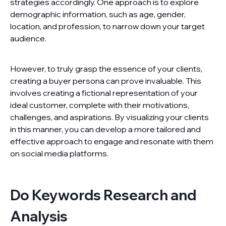
strategies accordingly. One approach is to explore
demographic information, such as age, gender,
location, and profession, to narrow down your target
audience.
However, to truly grasp the essence of your clients,
creating a buyer persona can prove invaluable. This
involves creating a fictional representation of your
ideal customer, complete with their motivations,
challenges, and aspirations. By visualizing your clients
in this manner, you can develop a more tailored and
effective approach to engage and resonate with them
on social media platforms.
Do Keywords Research and
Analysis