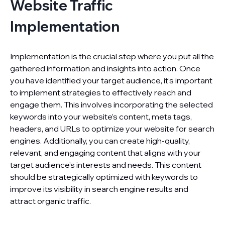
Website Traffic
Implementation
Implementation is the crucial step where you put all the
gathered information and insights into action. Once
you have identified your target audience, it’s important
to implement strategies to effectively reach and
engage them. This involves incorporating the selected
keywords into your website’s content, meta tags,
headers, and URLs to optimize your website for search
engines. Additionally, you can create high-quality,
relevant, and engaging content that aligns with your
target audience’s interests and needs. This content
should be strategically optimized with keywords to
improve its visibility in search engine results and
attract organic traffic.