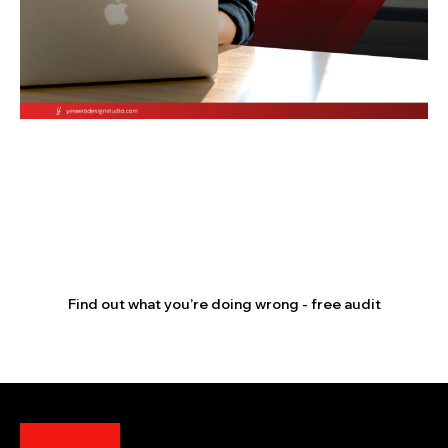
Stop letting your
competitors outrank you.
Find out what you’re doing wrong - free audit