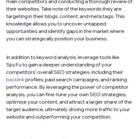
main competitors and conducting a thorough review of
their websites. Take note of the keywords they are
targeting in their blogs, content, and meta tags. This
knowledge allows you to uncover untapped
opportunities and identify gaps in the market where
you can strategically position your business.
In addition to keyword analysis, leverage tools like
SpyFu to gain a deeper understanding of your
competitors’ overall SEO strategies, including their
backlink
profiles, paid search campaigns, and ranking
performance. By leveraging the power of competitor
analysis, you can fine-tune your own SEO strategies,
optimise your content, and attract a larger share of the
target audience, ultimately driving more traffic to your
website and outperforming your competition.