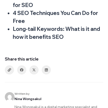
for SEO
4 SEO Techniques You Can Do for
Free
Long-tail Keywords: What is it and
how it benefits SEO
Share this article
Written by
Nina Wongsakul
Nina Wongsakul is a digital marketing specialist and