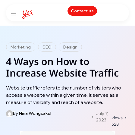
Contact us
Marketing
SEO
Design
4 Ways on How to
Increase Website Traffic
Website traffic refers to the number of visitors who
access a website within a given time. It serves as a
measure of visibility and reach of a website.
By
Nina Wongsakul
July 7,
views
2023
528