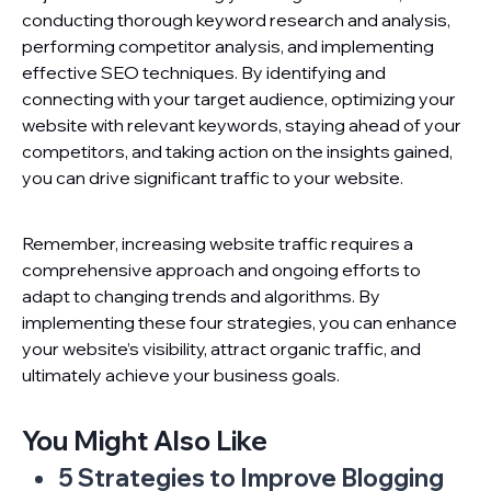
conducting thorough keyword research and analysis,
performing competitor analysis, and implementing
effective SEO techniques. By identifying and
connecting with your target audience, optimizing your
website with relevant keywords, staying ahead of your
competitors, and taking action on the insights gained,
you can drive significant traffic to your website.
Remember, increasing website traffic requires a
comprehensive approach and ongoing efforts to
adapt to changing trends and algorithms. By
implementing these four strategies, you can enhance
your website’s visibility, attract organic traffic, and
ultimately achieve your business goals.
You Might Also Like
5 Strategies to Improve Blogging