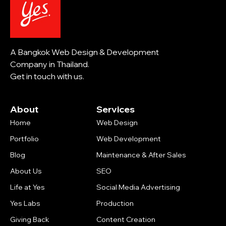
A Bangkok Web Design & Development
Company in Thailand.
Get in touch with us.
About
Services
Home
Web Design
Portfolio
Web Development
Blog
Maintenance & After Sales
About Us
SEO
Life at Yes
Social Media Advertising
Yes Labs
Production
Giving Back
Content Creation