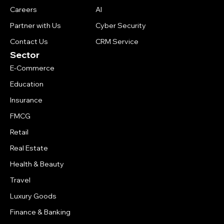
Careers
AI
Partner with Us
Cyber Security
Contact Us
CRM Service
Sector
E-Commerce
Education
Insurance
FMCG
Retail
Real Estate
Health & Beauty
Travel
Luxury Goods
Finance & Banking