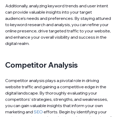
Additionally, analyzing keyword trends and user intent
can provide valuable insights into your target
audience’s needs and preferences. By staying attuned
to keyword research and analysis, you can refine your
online presence, drive targeted traffic to your website,
and enhance your overall visibility and success in the
digital realm.
Competitor Analysis
Competitor analysis plays a pivotal role in driving
website traffic and gaining a competitive edge in the
digital landscape. By thoroughly evaluating your
competitors’ strategies, strengths, and weaknesses,
you can gain valuable insights that inform your own
marketing and
SEO
efforts. Begin by identifying your