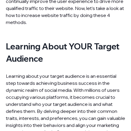
continually improve the user experience to drive more
qualified traffic to their website. Now, let’s take a look at
how to increase website traffic by doing these 4
methods.
Learning About YOUR Target
Audience
Learning about your target audience is an essential
step towards achieving business success in the
dynamic realm of social media. With millions of users
occupying various platforms, it becomes crucial to
understand who your target audience is and what
defines them. By delving deeper into their common
traits, interests, and preferences, you can gain valuable
insights into their behaviors and align your marketing