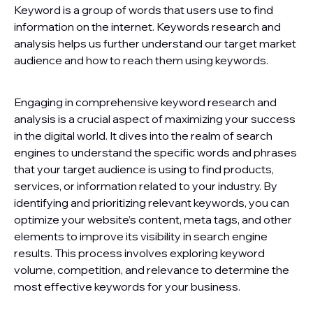
Keyword is a group of words that users use to find
information on the internet. Keywords research and
analysis helps us further understand our target market
audience and how to reach them using keywords.
Engaging in comprehensive keyword research and
analysis is a crucial aspect of maximizing your success
in the digital world. It dives into the realm of search
engines to understand the specific words and phrases
that your target audience is using to find products,
services, or information related to your industry. By
identifying and prioritizing relevant keywords, you can
optimize your website’s content, meta tags, and other
elements to improve its visibility in search engine
results. This process involves exploring keyword
volume, competition, and relevance to determine the
most effective keywords for your business.