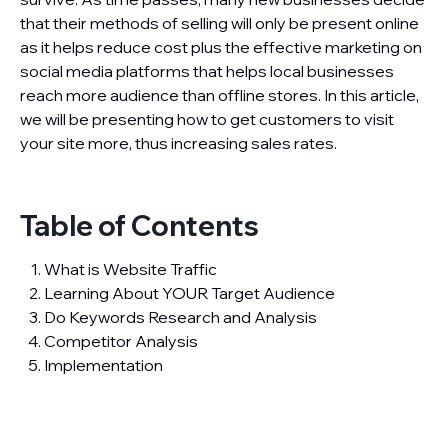
that their methods of selling will only be present online
as it helps reduce cost plus the effective marketing on
social media platforms that helps local businesses
reach more audience than offline stores. In this article,
we will be presenting how to get customers to visit
your site more, thus increasing sales rates.
Table of Contents
What is Website Traffic
Learning About YOUR Target Audience
Do Keywords Research and Analysis
Competitor Analysis
Implementation