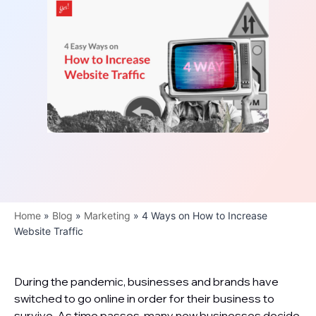
Home
»
Blog
»
Marketing
»
4 Ways on How to Increase
Website Traffic
During the pandemic, businesses and brands have
switched to go online in order for their business to
survive. As time passes, many new businesses decide