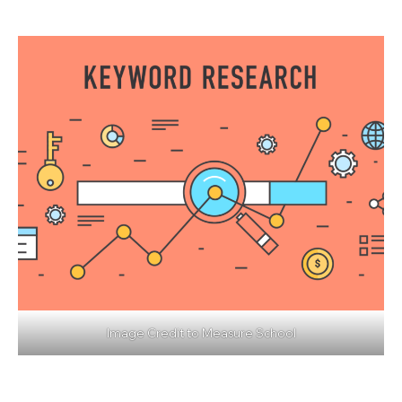
Image Credit to
Measure School