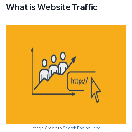
What is Website Traffic
Image Credit to
Search Engine Land