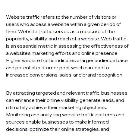
Website traffic refers to the number of visitors or
users who access a website within a given period of
time. Website Traffic serves as a measure of the
popularity, visibility, and reach of a website. Web traffic
is an essential metric in assessing the effectiveness of
a website’s marketing efforts and online presence.
Higher website traffic indicates a larger audience base
and potential customer pool, which can lead to
increased conversions, sales, and brand recognition.
By attracting targeted and relevant traffic, businesses
can enhance their online visibility, generate leads, and
ultimately achieve their marketing objectives.
Monitoring and analyzing website traffic patterns and
sources enable businesses to make informed
decisions, optimize their online strategies, and