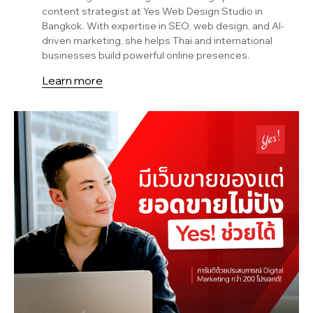
content strategist at Yes Web Design Studio in
Bangkok. With expertise in SEO, web design, and AI-
driven marketing, she helps Thai and international
businesses build powerful online presences.
Learn more