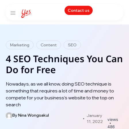
Contact us
Marketing
Content
SEO
4 SEO Techniques You Can
Do for Free
Nowadays, as we all know, doing SEO technique is
something that requires a lot of time and money to
compete for your business’s website to the top on
search
By
Nina Wongsakul
January
views
11, 2022
486