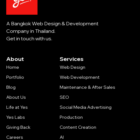
A Bangkok Web Design & Development
Company in Thailand.
Get in touch with us.
About
Services
Home
Web Design
Portfolio
Web Development
Blog
Maintenance & After Sales
About Us
SEO
Life at Yes
Social Media Advertising
Yes Labs
Production
Giving Back
Content Creation
Careers
AI