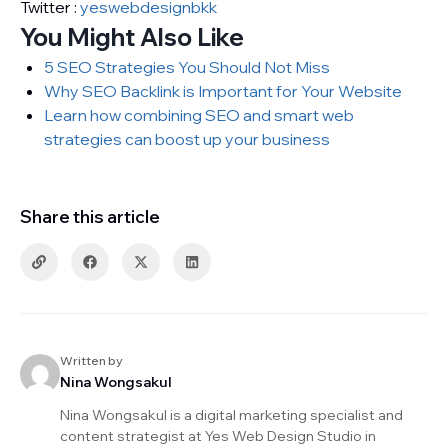
Twitter :
yeswebdesignbkk
You Might Also Like
5 SEO Strategies You Should Not Miss
Why SEO Backlink is Important for Your Website
Learn how combining SEO and smart web
strategies can boost up your business
Share this article
Written by
Nina Wongsakul
Nina Wongsakul is a digital marketing specialist and
content strategist at Yes Web Design Studio in