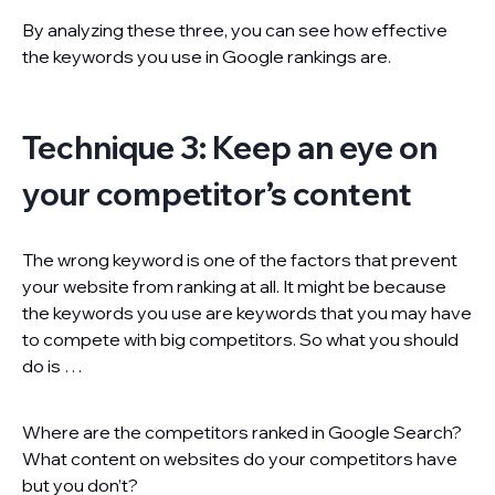
By analyzing these three, you can see how effective
the keywords you use in Google rankings are.
Technique 3: Keep an eye on
your competitor’s content
The wrong keyword is one of the factors that prevent
your website from ranking at all. It might be because
the keywords you use are keywords that you may have
to compete with big competitors. So what you should
do is …
Where are the competitors ranked in Google Search?
What content on websites do your competitors have
but you don’t?