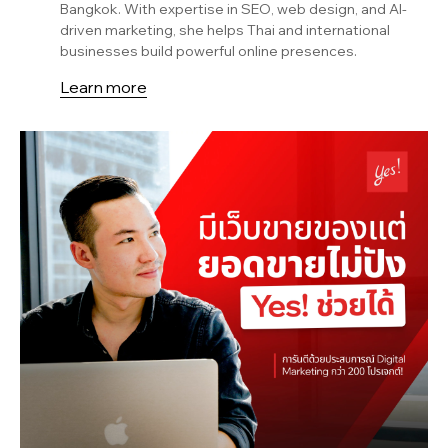
Bangkok. With expertise in SEO, web design, and AI-
driven marketing, she helps Thai and international
businesses build powerful online presences.
Learn more