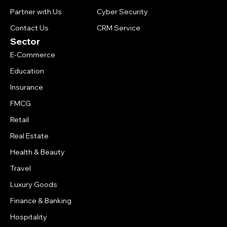
Partner with Us
Cyber Security
Contact Us
CRM Service
Sector
E-Commerce
Education
Insurance
FMCG
Retail
Real Estate
Health & Beauty
Travel
Luxury Goods
Finance & Banking
Hospitality