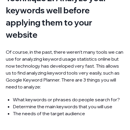
keywords well before
applying them to your
website
Of course, in the past, there weren’t many tools we can
use for analyzing keyword usage statistics online but
now technology has developed very fast. This allows
us to find analyzing keyword tools very easily, such as
Google Keyword Planner. There are 3 things you will
need to analyze:
What keywords or phrases do people search for?
Determine the main keywords that you will use
The needs of the target audience