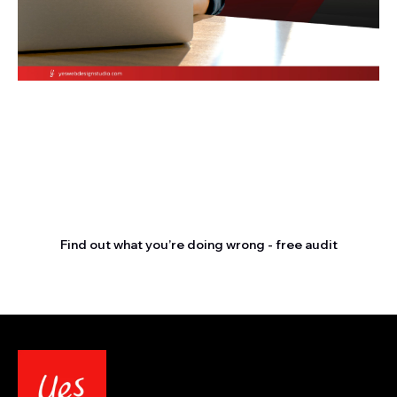
Stop letting your
competitors outrank you.
Find out what you’re doing wrong - free audit