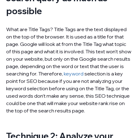
possible
What are Title Tags? Title Tags are the text displayed
on the top of the browser. It is used as a title for that
page. Google will look at from the Title Tag what topic
of this page and what it is involved. This text won’t show
on your website, but only on the Google search results
page, depending on the word or text that the user is
searching for. Therefore,
keyword
selection is a key
point for SEO because if you are not analyzing your
keyword selection before using on the Title Tag, or the
used words don’t make any sense, this SEO technique
could be one that will make your website rank rise on
the top of the search results page.
Technique 2: Analyze your