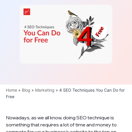
Home
»
Blog
»
Marketing
»
4 SEO Techniques You Can Do for
Free
Nowadays, as we all know, doing SEO technique is
something that requires a lot of time and money to
compete for your business’s website to the top on