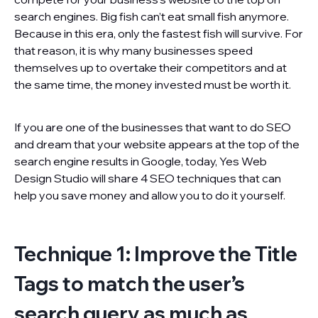
search engines. Big fish can’t eat small fish anymore.
Because in this era, only the fastest fish will survive. For
that reason, it is why many businesses speed
themselves up to overtake their competitors and at
the same time, the money invested must be worth it.
If you are one of the businesses that want to do SEO
and dream that your website appears at the top of the
search engine results in Google, today, Yes Web
Design Studio will share 4 SEO techniques that can
help you save money and allow you to do it yourself.
Technique 1: Improve the Title
Tags to match the user’s
search query as much as