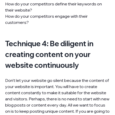
How do your competitors define their keywords on
their website?
How do your competitors engage with their
customers?
Technique 4: Be diligent in
creating content on your
website continuously
Don’t let your website go silent because the content of
your website is important. You will have to create
content constantly to make it suitable for the website
and visitors. Perhaps, there is no need to start with new
blog posts or content every day. All we want to focus
on is to keep posting unique content. If you are going to