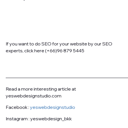
If you want to do SEO for your website by our SEO
experts, click here (+66)96 879 5445
———————————————————————————
Read a more interesting article at
yeswebdesignstudio.com
Facebook :
yeswebdesignstudio
Instagram : yeswebdesign_bkk