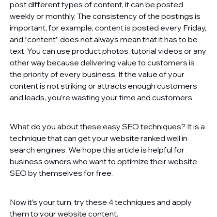
post different types of content, it can be posted
weekly or monthly. The consistency of the postings is
important, for example, content is posted every Friday,
and “content” does not always mean that it has to be
text. You can use product photos. tutorial videos or any
other way because delivering value to customers is
the priority of every business. If the value of your
content is not striking or attracts enough customers
and leads, you’re wasting your time and customers.
What do you about these easy SEO techniques? It is a
technique that can get your website ranked well in
search engines. We hope this article is helpful for
business owners who want to optimize their website
SEO by themselves for free.
Now it’s your turn, try these 4 techniques and apply
them to your website content.