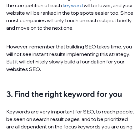
the competition of each
keyword
will be lower, and your
website will be ranked in the top spots easier too. Since
most companies will only touch on each subject briefly
and move on to the next one.
However, remember that building SEO takes time, you
will not see instant results implementing this strategy.
But it will definitely slowly build a foundation for your
website’s SEO.
3. Find the right keyword for you
Keywords are very important for SEO, to reach people,
be seen on search result pages, and to be prioritized
are all dependent on the focus keywords you are using.