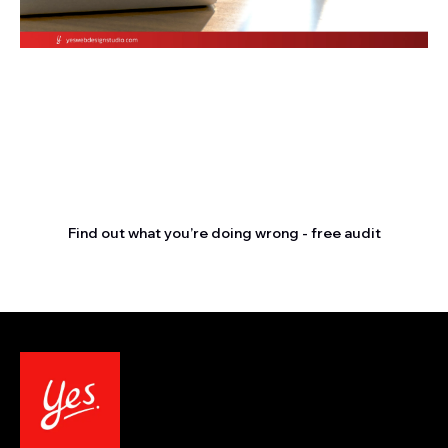
Stop letting your
competitors outrank you.
Find out what you’re doing wrong - free audit