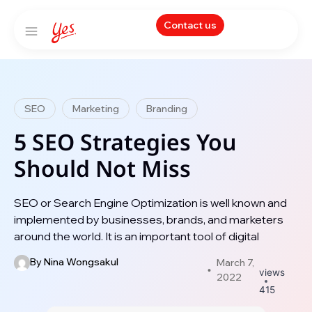
Contact us
SEO
Marketing
Branding
5 SEO Strategies You
Should Not Miss
SEO or Search Engine Optimization is well known and
implemented by businesses, brands, and marketers
around the world. It is an important tool of digital
By
Nina Wongsakul
March 7,
views
2022
415