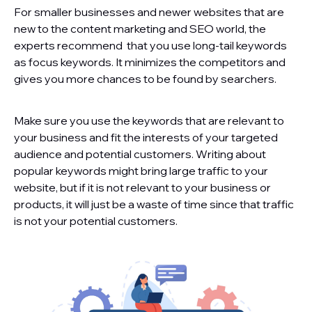
For smaller businesses and newer websites that are
new to the content marketing and SEO world, the
experts recommend that you use long-tail keywords
as focus keywords. It minimizes the competitors and
gives you more chances to be found by searchers.
Make sure you use the keywords that are relevant to
your business and fit the interests of your targeted
audience and potential customers. Writing about
popular keywords might bring large traffic to your
website, but if it is not relevant to your business or
products, it will just be a waste of time since that traffic
is not your potential customers.