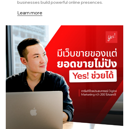
businesses build powerful online presences.
Learn more