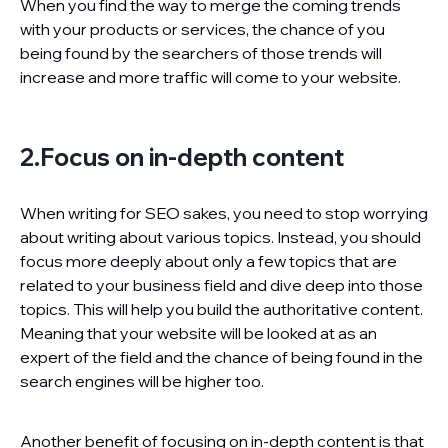
When you find the way to merge the coming trends
with your products or services, the chance of you
being found by the searchers of those trends will
increase and more traffic will come to your website.
2.Focus on in-depth content
When writing for SEO sakes, you need to stop worrying
about writing about various topics. Instead, you should
focus more deeply about only a few topics that are
related to your business field and dive deep into those
topics. This will help you build the authoritative content.
Meaning that your website will be looked at as an
expert of the field and the chance of being found in the
search engines will be higher too.
Another benefit of focusing on in-depth content is that