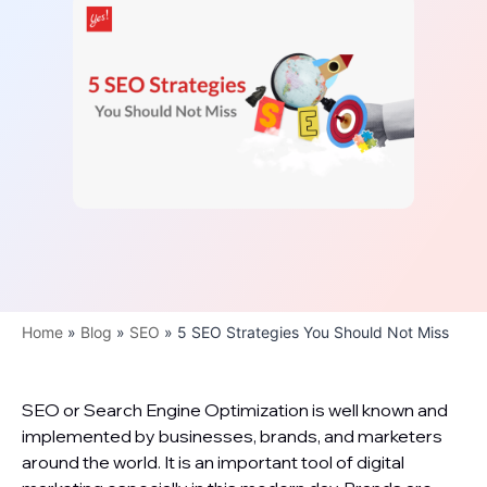
Home
»
Blog
»
SEO
»
5 SEO Strategies You Should Not Miss
SEO or Search Engine Optimization is well known and
implemented by businesses, brands, and marketers
around the world. It is an important tool of digital