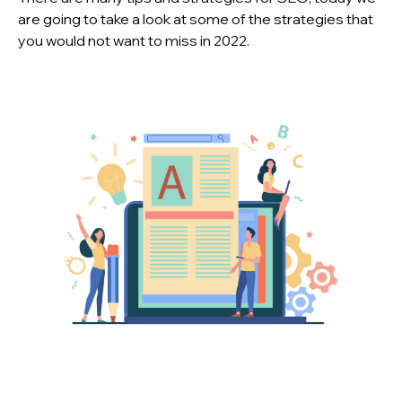
are going to take a look at some of the strategies that
you would not want to miss in 2022.