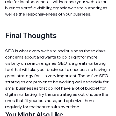
role for local searches. It will increase your website or
business profile visibility, organic website authority, as
well as the responsiveness of your business.
Final Thoughts
SEO is what every website and business these days
concerns about and wants to do it right for more
visibility on search engines. SEO is a great marketing
tool that will take your business to success, so having a
great strategy for it is very important. These five SEO
strategies are proven to be working well especially for
small businesses that do not have a lot of budget for
digital marketing. Try these strategies out, choose the
ones that fit your business, and optimize them
regularly for the best results over time.
You Might Also Like