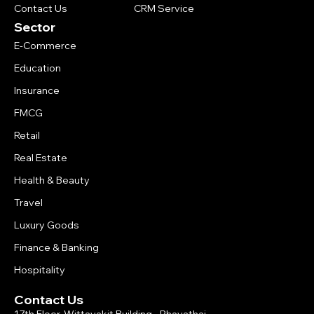
Contact Us
CRM Service
Sector
E-Commerce
Education
Insurance
FMCG
Retail
Real Estate
Health & Beauty
Travel
Luxury Goods
Finance & Banking
Hospitality
Contact Us