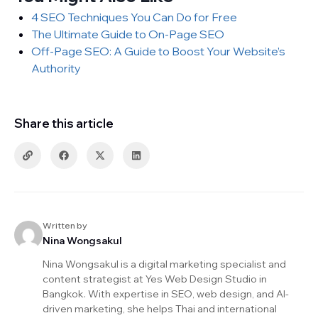
4 SEO Techniques You Can Do for Free
The Ultimate Guide to On-Page SEO
Off-Page SEO: A Guide to Boost Your Website’s
Authority
Share this article
Written by
Nina Wongsakul
Nina Wongsakul is a digital marketing specialist and
content strategist at Yes Web Design Studio in
Bangkok. With expertise in SEO, web design, and AI-
driven marketing, she helps Thai and international