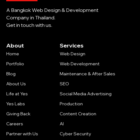
A Bangkok Web Design & Development
Company in Thailand.
Get in touch with us.
About
Services
Home
Web Design
Portfolio
Web Development
Blog
Maintenance & After Sales
About Us
SEO
Life at Yes
Social Media Advertising
Yes Labs
Production
Giving Back
Content Creation
Careers
AI
Partner with Us
Cyber Security