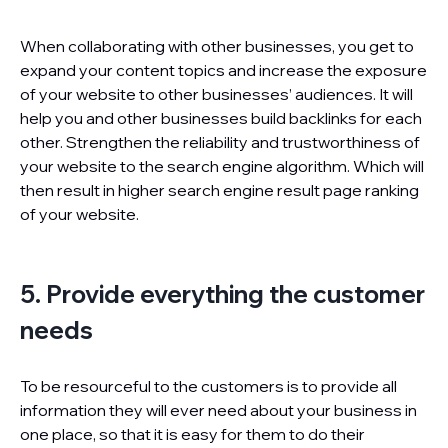
When collaborating with other businesses, you get to
expand your content topics and increase the exposure
of your website to other businesses’ audiences. It will
help you and other businesses build backlinks for each
other. Strengthen the reliability and trustworthiness of
your website to the search engine algorithm. Which will
then result in higher search engine result page ranking
of your website.
5. Provide everything the customer
needs
To be resourceful to the customers is to provide all
information they will ever need about your business in
one place, so that it is easy for them to do their