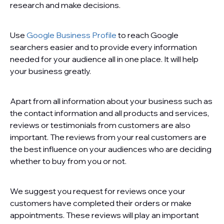
research and make decisions.
Use
Google Business Profile
to reach Google
searchers easier and to provide every information
needed for your audience all in one place. It will help
your business greatly.
Apart from all information about your business such as
the contact information and all products and services,
reviews or testimonials from customers are also
important. The reviews from your real customers are
the best influence on your audiences who are deciding
whether to buy from you or not.
We suggest you request for reviews once your
customers have completed their orders or make
appointments. These reviews will play an important