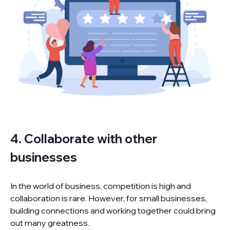
4. Collaborate with other
businesses
In the world of business, competition is high and
collaboration is rare. However, for small businesses,
building connections and working together could bring
out many greatness.