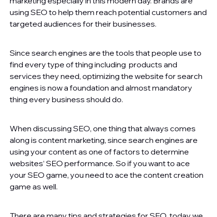
marketing especially in this modern day. Brands are
using SEO to help them reach potential customers and
targeted audiences for their businesses.
Since search engines are the tools that people use to
find every type of thing including products and
services they need, optimizing the website for search
engines is now a foundation and almost mandatory
thing every business should do.
When discussing SEO, one thing that always comes
along is content marketing, since search engines are
using your content as one of factors to determine
websites’ SEO performance. So if you want to ace
your SEO game, you need to ace the content creation
game as well.
There are many tips and strategies for SEO, today we