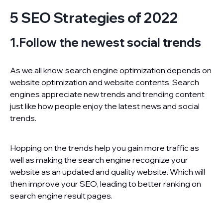
5 SEO Strategies of 2022
1.Follow the newest social trends
As we all know, search engine optimization depends on
website optimization and website contents. Search
engines appreciate new trends and trending content
just like how people enjoy the latest news and social
trends.
Hopping on the trends help you gain more traffic as
well as making the search engine recognize your
website as an updated and quality website. Which will
then improve your SEO, leading to better ranking on
search engine result pages.