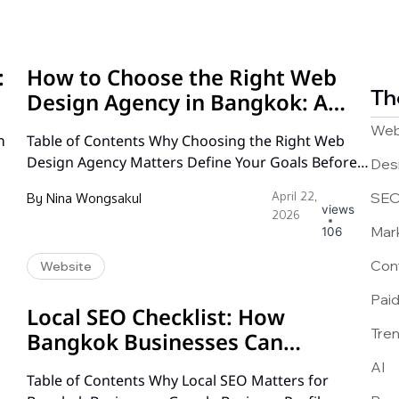
:
How to Choose the Right Web
Th
Design Agency in Bangkok: A
Complete Guide
Web
ท
Table of Contents Why Choosing the Right Web
Design Agency Matters Define Your Goals Before
Des
You Start Searching How to Evaluate a Web Design
By
Nina Wongsakul
April 22,
SE
Agency Portfolio Understanding Web Design
views
2026
Pricing Models in Bangkok Communication and
Mar
106
Workflow: What to Expect Technical Expertise and
Con
Website
Platform Knowledge SEO and Digital Marketing
Capabilities Post-Launch Support and
Pai
Maintenance Red Flags…
Local SEO Checklist: How
Tre
Bangkok Businesses Can
Dominate Google Maps
AI
Table of Contents Why Local SEO Matters for