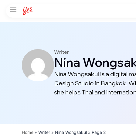
Writer
Nina Wongsak
Nina Wongsakul is a digital m
Design Studio in Bangkok. Wi
she helps Thai and internatio
Home
»
Writer » Nina Wongsakul
»
Page 2