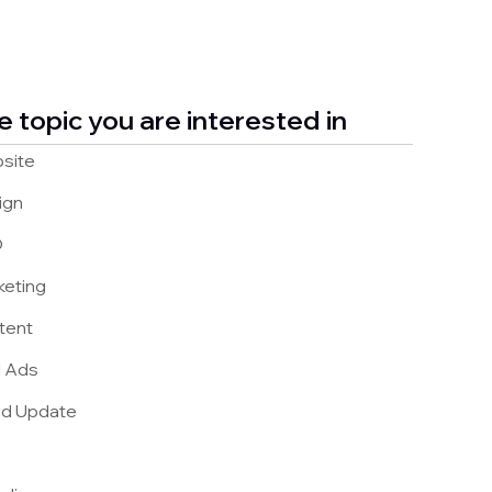
e topic you are interested in
site
ign
O
keting
tent
d Ads
nd Update