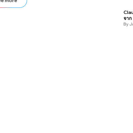
ee more
Clau
จาก
By
J
Stop letting your
competitors outrank
you.