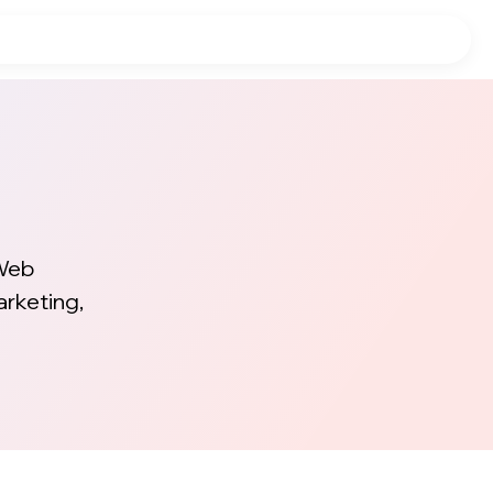
 Web
arketing,