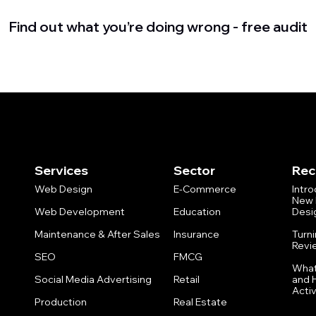
Find out what you’re doing wrong - free audit
Services
Sector
Rec
Web Design
E-Commerce
Intr
New 
Web Development
Education
Desi
Maintenance & After Sales
Insurance
Turn
Revi
SEO
FMCG
What
Social Media Advertising
Retail
and 
Activ
Production
Real Estate