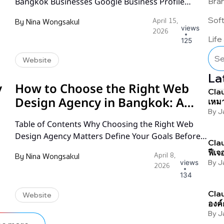
Bra
Bangkok Businesses Google Business Profile
in
Optimization NAP Consistency Across the Web
Sof
By
Nina Wongsakul
April 15,
Building Local Citations for Bangkok Businesses
views
2026
Reviews Strategy: Building Trust and Visibility Local
Life
125
Schema Markup Implementation Thai-Language
Website
ts
Local Search Optimization On-Page Local SEO
Essentials Local Link Building Strategies Tracking
La
Your Local SEO Results Frequently Asked
y
How to Choose the Right Web
Clau
Questions…
Design Agency in Bangkok: A
เหมา
By
J
Complete Guide
Table of Contents Why Choosing the Right Web
Design Agency Matters Define Your Goals Before
Clau
t
You Start Searching How to Evaluate a Web Design
ฟีเจ
By
Nina Wongsakul
April 8,
Agency Portfolio Understanding Web Design
By
J
views
2026
d
Pricing Models in Bangkok Communication and
134
Workflow: What to Expect Technical Expertise and
Clau
Website
Platform Knowledge SEO and Digital Marketing
องค์
Capabilities Post-Launch Support and
By
J
Maintenance Red Flags…