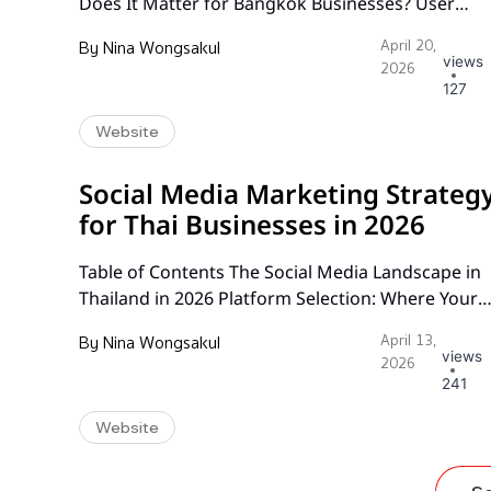
Does It Matter for Bangkok Businesses? User
Research: The Foundation of Effective UX Design 
By
Nina Wongsakul
April 20,
Bangkok Wireframing and Prototyping for Thai
views
2026
Audiences Information Architecture That Guides
127
Users to Action Conversion-Focused Design
Website
Principles A/B Testing Strategies That Drive Resul
Mobile UX for the Thai Market Accessibility and…
Social Media Marketing Strateg
for Thai Businesses in 2026
Table of Contents The Social Media Landscape in
Thailand in 2026 Platform Selection: Where Your
Audience Actually Spends Time Building a Conten
By
Nina Wongsakul
April 13,
Calendar That Works Community Management
views
2026
and Engagement Influencer Marketing in Thailan
241
LINE Official Account Strategy TikTok for Thai
Website
Businesses Paid Social Media Advertising
Measuring Social Media ROI Frequently Asked
Questions The Social…