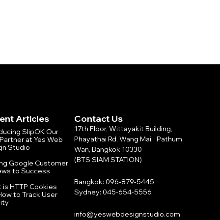
ent Articles
Contact Us
17th Floor, Wittayakit Building,
oducing SlipOK Our
Phayathai Rd, Wang Mai, Pathum
Partner at Yes Web
gn Studio
Wan, Bangkok 10330
(BTS SIAM STATION)
ing Google Customer
ews to Success
Bangkok: 096-879-5445
 is HTTP Cookies
Sydney: 045-654-5556
How to Track User
ity
info@yeswebdesignstudio.com