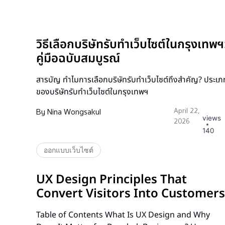
วิธีเลือกบริษัทรับทำเว็บไซต์ในกรุงเทพฯ
คู่มือฉบับสมบูรณ์
สารบัญ ทำไมการเลือกบริษัทรับทำเว็บไซต์ถึงสำคัญ? ประเภ
ของบริษัทรับทำเว็บไซต์ในกรุงเทพฯ
By
Nina Wongsakul
April 22,
views
2026
140
ออกแบบเว็บไซต์
UX Design Principles That
Convert Visitors Into Customers
Table of Contents What Is UX Design and Why