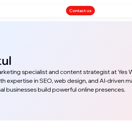
Contact us
ul
arketing specialist and content strategist at Yes
th expertise in SEO, web design, and AI-driven m
nal businesses build powerful online presences.