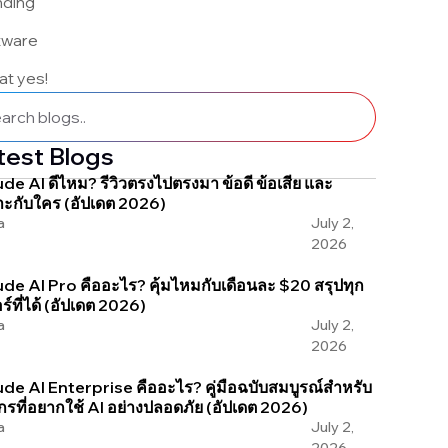
nding
tware
 at yes!
test Blogs
de AI ดีไหม? รีวิวตรงไปตรงมา ข้อดี ข้อเสีย และ
ะกับใคร (อัปเดต 2026)
a
July 2,
2026
de AI Pro คืออะไร? คุ้มไหมกับเดือนละ $20 สรุปทุก
อร์ที่ได้ (อัปเดต 2026)
a
July 2,
2026
de AI Enterprise คืออะไร? คู่มือฉบับสมบูรณ์สำหรับ
กรที่อยากใช้ AI อย่างปลอดภัย (อัปเดต 2026)
a
July 2,