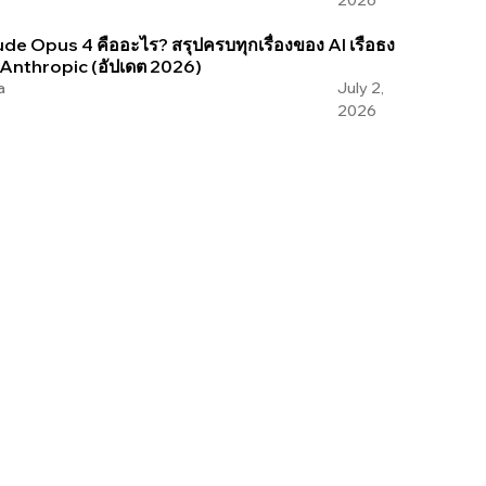
2026
de Opus 4 คืออะไร? สรุปครบทุกเรื่องของ AI เรือธง
 Anthropic (อัปเดต 2026)
a
July 2,
2026