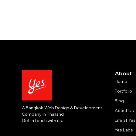
About
Home
Portfolio
Blog
A Bangkok Web Design & Development
About Us
Company in Thailand.
Life at Yes
Get in touch with us.
Yes Labs