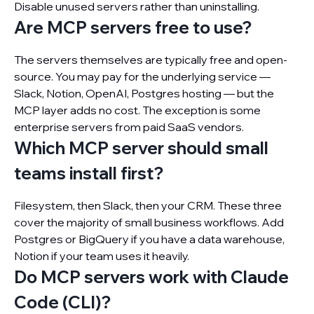
Disable unused servers rather than uninstalling.
Are MCP servers free to use?
The servers themselves are typically free and open-
source. You may pay for the underlying service —
Slack, Notion, OpenAI, Postgres hosting — but the
MCP layer adds no cost. The exception is some
enterprise servers from paid SaaS vendors.
Which MCP server should small
teams install first?
Filesystem, then Slack, then your CRM. These three
cover the majority of small business workflows. Add
Postgres or BigQuery if you have a data warehouse,
Notion if your team uses it heavily.
Do MCP servers work with Claude
Code (CLI)?