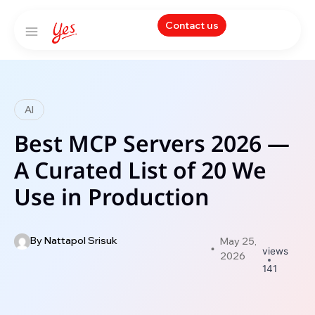
Contact us
AI
Best MCP Servers 2026 —
A Curated List of 20 We
Use in Production
By
Nattapol Srisuk
May 25,
views
2026
141