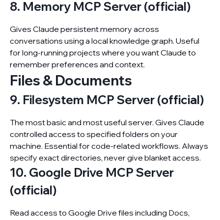
8. Memory MCP Server (official)
Gives Claude persistent memory across
conversations using a local knowledge graph. Useful
for long-running projects where you want Claude to
remember preferences and context.
Files & Documents
9. Filesystem MCP Server (official)
The most basic and most useful server. Gives Claude
controlled access to specified folders on your
machine. Essential for code-related workflows. Always
specify exact directories, never give blanket access.
10. Google Drive MCP Server
(official)
Read access to Google Drive files including Docs,