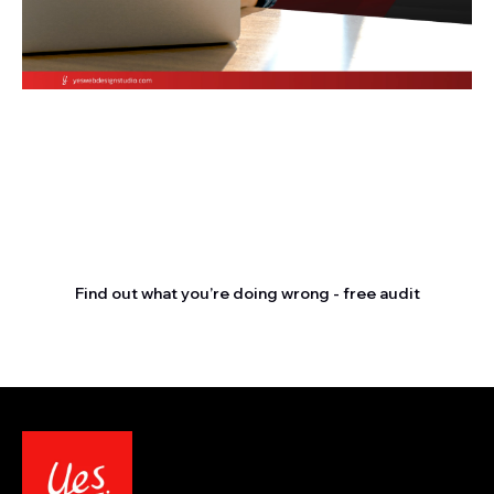
Stop letting your
competitors outrank you.
Find out what you’re doing wrong - free audit