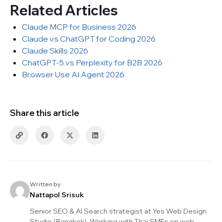
Related Articles
Claude MCP for Business 2026
Claude vs ChatGPT for Coding 2026
Claude Skills 2026
ChatGPT-5 vs Perplexity for B2B 2026
Browser Use AI Agent 2026
Share this article
Written by
Nattapol Srisuk
Senior SEO & AI Search strategist at Yes Web Design
Studio (Bangkok). Working with Thai SMEs on web