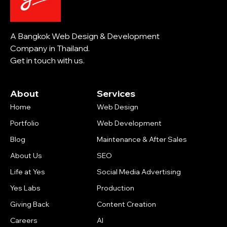
A Bangkok Web Design & Development
Company in Thailand.
Get in touch with us.
About
Services
Home
Web Design
Portfolio
Web Development
Blog
Maintenance & After Sales
About Us
SEO
Life at Yes
Social Media Advertising
Yes Labs
Production
Giving Back
Content Creation
Careers
AI