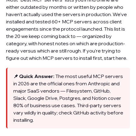
either outdated by months or written by people who
haven’t actually used the servers in production. We’ve
installed and tested 60+ MCP servers across client
engagements since the protocol launched. This list is
the 20 we keep coming back to — organized by
category, with honest notes on which are production-
ready versus which are still rough. If you’re trying to
figure out which MCP servers to install first, start here.
📌 Quick Answer:
The most useful MCP servers
in 2026 are the official ones from Anthropic and
major SaaS vendors — Filesystem, GitHub,
Slack, Google Drive, Postgres, and Notion cover
80% of business use cases. Third-party servers
vary wildly in quality; check GitHub activity before
installing.