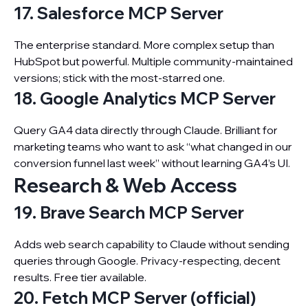
17. Salesforce MCP Server
The enterprise standard. More complex setup than
HubSpot but powerful. Multiple community-maintained
versions; stick with the most-starred one.
18. Google Analytics MCP Server
Query GA4 data directly through Claude. Brilliant for
marketing teams who want to ask “what changed in our
conversion funnel last week” without learning GA4’s UI.
Research & Web Access
19. Brave Search MCP Server
Adds web search capability to Claude without sending
queries through Google. Privacy-respecting, decent
results. Free tier available.
20. Fetch MCP Server (official)