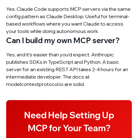
Yes. Claude Code supports MCP servers via the same
config pattern as Claude Desktop. Useful for terminal-
based workflows where you want Claude to access
your tools while doing autonomous work.
Can I build my own MCP server?
Yes, and it’s easier than you’d expect. Anthropic
publishes SDKs in TypeScript and Python. A basic
server for an existing REST API takes 2-4 hours for an
intermediate developer. The docs at
modelcontextprotocol.io are solid.
Need Help Setting Up
MCP for Your Team?