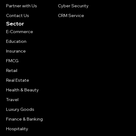
Partner with Us
Cyber Security
Contact Us
CRM Service
Sector
E-Commerce
Education
Insurance
FMCG
Retail
Real Estate
Health & Beauty
Travel
Luxury Goods
Finance & Banking
Hospitality