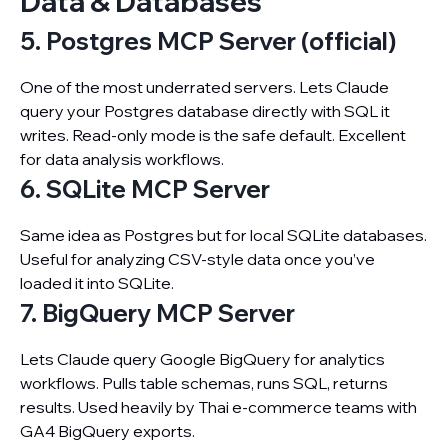
Data & Databases
5. Postgres MCP Server (official)
One of the most underrated servers. Lets Claude
query your Postgres database directly with SQL it
writes. Read-only mode is the safe default. Excellent
for data analysis workflows.
6. SQLite MCP Server
Same idea as Postgres but for local SQLite databases.
Useful for analyzing CSV-style data once you’ve
loaded it into SQLite.
7. BigQuery MCP Server
Lets Claude query Google BigQuery for analytics
workflows. Pulls table schemas, runs SQL, returns
results. Used heavily by Thai e-commerce teams with
GA4 BigQuery exports.