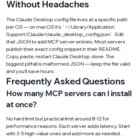
Without Headaches
The Claude Desktop config file lives at a specific path
per OS — on macOS it’s `~/Library/Application
Support/Claude/claude_desktop_config.json`. Edit
that JSON to add MCP server entries. Most servers
publish their exact config snippet in their README.
Copy, paste, restart Claude Desktop, done. The
biggest pitfall is malformed JSON — keep the file valid
and you’ll save hours.
Frequently Asked Questions
How many MCP servers can I install
at once?
No hard limit but practical limit around 8-12 for
performance reasons. Each server adds latency. Start
with 3-5 high-value ones and add more as needed.