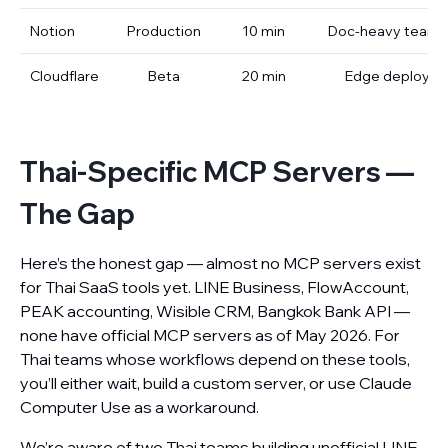
Notion
Production
10 min
Doc-heavy teams
Cloudflare
Beta
20 min
Edge deploy
Thai-Specific MCP Servers —
The Gap
Here’s the honest gap — almost no MCP servers exist
for Thai SaaS tools yet. LINE Business, FlowAccount,
PEAK accounting, Wisible CRM, Bangkok Bank API —
none have official MCP servers as of May 2026. For
Thai teams whose workflows depend on these tools,
you’ll either wait, build a custom server, or use Claude
Computer Use as a workaround.
We’re aware of two Thai teams building unofficial LINE