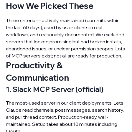
How We Picked These
Three criteria — actively maintained (commits within
the last 60 days), used by us or clients in real
workflows, and reasonably documented. We excluded
servers that looked promising but had broken installs,
abandoned issues, or unclear permission scopes. Lots
of MCP servers exist; not all are ready for production.
Productivity &
Communication
1. Slack MCP Server (official)
The most-used server in our client deployments. Lets
Claude read channels, post messages, search history,
and pull thread context. Production-ready, well-
maintained. Setup takes about 10 minutes including
OAuth.