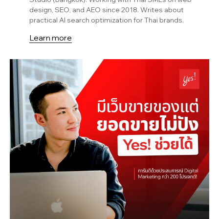
design, SEO, and AEO since 2018. Writes about
practical AI search optimization for Thai brands.
Learn more