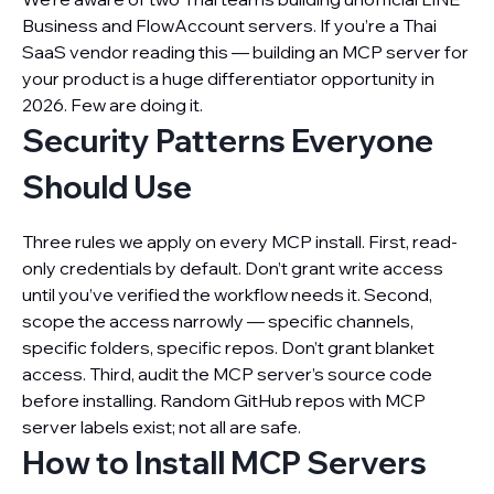
Business and FlowAccount servers. If you’re a Thai
SaaS vendor reading this — building an MCP server for
your product is a huge differentiator opportunity in
2026. Few are doing it.
Security Patterns Everyone
Should Use
Three rules we apply on every MCP install. First, read-
only credentials by default. Don’t grant write access
until you’ve verified the workflow needs it. Second,
scope the access narrowly — specific channels,
specific folders, specific repos. Don’t grant blanket
access. Third, audit the MCP server’s source code
before installing. Random GitHub repos with MCP
server labels exist; not all are safe.
How to Install MCP Servers