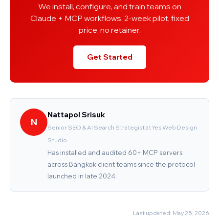
We install, configure, and train teams on
Claude + MCP workflows. 2-week pilot, fixed
price, no retainer.
Get Started
Nattapol Srisuk
N
Senior SEO & AI Search Strategist at Yes Web Design
Studio
Has installed and audited 60+ MCP servers
across Bangkok client teams since the protocol
launched in late 2024.
Last updated: May 25, 2026