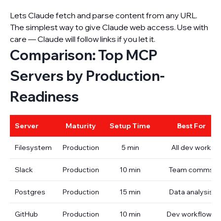
Lets Claude fetch and parse content from any URL.
The simplest way to give Claude web access. Use with
care — Claude will follow links if you let it.
Comparison: Top MCP
Servers by Production-
Readiness
Server
Maturity
Setup Time
Best For
Filesystem
Production
5 min
All dev work
Slack
Production
10 min
Team comms
Postgres
Production
15 min
Data analysis
GitHub
Production
10 min
Dev workflows