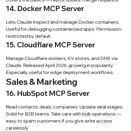
14. Docker MCP Server
Lets Claude inspect and manage Docker containers.
Useful for debugging containerized apps. Permission-
restricted by default.
15. Cloudflare MCP Server
Manage Cloudflare workers, KV stores, and DNS via
Claude. Released April 2026, growing in popularity.
Especially useful for edge deployment workflows.
Sales & Marketing
16. HubSpot MCP Server
Read contacts, deals, companies. Update deal stages.
Solid for B2B teams. Take care with bulk operations —
easy to spam customers if you give write access
carelessly.