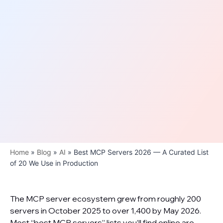
Home
»
Blog
»
AI
»
Best MCP Servers 2026 — A Curated List
of 20 We Use in Production
The MCP server ecosystem grew from roughly 200
servers in October 2025 to over 1,400 by May 2026.
Most “best MCP servers” lists you’ll find online are