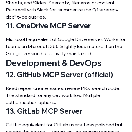
Sheets, and Slides. Search by filename or content.
Pairs well with Slack for “summarize the Q1 strategy
doc” type queries.
11. OneDrive MCP Server
Microsoft equivalent of Google Drive server. Works for
teams on Microsoft 365. Slightly less mature than the
Google version but actively maintained.
Development & DevOps
12. GitHub MCP Server (official)
Read repos, create issues, review PRs, search code.
The standard for any dev workflow. Multiple
authentication options.
13. GitLab MCP Server
GitHub equivalent for GitLab users. Less polished but
covers the basics — repos, issues, merge requests.