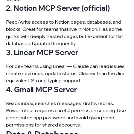
2. Notion MCP Server (official)
Read/write access to Notion pages, databases, and
blocks. Great for teams that live in Notion. Has some
quirks with deeply nested pages but excellent for flat
databases. Updated frequently.
3. Linear MCP Server
For dev teams using Linear — Claude can read issues,
create new ones, update status. Cleaner than the Jira
equivalent. Strong typing support.
4. Gmail MCP Server
Reads inbox, searches messages, drafts replies.
Powerful but requires careful permission scoping. Use
a dedicated app password and avoid giving send
permissions for shared accounts.