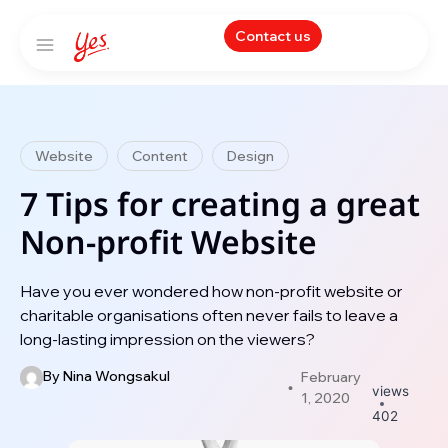
Contact us
Website
Content
Design
7 Tips for creating a great
Non-profit Website
Have you ever wondered how non-profit website or
charitable organisations often never fails to leave a
long-lasting impression on the viewers?
By
Nina Wongsakul
February
views
1, 2020
402