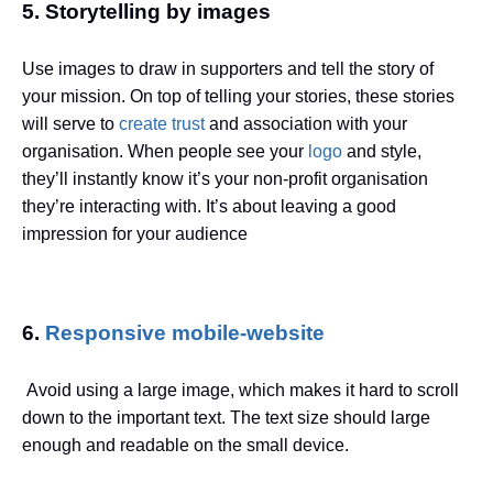
5. Storytelling by images
Use images
to draw in supporters and tell the story of
your mission. On top of telling your stories, these stories
will serve to
create trust
and association with your
organisation. When people see your
logo
and style,
they’ll instantly know it’s your non-profit organisation
they’re interacting with. It’s about leaving a good
impression for your audience
6.
Responsive mobile-website
Avoid using a large image, which makes it hard to scroll
down to the important text. The text size should large
enough and readable on the small device.