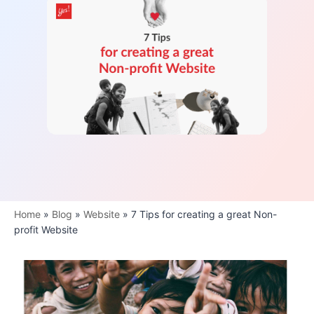
Home
»
Blog
»
Website
»
7 Tips for creating a great Non-
profit Website