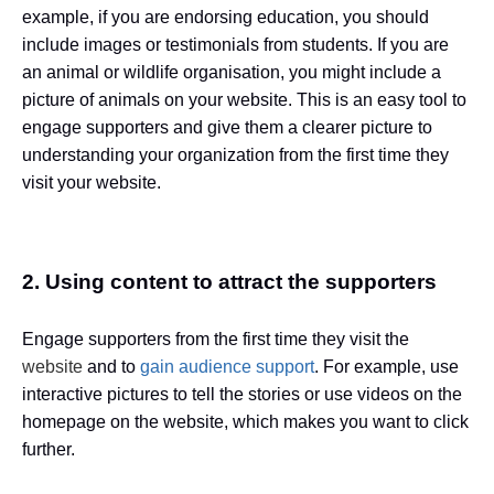
example, if you are endorsing education, you should
include images or testimonials from students. If you are
an animal or wildlife organisation, you might include a
picture of animals on your website. This is an easy tool to
engage supporters and give them a clearer picture to
understanding your organization from the first time they
visit your website.
2. Using content to attract the supporters
Engage supporters from the first time they visit the
website
and to
gain audience support
. For example, use
interactive pictures to tell the stories or use videos on the
homepage on the website, which makes you want to click
further.