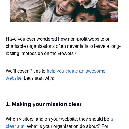
Have you ever wondered how non-profit website or
charitable organisations often never fails to leave a long-
lasting impression on the viewers?
We’ll cover 7 tips to
help you create an awesome
website
. Let’s start with:
1. Making your mission clear
When visitors land on your website, they should be
a
clear aim
. What is your organization do about? For