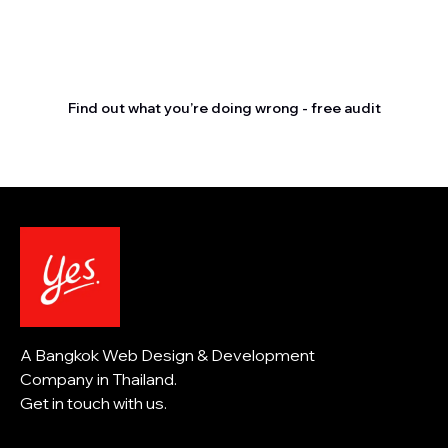
Stop letting your
competitors outrank you.
Find out what you’re doing wrong - free audit
A Bangkok Web Design & Development
Company in Thailand.
Get in touch with us.