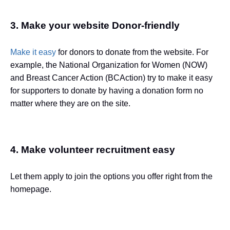
3. Make your website Donor-friendly
Make it easy
for donors to donate from the website. For
example, the National Organization for Women (NOW)
and Breast Cancer Action (BCAction) try to make it easy
for supporters to donate by having a donation form no
matter where they are on the site.
4. Make volunteer recruitment easy
Let them apply to join the options you offer right from the
homepage.