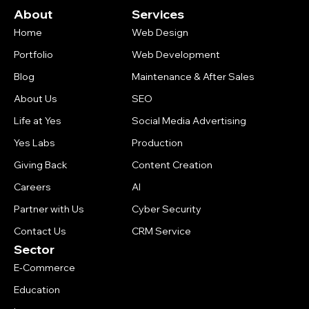
About
Services
Home
Web Design
Portfolio
Web Development
Blog
Maintenance & After Sales
About Us
SEO
Life at Yes
Social Media Advertising
Yes Labs
Production
Giving Back
Content Creation
Careers
AI
Partner with Us
Cyber Security
Contact Us
CRM Service
Sector
E-Commerce
Education