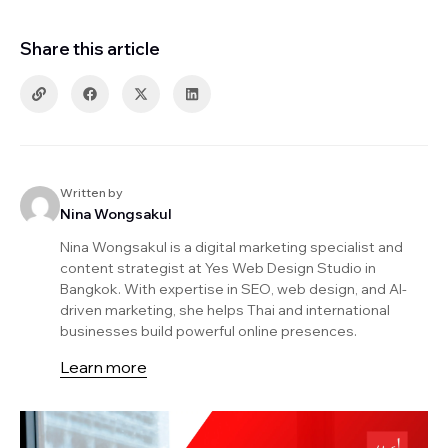
Share this article
Written by
Nina Wongsakul
Nina Wongsakul is a digital marketing specialist and
content strategist at Yes Web Design Studio in
Bangkok. With expertise in SEO, web design, and AI-
driven marketing, she helps Thai and international
businesses build powerful online presences.
Learn more