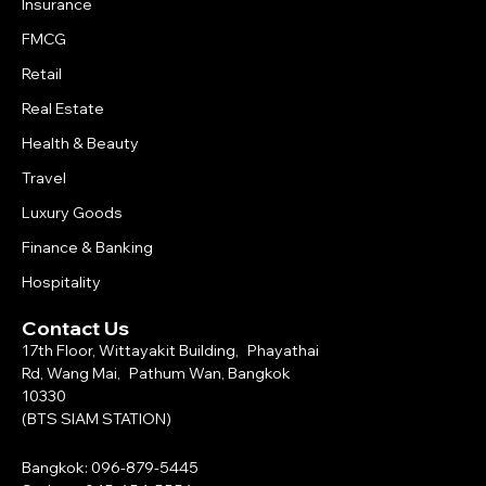
Insurance
FMCG
Retail
Real Estate
Health & Beauty
Travel
Luxury Goods
Finance & Banking
Hospitality
Contact Us
17th Floor, Wittayakit Building, Phayathai
Rd, Wang Mai, Pathum Wan, Bangkok
10330
(BTS SIAM STATION)
Bangkok: 096-879-5445