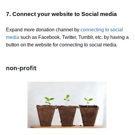
7. Connect your website to Social media
Expand more donation channel by
connecting to social
media
such as Facebook, Twitter, Tumblr, etc. by having a
button on the website for connecting to social media.
non-profit