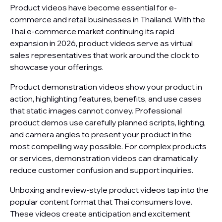
Product videos have become essential for e-
commerce and retail businesses in Thailand. With the
Thai e-commerce market continuing its rapid
expansion in 2026, product videos serve as virtual
sales representatives that work around the clock to
showcase your offerings.
Product demonstration videos show your product in
action, highlighting features, benefits, and use cases
that static images cannot convey. Professional
product demos use carefully planned scripts, lighting,
and camera angles to present your product in the
most compelling way possible. For complex products
or services, demonstration videos can dramatically
reduce customer confusion and support inquiries.
Unboxing and review-style product videos tap into the
popular content format that Thai consumers love.
These videos create anticipation and excitement