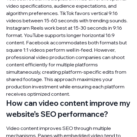
video specifications, audience expectations, and
algorithm preferences. TikTok favors vertical 9:16
videos between 15-60 seconds with trending sounds.
Instagram Reels work best at 15-30 seconds in 9:16
format. YouTube supports longer horizontal 16:9
content. Facebook accommodates both formats but
square 1:1 videos perform well in-feed. However,
professional video production companies can shoot
content efficiently for multiple platforms
simultaneously, creating platform-specific edits from
shared footage. This approach maximizes your
production investment while ensuring each platform
receives optimized content.
How can video content improve my
website’s SEO performance?
Video content improves SEO through multiple
mechanisms. Pages with embedded video tend to