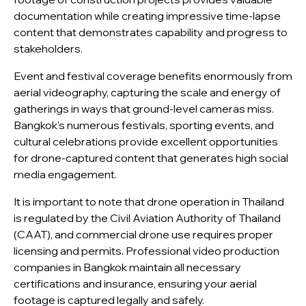
documentation while creating impressive time-lapse
content that demonstrates capability and progress to
stakeholders.
Event and festival coverage benefits enormously from
aerial videography, capturing the scale and energy of
gatherings in ways that ground-level cameras miss.
Bangkok’s numerous festivals, sporting events, and
cultural celebrations provide excellent opportunities
for drone-captured content that generates high social
media engagement.
It is important to note that drone operation in Thailand
is regulated by the Civil Aviation Authority of Thailand
(CAAT), and commercial drone use requires proper
licensing and permits. Professional video production
companies in Bangkok maintain all necessary
certifications and insurance, ensuring your aerial
footage is captured legally and safely.