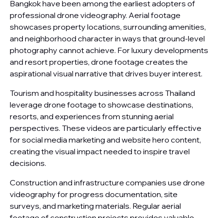
Bangkok have been among the earliest adopters of
professional drone videography. Aerial footage
showcases property locations, surrounding amenities,
and neighborhood character in ways that ground-level
photography cannot achieve. For luxury developments
and resort properties, drone footage creates the
aspirational visual narrative that drives buyer interest.
Tourism and hospitality businesses across Thailand
leverage drone footage to showcase destinations,
resorts, and experiences from stunning aerial
perspectives. These videos are particularly effective
for social media marketing and website hero content,
creating the visual impact needed to inspire travel
decisions.
Construction and infrastructure companies use drone
videography for progress documentation, site
surveys, and marketing materials. Regular aerial
footage of construction projects provides valuable