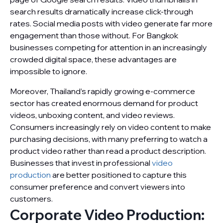
search results dramatically increase click-through
rates. Social media posts with video generate far more
engagement than those without. For Bangkok
businesses competing for attention in an increasingly
crowded digital space, these advantages are
impossible to ignore.
Moreover, Thailand’s rapidly growing e-commerce
sector has created enormous demand for product
videos, unboxing content, and video reviews.
Consumers increasingly rely on video content to make
purchasing decisions, with many preferring to watch a
product video rather than read a product description.
Businesses that invest in professional
video
production
are better positioned to capture this
consumer preference and convert viewers into
customers.
Corporate Video Production: