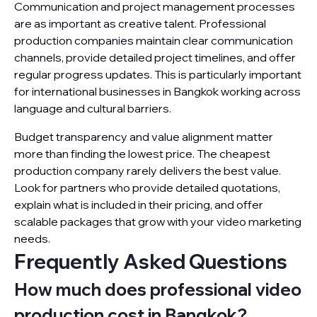
Communication and project management processes
are as important as creative talent. Professional
production companies maintain clear communication
channels, provide detailed project timelines, and offer
regular progress updates. This is particularly important
for international businesses in Bangkok working across
language and cultural barriers.
Budget transparency and value alignment matter
more than finding the lowest price. The cheapest
production company rarely delivers the best value.
Look for partners who provide detailed quotations,
explain what is included in their pricing, and offer
scalable packages that grow with your video marketing
needs.
Frequently Asked Questions
How much does professional video
production cost in Bangkok?