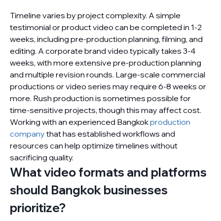
Timeline varies by project complexity. A simple
testimonial or product video can be completed in 1-2
weeks, including pre-production planning, filming, and
editing. A corporate brand video typically takes 3-4
weeks, with more extensive pre-production planning
and multiple revision rounds. Large-scale commercial
productions or video series may require 6-8 weeks or
more. Rush production is sometimes possible for
time-sensitive projects, though this may affect cost.
Working with an experienced Bangkok
production
company
that has established workflows and
resources can help optimize timelines without
sacrificing quality.
What video formats and platforms
should Bangkok businesses
prioritize?