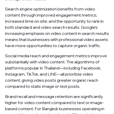
Search engine optimization benefits from video
content through improved engagement metrics,
increased time on site, and the opportunity to rank in
both standard and video search results. Google’s
increasing emphasis on video content in search results
means that businesses with professional video assets
have more opportunities to capture organic traffic.
Social media reach and engagement metrics improve
substantially with video content. The algorithms of
platforms popular in Thailand—including Facebook,
Instagram, TikTok, and LINE—all prioritize video
content, giving video posts greater organic reach
compared to static image or text posts.
Brand recall and message retention are significantly
higher for video content compared to text or image-
based content. For Bangkok businesses operating in