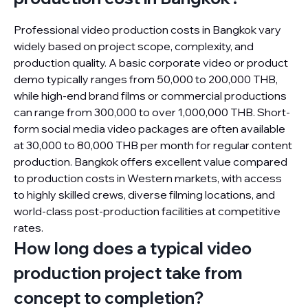
Professional video production costs in Bangkok vary
widely based on project scope, complexity, and
production quality. A basic corporate video or product
demo typically ranges from 50,000 to 200,000 THB,
while high-end brand films or commercial productions
can range from 300,000 to over 1,000,000 THB. Short-
form social media video packages are often available
at 30,000 to 80,000 THB per month for regular content
production. Bangkok offers excellent value compared
to production costs in Western markets, with access
to highly skilled crews, diverse filming locations, and
world-class post-production facilities at competitive
rates.
How long does a typical video
production project take from
concept to completion?