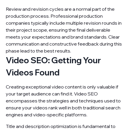
Review and revision cycles are a normal part of the
production process. Professional production
companies typically include multiple revision rounds in
their project scope, ensuring the final deliverable
meets your expectations and brand standards. Clear
communication and constructive feedback during this
phase lead to the best results.
Video SEO: Getting Your
Videos Found
Creating exceptional video content is only valuable if
your target audience can find it. Video SEO
encompasses the strategies and techniques used to
ensure your videos rank well in both traditional search
engines and video-specific platforms.
Title and description optimization is fundamental to