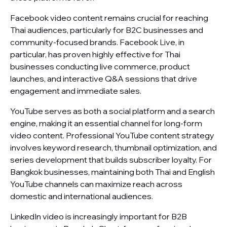
Facebook video content remains crucial for reaching
Thai audiences, particularly for B2C businesses and
community-focused brands. Facebook Live, in
particular, has proven highly effective for Thai
businesses conducting live commerce, product
launches, and interactive Q&A sessions that drive
engagement and immediate sales.
YouTube serves as both a social platform and a search
engine, making it an essential channel for long-form
video content. Professional YouTube content strategy
involves keyword research, thumbnail optimization, and
series development that builds subscriber loyalty. For
Bangkok businesses, maintaining both Thai and English
YouTube channels can maximize reach across
domestic and international audiences.
LinkedIn video is increasingly important for B2B