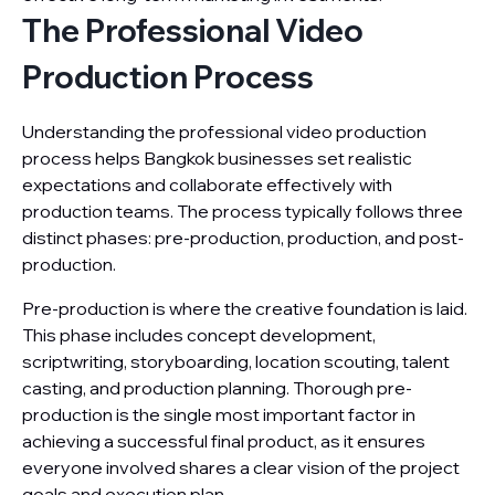
The Professional Video
Production Process
Understanding the professional video production
process helps Bangkok businesses set realistic
expectations and collaborate effectively with
production teams. The process typically follows three
distinct phases: pre-production, production, and post-
production.
Pre-production is where the creative foundation is laid.
This phase includes concept development,
scriptwriting, storyboarding, location scouting, talent
casting, and production planning. Thorough pre-
production is the single most important factor in
achieving a successful final product, as it ensures
everyone involved shares a clear vision of the project
goals and execution plan.