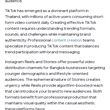
audience.
TikTok has emerged as a dominant platform in
Thailand, with millions of active users consuming short-
form video content daily. Creating effective TikTok
content requires understanding trending formats,
sounds, and challenges while maintaining brand
authenticity. Professional
content creation
teams
specialize in producing TikTok content that balances
trend participation with brand messaging.
Instagram Reels and Stories offer powerful video
distribution channels for Bangkok businesses targeting
younger demographics and lifestyle-oriented
audiences. The ephemeral nature of Stories creates
urgency, while Reels provide algorithm-boosted reach
that can introduce your brand to new audiences. Both
formats benefit from professional production that
maintains visual quality within the casual aesthetic
these platforms favor.