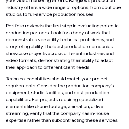
your video marketing efforts. Bangkok’s production
industry offers a wide range of options, from boutique
studios to full-service production houses.
Portfolio review is the first step in evaluating potential
production partners. Look for a body of work that
demonstrates versatility, technical proficiency, and
storytelling ability. The best production companies
showcase projects across different industries and
video formats, demonstrating their ability to adapt
their approach to different client needs.
Technical capabilities should match your project
requirements. Consider the production company’s
equipment, studio facilities, and post-production
capabilities. For projects requiring specialized
elements like drone footage, animation, or live
streaming, verify that the company has in-house
expertise rather than subcontracting these services.