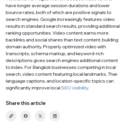
have longer average session durations and lower
bounce rates, both of which are positive signals to
search engines. Google increasingly features video
results in standard search results, providing additional
ranking opportunities. Video content earns more
backlinks and social shares than text content, building
domain authority. Properly optimized video with
transcripts, schema markup, and keyword-rich
descriptions gives search engines additional content
to index. For Bangkok businesses competing in local
search, video content featuring local landmarks, Thai-
language captions, and location-specific topics can
significantly improve local
SEO visibility
.
Share this article