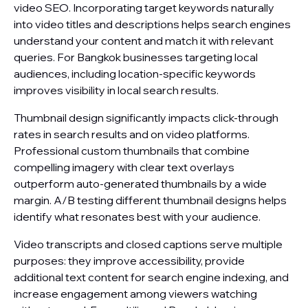
video SEO. Incorporating target keywords naturally
into video titles and descriptions helps search engines
understand your content and match it with relevant
queries. For Bangkok businesses targeting local
audiences, including location-specific keywords
improves visibility in local search results.
Thumbnail design significantly impacts click-through
rates in search results and on video platforms.
Professional custom thumbnails that combine
compelling imagery with clear text overlays
outperform auto-generated thumbnails by a wide
margin. A/B testing different thumbnail designs helps
identify what resonates best with your audience.
Video transcripts and closed captions serve multiple
purposes: they improve accessibility, provide
additional text content for search engine indexing, and
increase engagement among viewers watching