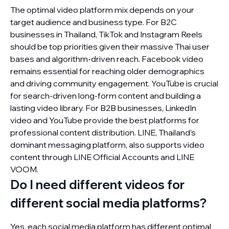
The optimal video platform mix depends on your
target audience and business type. For B2C
businesses in Thailand, TikTok and Instagram Reels
should be top priorities given their massive Thai user
bases and algorithm-driven reach. Facebook video
remains essential for reaching older demographics
and driving community engagement. YouTube is crucial
for search-driven long-form content and building a
lasting video library. For B2B businesses, LinkedIn
video and YouTube provide the best platforms for
professional content distribution. LINE, Thailand’s
dominant messaging platform, also supports video
content through LINE Official Accounts and LINE
VOOM.
Do I need different videos for
different social media platforms?
Yes, each social media platform has different optimal