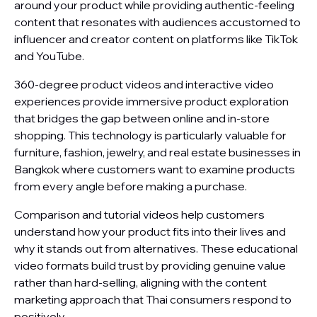
around your product while providing authentic-feeling
content that resonates with audiences accustomed to
influencer and creator content on platforms like TikTok
and YouTube.
360-degree product videos and interactive video
experiences provide immersive product exploration
that bridges the gap between online and in-store
shopping. This technology is particularly valuable for
furniture, fashion, jewelry, and real estate businesses in
Bangkok where customers want to examine products
from every angle before making a purchase.
Comparison and tutorial videos help customers
understand how your product fits into their lives and
why it stands out from alternatives. These educational
video formats build trust by providing genuine value
rather than hard-selling, aligning with the content
marketing approach that Thai consumers respond to
positively.