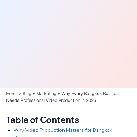
Home
»
Blog
»
Marketing
»
Why Every Bangkok Business
Needs Professional Video Production in 2026
Table of Contents
Why Video Production Matters for Bangkok