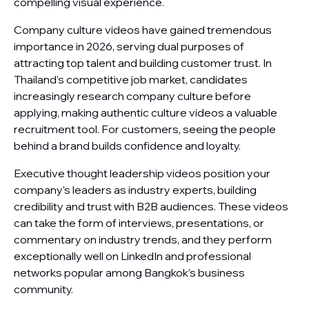
compelling visual experience.
Company culture videos have gained tremendous
importance in 2026, serving dual purposes of
attracting top talent and building customer trust. In
Thailand’s competitive job market, candidates
increasingly research company culture before
applying, making authentic culture videos a valuable
recruitment tool. For customers, seeing the people
behind a brand builds confidence and loyalty.
Executive thought leadership videos position your
company’s leaders as industry experts, building
credibility and trust with B2B audiences. These videos
can take the form of interviews, presentations, or
commentary on industry trends, and they perform
exceptionally well on LinkedIn and professional
networks popular among Bangkok’s business
community.