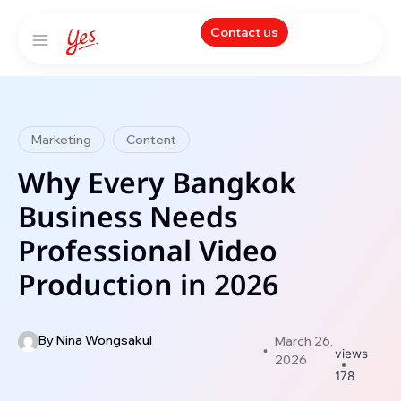
Contact us
Marketing
Content
Why Every Bangkok
Business Needs
Professional Video
Production in 2026
By
Nina Wongsakul
March 26,
views
2026
178