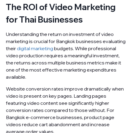
The ROI of Video Marketing
for Thai Businesses
Understanding the return on investment of video
marketing is crucial for Bangkok businesses evaluating
their
digital marketing
budgets. While professional
video production requires a meaningful investment,
the returns across multiple business metrics make it
one of the most effective marketing expenditures
available.
Website conversion rates improve dramatically when
video is present on key pages. Landing pages
featuring video content see significantly higher
conversion rates compared to those without. For
Bangkok e-commerce businesses, product page
videos reduce cart abandonment and increase
average order values.