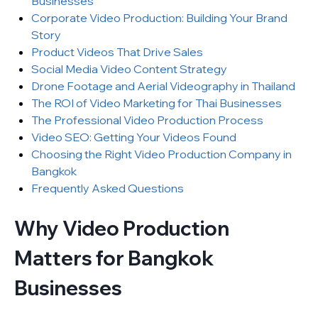
Businesses
Corporate Video Production: Building Your Brand
Story
Product Videos That Drive Sales
Social Media Video Content Strategy
Drone Footage and Aerial Videography in Thailand
The ROI of Video Marketing for Thai Businesses
The Professional Video Production Process
Video SEO: Getting Your Videos Found
Choosing the Right Video Production Company in
Bangkok
Frequently Asked Questions
Why Video Production
Matters for Bangkok
Businesses