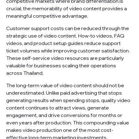
competitive markets where brand differentiation is
crucial, the memorability of video content provides a
meaningful competitive advantage.
Customer support costs can be reduced through the
strategic use of video content. How-to videos, FAQ
videos, and product setup guides reduce support
ticket volumes while improving customer satisfaction.
These self-service video resources are particularly
valuable for businesses scaling their operations
across Thailand.
The long-term value of video content should not be
underestimated. Unlike paid advertising that stops
generating results when spending stops, quality video
content continues to attract views, generate
engagement, and drive conversions for months or
even years after production. This compounding value
makes video production one of the most cost-
effective long-term marketing investments.