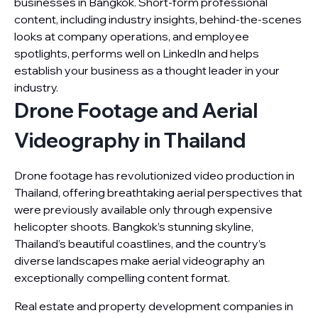
businesses in Bangkok. Short-form professional
content, including industry insights, behind-the-scenes
looks at company operations, and employee
spotlights, performs well on LinkedIn and helps
establish your business as a thought leader in your
industry.
Drone Footage and Aerial
Videography in Thailand
Drone footage has revolutionized video production in
Thailand, offering breathtaking aerial perspectives that
were previously available only through expensive
helicopter shoots. Bangkok’s stunning skyline,
Thailand’s beautiful coastlines, and the country’s
diverse landscapes make aerial videography an
exceptionally compelling content format.
Real estate and property development companies in