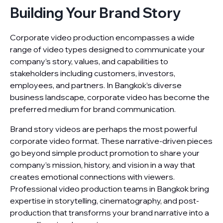
Building Your Brand Story
Corporate video production encompasses a wide
range of video types designed to communicate your
company’s story, values, and capabilities to
stakeholders including customers, investors,
employees, and partners. In Bangkok’s diverse
business landscape, corporate video has become the
preferred medium for brand communication.
Brand story videos are perhaps the most powerful
corporate video format. These narrative-driven pieces
go beyond simple product promotion to share your
company’s mission, history, and vision in a way that
creates emotional connections with viewers.
Professional video production teams in Bangkok bring
expertise in storytelling, cinematography, and post-
production that transforms your brand narrative into a