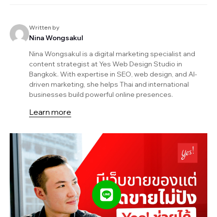
Written by
Nina Wongsakul
Nina Wongsakul is a digital marketing specialist and
content strategist at Yes Web Design Studio in
Bangkok. With expertise in SEO, web design, and AI-
driven marketing, she helps Thai and international
businesses build powerful online presences.
Learn more