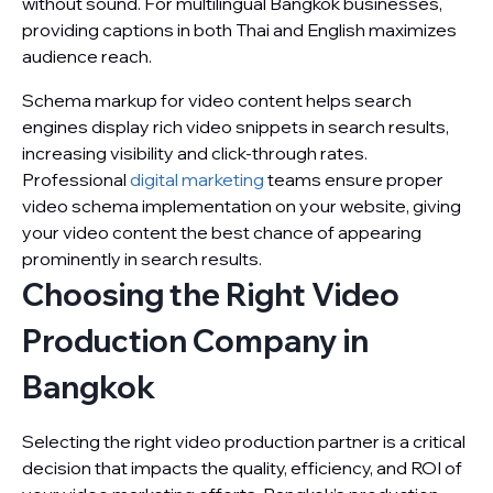
without sound. For multilingual Bangkok businesses,
providing captions in both Thai and English maximizes
audience reach.
Schema markup for video content helps search
engines display rich video snippets in search results,
increasing visibility and click-through rates.
Professional
digital marketing
teams ensure proper
video schema implementation on your website, giving
your video content the best chance of appearing
prominently in search results.
Choosing the Right Video
Production Company in
Bangkok
Selecting the right video production partner is a critical
decision that impacts the quality, efficiency, and ROI of