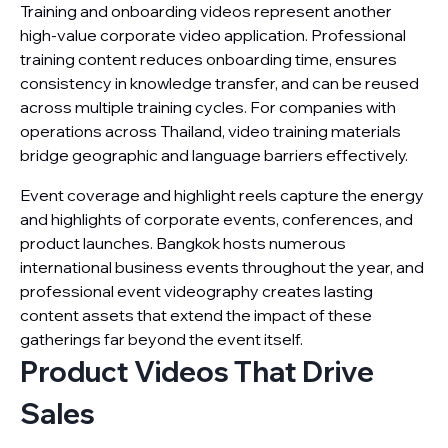
Training and onboarding videos represent another
high-value corporate video application. Professional
training content reduces onboarding time, ensures
consistency in knowledge transfer, and can be reused
across multiple training cycles. For companies with
operations across Thailand, video training materials
bridge geographic and language barriers effectively.
Event coverage and highlight reels capture the energy
and highlights of corporate events, conferences, and
product launches. Bangkok hosts numerous
international business events throughout the year, and
professional event videography creates lasting
content assets that extend the impact of these
gatherings far beyond the event itself.
Product Videos That Drive
Sales