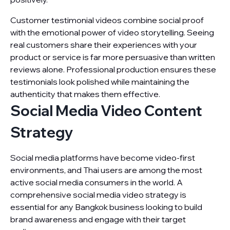
Customer testimonial videos combine social proof
with the emotional power of video storytelling. Seeing
real customers share their experiences with your
product or service is far more persuasive than written
reviews alone. Professional production ensures these
testimonials look polished while maintaining the
authenticity that makes them effective.
Social Media Video Content
Strategy
Social media platforms have become video-first
environments, and Thai users are among the most
active social media consumers in the world. A
comprehensive social media video strategy is
essential for any Bangkok business looking to build
brand awareness and engage with their target