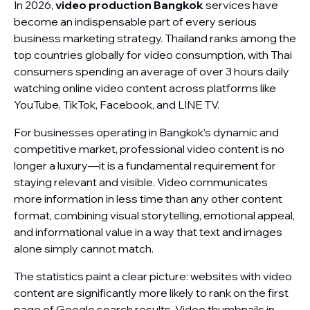
In 2026,
video production Bangkok
services have
become an indispensable part of every serious
business marketing strategy. Thailand ranks among the
top countries globally for video consumption, with Thai
consumers spending an average of over 3 hours daily
watching online video content across platforms like
YouTube, TikTok, Facebook, and LINE TV.
For businesses operating in Bangkok’s dynamic and
competitive market, professional video content is no
longer a luxury—it is a fundamental requirement for
staying relevant and visible. Video communicates
more information in less time than any other content
format, combining visual storytelling, emotional appeal,
and informational value in a way that text and images
alone simply cannot match.
The statistics paint a clear picture: websites with video
content are significantly more likely to rank on the first
page of Google search results. Video thumbnails in