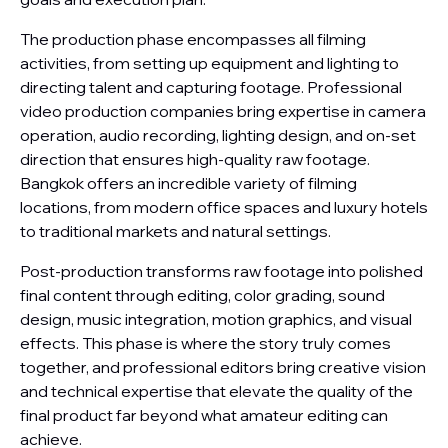
The production phase encompasses all filming
activities, from setting up equipment and lighting to
directing talent and capturing footage. Professional
video production companies bring expertise in camera
operation, audio recording, lighting design, and on-set
direction that ensures high-quality raw footage.
Bangkok offers an incredible variety of filming
locations, from modern office spaces and luxury hotels
to traditional markets and natural settings.
Post-production transforms raw footage into polished
final content through editing, color grading, sound
design, music integration, motion graphics, and visual
effects. This phase is where the story truly comes
together, and professional editors bring creative vision
and technical expertise that elevate the quality of the
final product far beyond what amateur editing can
achieve.