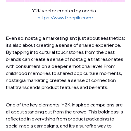
Y2K vector created by nordia –
https://www.freepik.com/
Even so, nostalgia marketing isn’t just about aesthetics;
it’s also about creating a sense of shared experience.
By tapping into cultural touchstones from the past,
brands can create a sense of nostalgia that resonates
with consumers on a deeper emotional level. From
childhood memories to shared pop culture moments,
nostalgia marketing creates a sense of connection
that transcends product features and benefits.
One of the key elements, Y2K-inspired campaigns are
all about standing out from the crowd. This boldness is
reflected in everything from product packaging to
social media campaigns, and it’s a surefire way to