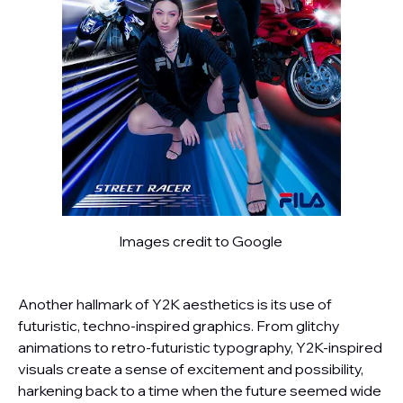
Images credit to Google
Another hallmark of Y2K aesthetics is its use of
futuristic, techno-inspired graphics. From glitchy
animations to retro-futuristic typography, Y2K-inspired
visuals create a sense of excitement and possibility,
harkening back to a time when the future seemed wide