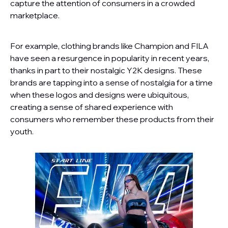
capture the attention of consumers in a crowded
marketplace.
For example, clothing brands like Champion and FILA
have seen a resurgence in popularity in recent years,
thanks in part to their nostalgic Y2K designs. These
brands are tapping into a sense of nostalgia for a time
when these logos and designs were ubiquitous,
creating a sense of shared experience with
consumers who remember these products from their
youth.