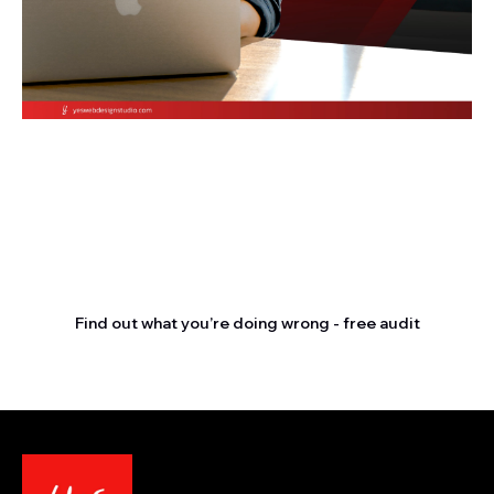
Stop letting your
competitors outrank you.
Find out what you’re doing wrong - free audit