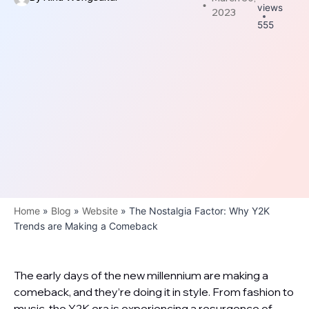
views
2023
555
Home
»
Blog
»
Website
»
The Nostalgia Factor: Why Y2K
Trends are Making a Comeback
The early days of the new millennium are making a
comeback, and they’re doing it in style. From fashion to
music, the Y2K era is experiencing a resurgence of