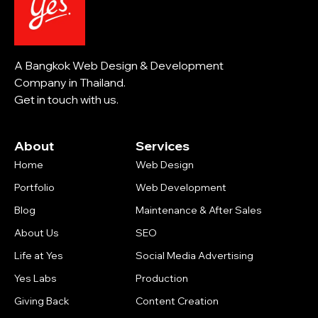
A Bangkok Web Design & Development
Company in Thailand.
Get in touch with us.
About
Services
Home
Web Design
Portfolio
Web Development
Blog
Maintenance & After Sales
About Us
SEO
Life at Yes
Social Media Advertising
Yes Labs
Production
Giving Back
Content Creation