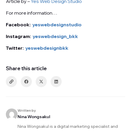
Article by –
Yes Web Design Studio
For more information…
Facebook:
yeswebdesignstudio
Instagram:
yeswebdesign_bkk
Twitter:
yeswebdesignbkk
Share this article
Written by
Nina Wongsakul
Nina Wongsakul is a digital marketing specialist and