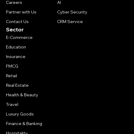
Careers
AI
Partner with Us
Cyber Security
Contact Us
CRM Service
Sector
E-Commerce
Education
Insurance
FMCG
Retail
Real Estate
Health & Beauty
Travel
Luxury Goods
Finance & Banking
Hospitality