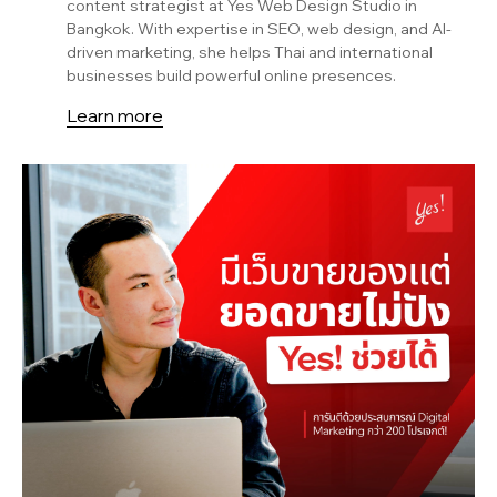
content strategist at Yes Web Design Studio in
Bangkok. With expertise in SEO, web design, and AI-
driven marketing, she helps Thai and international
businesses build powerful online presences.
Learn more