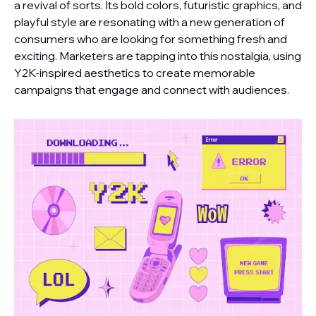
a revival of sorts. Its bold colors, futuristic graphics, and
playful style are resonating with a new generation of
consumers who are looking for something fresh and
exciting. Marketers are tapping into this nostalgia, using
Y2K-inspired aesthetics to create memorable
campaigns that engage and connect with audiences.