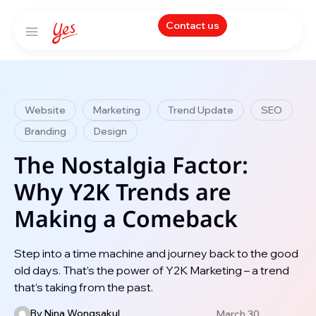
Contact us
Website
Marketing
Trend Update
SEO
Branding
Design
The Nostalgia Factor:
Why Y2K Trends are
Making a Comeback
Step into a time machine and journey back to the good
old days. That’s the power of Y2K Marketing – a trend
that’s taking from the past.
By
Nina Wongsakul
March 30,