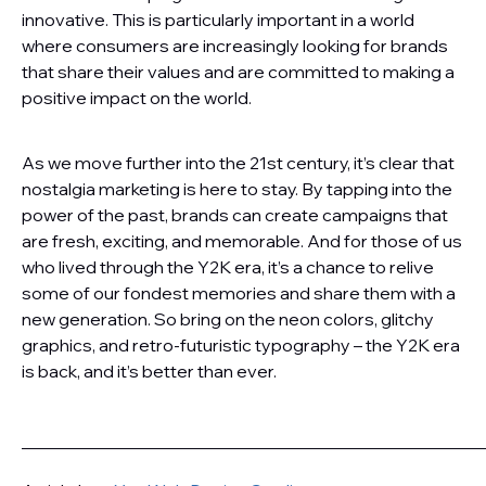
innovative. This is particularly important in a world
where consumers are increasingly looking for brands
that share their values and are committed to making a
positive impact on the world.
As we move further into the 21st century, it’s clear that
nostalgia marketing is here to stay. By tapping into the
power of the past, brands can create campaigns that
are fresh, exciting, and memorable. And for those of us
who lived through the Y2K era, it’s a chance to relive
some of our fondest memories and share them with a
new generation. So bring on the neon colors, glitchy
graphics, and retro-futuristic typography – the Y2K era
is back, and it’s better than ever.
———————————————————————————