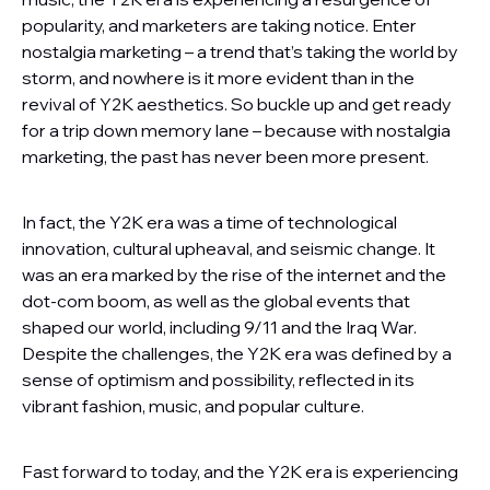
popularity, and marketers are taking notice. Enter
nostalgia marketing – a trend that’s taking the world by
storm, and nowhere is it more evident than in the
revival of Y2K aesthetics. So buckle up and get ready
for a trip down memory lane – because with nostalgia
marketing, the past has never been more present.
In fact, the Y2K era was a time of technological
innovation, cultural upheaval, and seismic change. It
was an era marked by the rise of the internet and the
dot-com boom, as well as the global events that
shaped our world, including 9/11 and the Iraq War.
Despite the challenges, the Y2K era was defined by a
sense of optimism and possibility, reflected in its
vibrant fashion, music, and popular culture.
Fast forward to today, and the Y2K era is experiencing