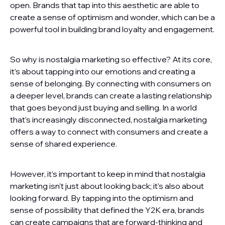
open. Brands that tap into this aesthetic are able to
create a sense of optimism and wonder, which can be a
powerful tool in building brand loyalty and engagement.
So why is nostalgia marketing so effective? At its core,
it’s about tapping into our emotions and creating a
sense of belonging. By connecting with consumers on
a deeper level, brands can create a lasting relationship
that goes beyond just buying and selling. In a world
that’s increasingly disconnected, nostalgia marketing
offers a way to connect with consumers and create a
sense of shared experience.
However, it’s important to keep in mind that nostalgia
marketing isn’t just about looking back; it’s also about
looking forward. By tapping into the optimism and
sense of possibility that defined the Y2K era, brands
can create campaigns that are forward-thinking and