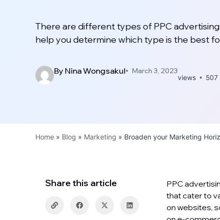
There are different types of PPC advertising 
help you determine which type is the best fo
By
Nina Wongsakul
March 3, 2023
views
507
Home
»
Blog
»
Marketing
»
Broaden your Marketing Hori
Share this article
PPC advertisin
that cater to 
on websites, s
on e-commerce