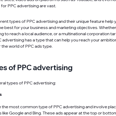
n for PPC advertising are vast.
erent types of PPC advertising and their unique feature help
the best for your business and marketing objectives. Whether
g to reach a local audience, or a multinational corporation ta
 advertising has a type that can help you reach your ambition.
r the world of PPC ads type.
es of PPC advertising
ral types of PPC advertising:
ds
 the most common type of PPC advertising and involve plac
 like Google and Bing. These ads appear at the top or botto