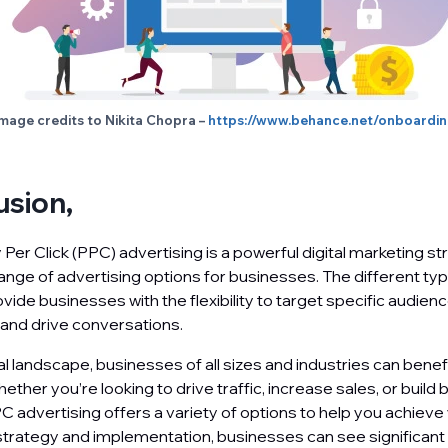
mage credits to Nikita Chopra –
https://www.behance.net/onboardi
usion,
Per Click (PPC) advertising is a powerful digital marketing st
range of advertising options for businesses. The different t
vide businesses with the flexibility to target specific audien
y, and drive conversations.
tal landscape, businesses of all sizes and industries can bene
ether you’re looking to drive traffic, increase sales, or build 
 advertising offers a variety of options to help you achieve 
 strategy and implementation, businesses can see significant