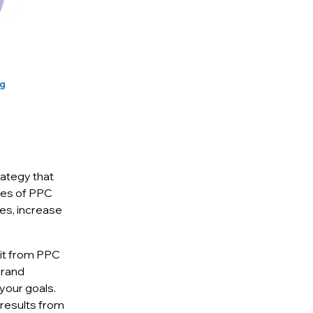
ng
rategy that
ypes of PPC
ces, increase
fit from PPC
brand
your goals.
 results from