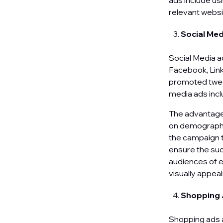
ads include usi
relevant websi
Social Me
Social Media a
Facebook, Link
promoted tweet
media ads inc
The advantage 
on demographic
the campaign t
ensure the suc
audiences of e
visually appea
Shopping
Shopping ads a