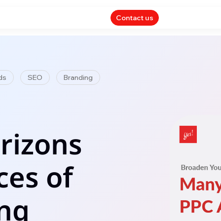
Contact us
ds
SEO
Branding
rizons
ces of
ing