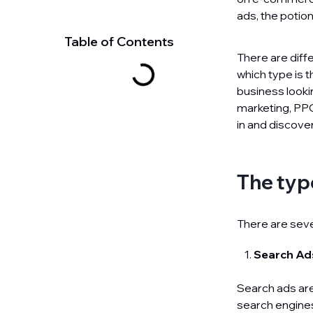
ads, the potio
Table of Contents
There are diff
which type is 
business lookin
marketing, PPC
in and discove
The typ
There are seve
Search A
Search ads are
search engines