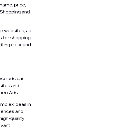
name, price,
e Shopping and
e websites, as
es for shopping
iting clear and
ese ads can
sites and
imeo Ads.
omplex ideas in
diences and
high-quality
evant