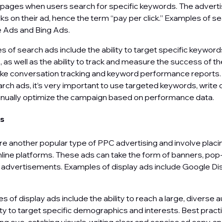
 pages when users search for specific keywords. The advert
cks on their ad, hence the term “pay per click.” Examples of s
e Ads and Bing Ads.
 of search ads include the ability to target specific keywor
as well as the ability to track and measure the success of 
like conversation tracking and keyword performance reports.
rch ads, it’s very important to use targeted keywords, write
inually optimize the campaign based on performance data.
ds
re another popular type of PPC advertising and involve placi
line platforms. These ads can take the form of banners, pop-
l advertisements. Examples of display ads include Google D
of display ads include the ability to reach a large, diverse 
lity to target specific demographics and interests. Best pract