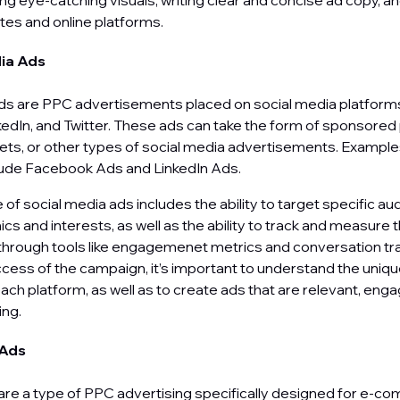
ng eye-catching visuals, writing clear and concise ad copy, a
tes and online platforms.
dia Ads
ds are PPC advertisements placed on social media platforms
edIn, and Twitter. These ads can take the form of sponsored
s, or other types of social media advertisements. Examples
lude Facebook Ads and LinkedIn Ads.
of social media ads includes the ability to target specific a
s and interests, as well as the ability to track and measure 
hrough tools like engagemenet metrics and conversation tra
cess of the campaign, it’s important to understand the uniq
ach platform, as well as to create ads that are relevant, enga
ling.
 Ads
re a type of PPC advertising specifically designed for e-