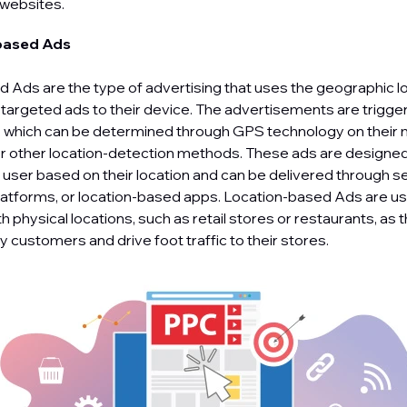
 websites.
based Ads
 Ads are the type of advertising that uses the geographic lo
r targeted ads to their device. The advertisements are trigge
n, which can be determined through GPS technology on their 
 or other location-detection methods. These ads are designed
e user based on their location and can be delivered through s
latforms, or location-based apps. Location-based Ads are use
 physical locations, such as retail stores or restaurants, as 
 customers and drive foot traffic to their stores.