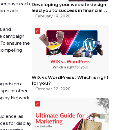
iser pays each
Developing your website design
lead you to success in financial
earch ads
service
February 19, 2020
ds and
the campaign
 To ensure the
 compelling
WIX vs WordPress : Which is right
for you?
ng ads on a
October 22, 2020
ups, or other
isplay Network
audience, as
ices for display