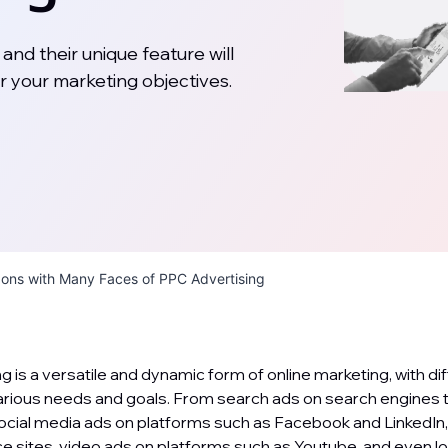
and their unique feature will
r your marketing objectives.
zons with Many Faces of PPC Advertising
g is a versatile and dynamic form of online marketing, with di
various needs and goals. From search ads on search engines t
ocial media ads on platforms such as Facebook and LinkedIn
 sites, video ads on platforms such as Youtube, and even l