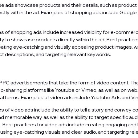
e ads showcase products and their details, such as product 
ectly within the ad. Examples of shopping ads include Googl
 of shopping ads include increased visibility for e-commerc
lity to showcase products directly within the ad. Best practic
eating eye-catching and visually appealing product images, wr
t descriptions, and targeting relevant keywords.
s
PPC advertisements that take the form of video content. Th
o-sharing platforms like Youtube or Vimeo, as well as on web
latforms. Examples of video ads include Youtube Ads and V
of video ads include the ability to tell a story and convey c
d memorable way, as well as the ability to target specific au
Best practices for video ads include creating engaging and 
 using eye-catching visuals and clear audio, and targeting rel