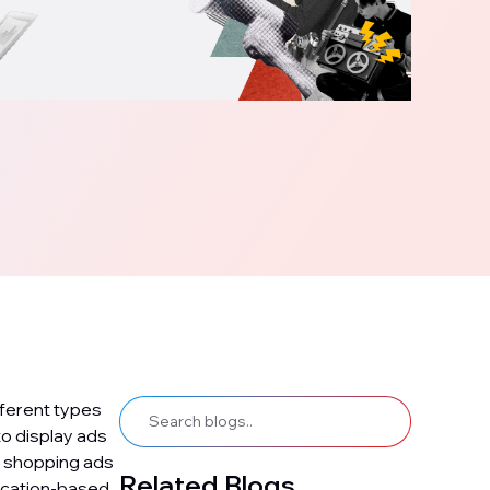
fferent types
o display ads
, shopping ads
Related Blogs
ocation-based