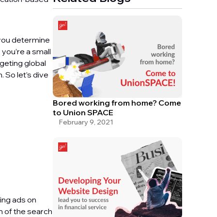
 you determine
 you’re a small
rgeting global
 So let’s dive
Bored working from home? Come
to Union SPACE
February 9, 2021
ing ads on
m of the search