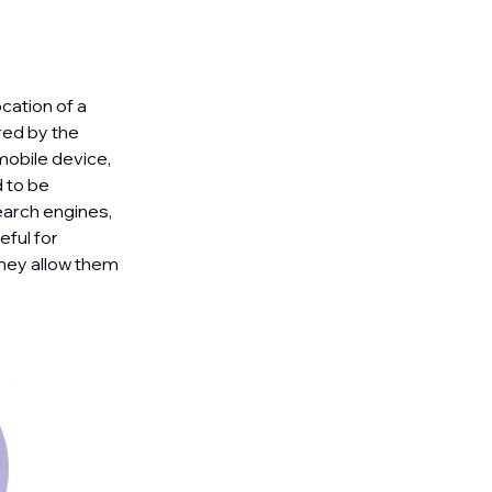
cation of a
red by the
mobile device,
 to be
earch engines,
ful for
they allow them