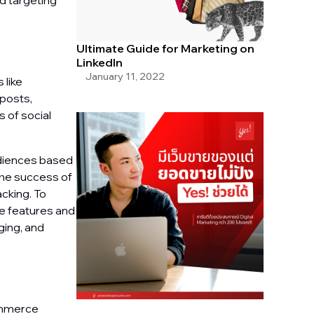
nd targeting
Ultimate Guide for Marketing on
LinkedIn
January 11, 2022
 like
 posts,
 of social
udiences based
the success of
cking. To
ue features and
ging, and
commerce