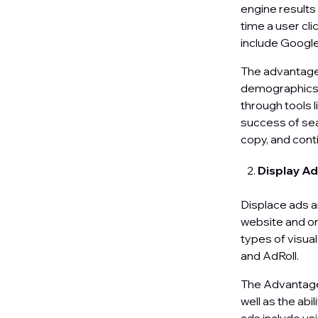
engine results
time a user cli
include Googl
The advantages
demographics, 
through tools 
success of sea
copy, and cont
Display A
Displace ads a
website and on
types of visua
and AdRoll.
The Advantages 
well as the abi