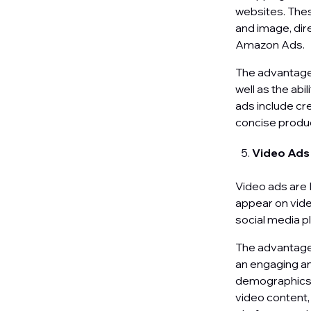
websites. Thes
and image, dir
Amazon Ads.
The advantages
well as the abi
ads include cr
concise produc
Video Ad
Video ads are 
appear on vide
social media p
The advantages 
an engaging an
demographics. 
video content,