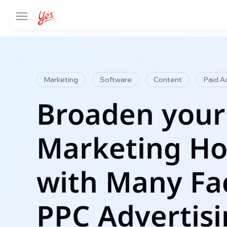
Marketing
Software
Content
Paid A
Broaden your
Marketing Ho
with Many Fa
PPC Advertis