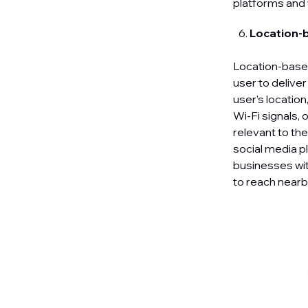
platforms and
Location-
Location-based
user to delive
user’s locatio
Wi-Fi signals,
relevant to th
social media p
businesses with
to reach nearby