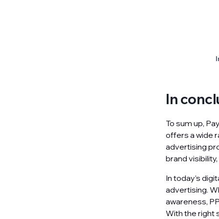
I
In concl
To sum up, Pay 
offers a wide 
advertising pro
brand visibilit
In today’s digi
advertising. Wh
awareness, PPC
With the right