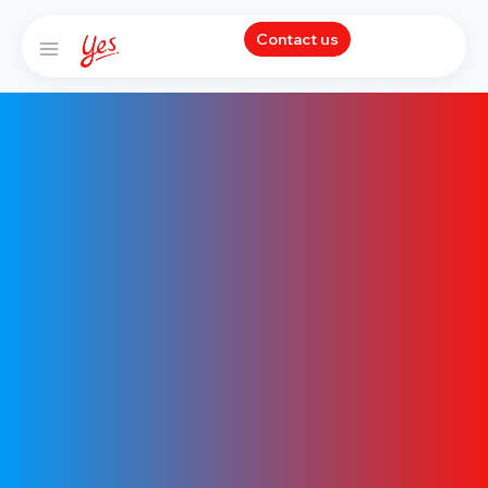
Contact us