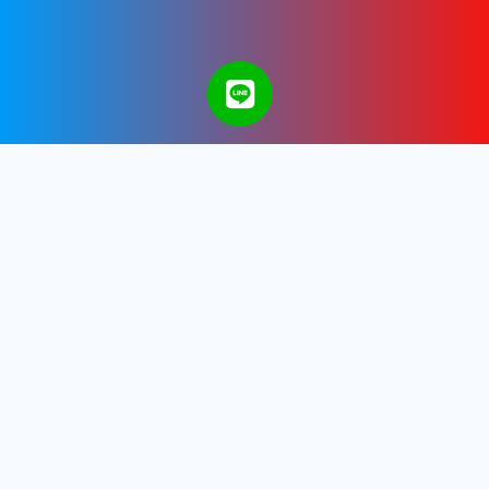
A Bangkok Web Design & Development
Company in Thailand.
Get in touch with us.