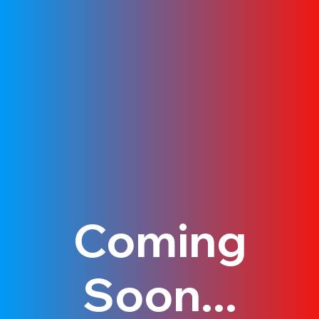
Coming
Soon...