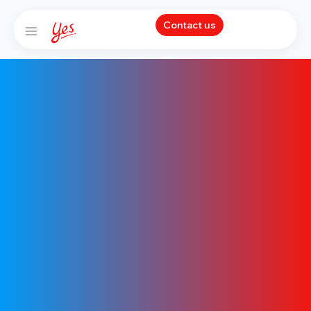
Contact us