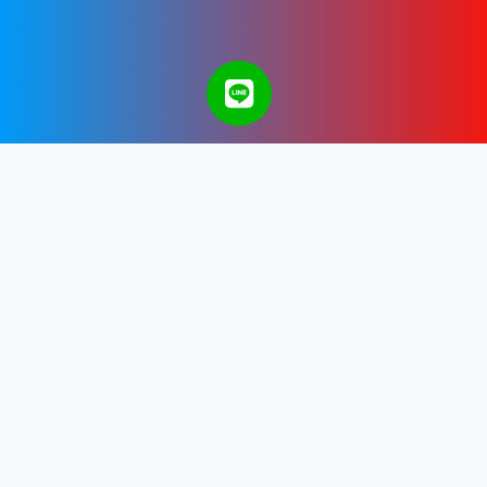
A Bangkok Web Design & Development
Company in Thailand.
Get in touch with us.