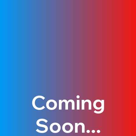
Coming
Soon...