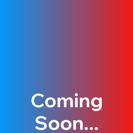
Coming
Soon...