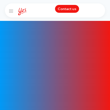
Contact us