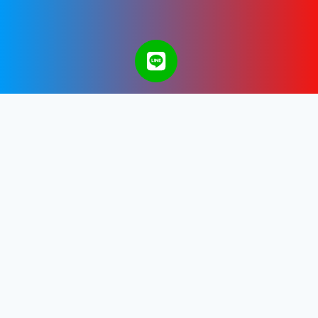
A Bangkok Web Design & Development
Company in Thailand.
Get in touch with us.