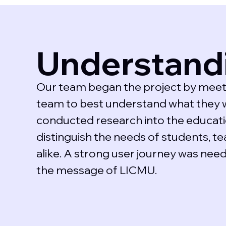
Understand
Our team began the project by meet
team to best understand what they 
conducted research into the educatio
distinguish the needs of students, te
alike. A strong user journey was nee
the message of LICMU.