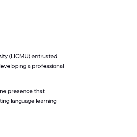
sity (LICMU) entrusted
developing a professional
ine presence that
tating language learning