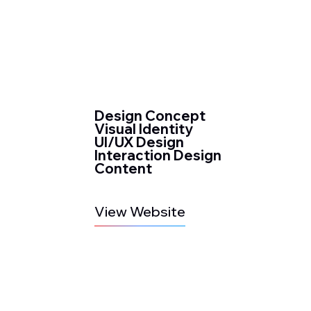
Design Concept
Visual Identity
UI/UX Design
Interaction Design
Content
View Website