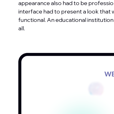
appearance also had to be professio
interface had to present a look that 
functional. An educational institutio
all.