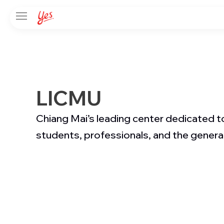
LICMU
Chiang Mai’s leading center dedicated to
students, professionals, and the general