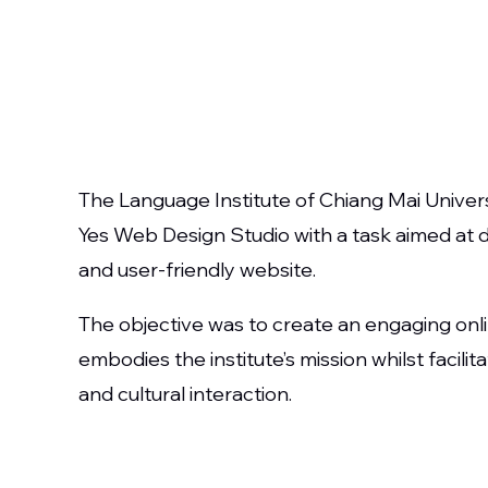
The Language Institute of Chiang Mai Univer
Yes Web Design Studio with a task aimed at 
and user-friendly website.
The objective was to create an engaging onl
embodies the institute’s mission whilst facili
and cultural interaction.