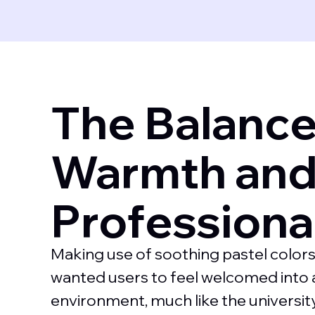
The Balanc
Warmth an
Professiona
Making use of soothing pastel colors
wanted users to feel welcomed into a
environment, much like the university