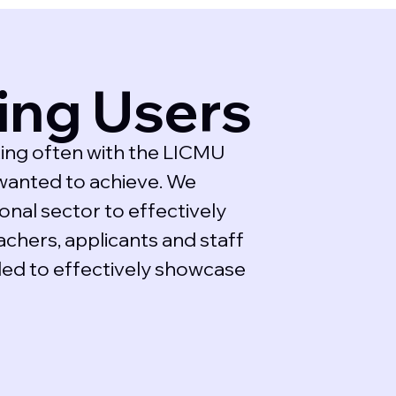
ing Users
ing often with the LICMU
wanted to achieve. We
nal sector to effectively
achers, applicants and staff
ded to effectively showcase