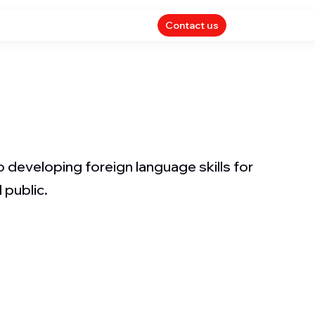
Contact us
 developing foreign language skills for
 public.