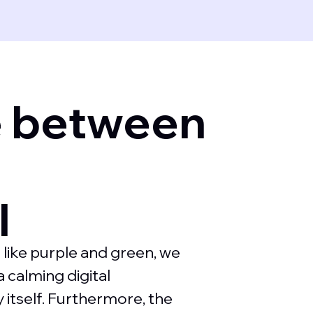
e between
d
l
 like purple and green, we
 calming digital
 itself. Furthermore, the