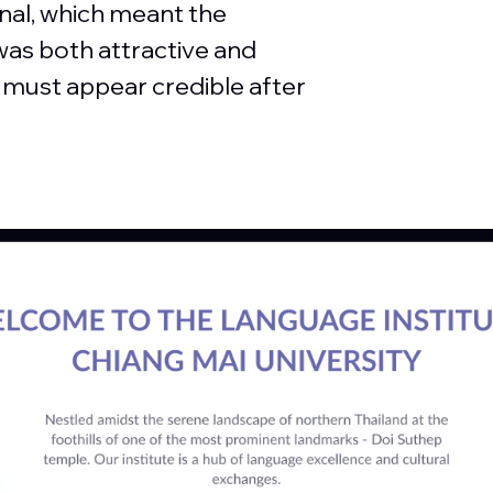
nal, which meant the
was both attractive and
n must appear credible after