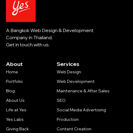
A Bangkok Web Design & Development
Company in Thailand.
Get in touch with us.
About
Services
Home
Web Design
Portfolio
Web Development
Blog
Maintenance & After Sales
About Us
SEO
Life at Yes
Social Media Advertising
Yes Labs
Production
Giving Back
Content Creation