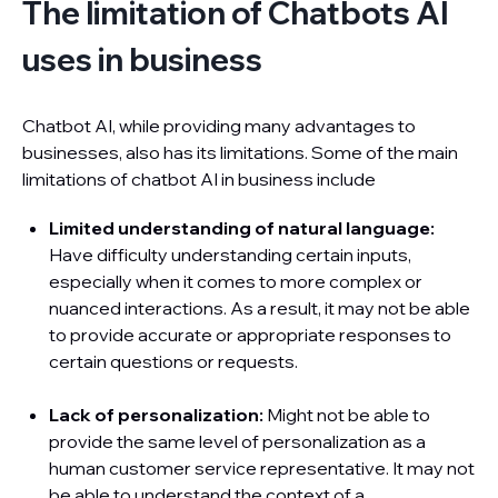
The limitation of Chatbots AI
uses in business
Chatbot AI, while providing many advantages to
businesses, also has its limitations. Some of the main
limitations of chatbot AI in business include
Limited understanding of natural language:
Have difficulty understanding certain inputs,
especially when it comes to more complex or
nuanced interactions. As a result, it may not be able
to provide accurate or appropriate responses to
certain questions or requests.
Lack of personalization:
Might not be able to
provide the same level of personalization as a
human customer service representative. It may not
be able to understand the context of a