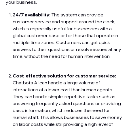
your business.
24/7 availability:
The system can provide
customer service and support around the clock,
which is especially useful for businesses with a
global customer base or for those that operate in
multiple time zones. Customers can get quick
answers to their questions or resolve issues at any
time, without the need for human intervention
Cost-effective solution for customer service:
Chatbots AI can handle a large volume of
interactions at a lower cost than human agents.
They can handle simple, repetitive tasks such as
answering frequently asked questions or providing
basic information, which reduces the need for
human staff. This allows businesses to save money
on labor costs while still providing a high level of