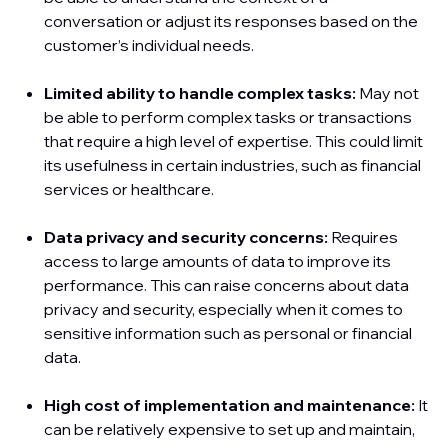
conversation or adjust its responses based on the
customer’s individual needs.
Limited ability to handle complex tasks:
May not
be able to perform complex tasks or transactions
that require a high level of expertise. This could limit
its usefulness in certain industries, such as financial
services or healthcare.
Data privacy and security concerns:
Requires
access to large amounts of data to improve its
performance. This can raise concerns about data
privacy and security, especially when it comes to
sensitive information such as personal or financial
data.
High cost of implementation and maintenance:
It
can be relatively expensive to set up and maintain,