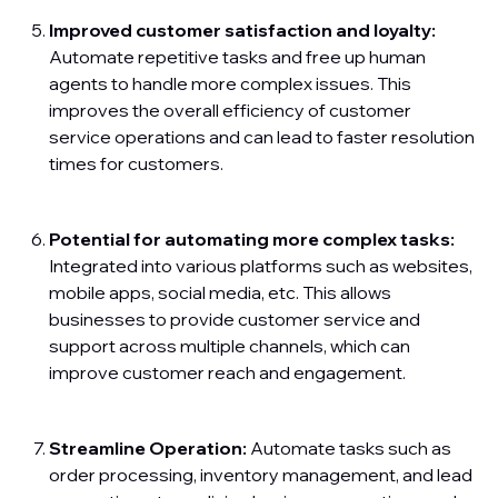
Improved customer satisfaction and loyalty:
Automate repetitive tasks and free up human
agents to handle more complex issues. This
improves the overall efficiency of customer
service operations and can lead to faster resolution
times for customers.
Potential for automating more complex tasks:
Integrated into various platforms such as websites,
mobile apps, social media, etc. This allows
businesses to provide customer service and
support across multiple channels, which can
improve customer reach and engagement.
Streamline Operation:
Automate tasks such as
order processing, inventory management, and lead