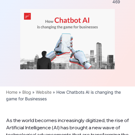
469
Home
»
Blog
»
Website
»
How Chatbots AI is changing the
game for Businesses
As the world becomes increasingly digitized, the rise of
Artificial Intelligence (AI) has brought a new wave of
technological advancements that are transforming the