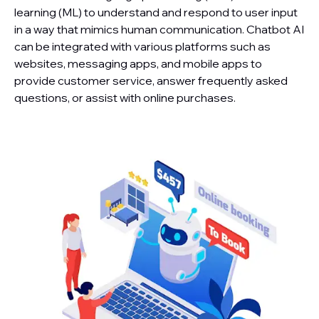
learning (ML) to understand and respond to user input
in a way that mimics human communication. Chatbot AI
can be integrated with various platforms such as
websites, messaging apps, and mobile apps to
provide customer service, answer frequently asked
questions, or assist with online purchases.