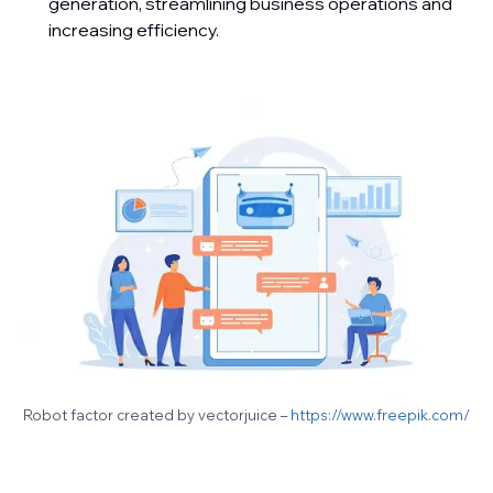
generation, streamlining business operations and
increasing efficiency.
Robot factor created by vectorjuice –
https://www.freepik.com/