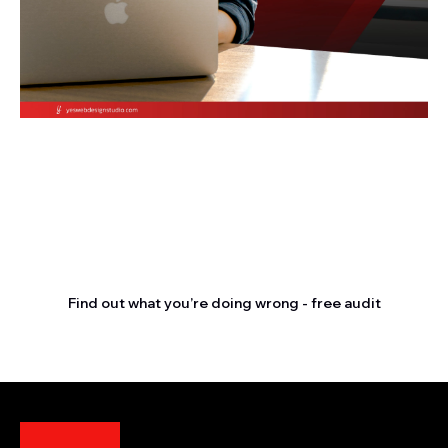
Stop letting your
competitors outrank you.
Find out what you’re doing wrong - free audit