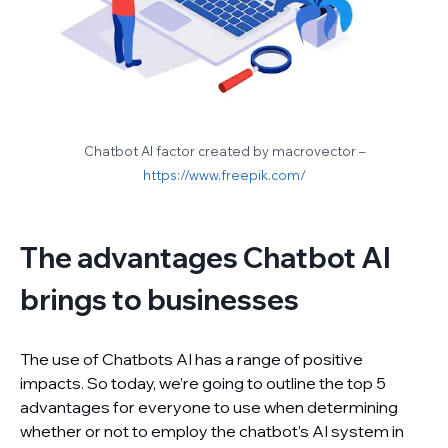
Chatbot AI factor created by macrovector –
https://www.freepik.com/
The advantages Chatbot AI
brings to businesses
The use of Chatbots AI has a range of positive
impacts. So today, we’re going to outline the top 5
advantages for everyone to use when determining
whether or not to employ the chatbot’s AI system in