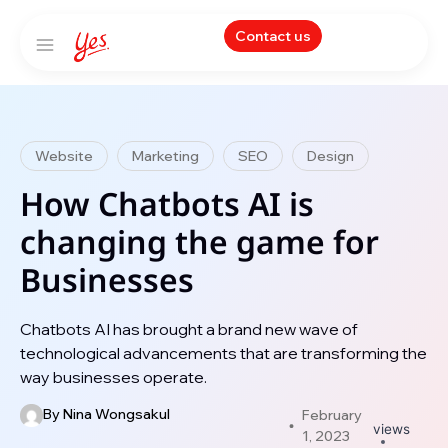
Contact us
Website
Marketing
SEO
Design
How Chatbots AI is
changing the game for
Businesses
Chatbots AI has brought a brand new wave of
technological advancements that are transforming the
way businesses operate.
By
Nina Wongsakul
February
views
1, 2023