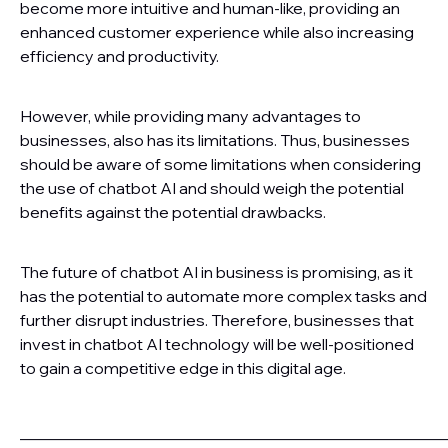
become more intuitive and human-like, providing an
enhanced customer experience while also increasing
efficiency and productivity.
However, while providing many advantages to
businesses, also has its limitations. Thus, businesses
should be aware of some limitations when considering
the use of chatbot AI and should weigh the potential
benefits against the potential drawbacks.
The future of chatbot AI in business is promising, as it
has the potential to automate more complex tasks and
further disrupt industries. Therefore, businesses that
invest in chatbot AI technology will be well-positioned
to gain a competitive edge in this digital age.
———————————————————————————