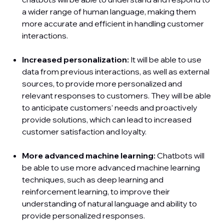
a wider range of human language, making them
more accurate and efficient in handling customer
interactions.
Increased personalization:
It will be able to use
data from previous interactions, as well as external
sources, to provide more personalized and
relevant responses to customers. They will be able
to anticipate customers’ needs and proactively
provide solutions, which can lead to increased
customer satisfaction and loyalty.
More advanced machine learning:
Chatbots will
be able to use more advanced machine learning
techniques, such as deep learning and
reinforcement learning, to improve their
understanding of natural language and ability to
provide personalized responses.