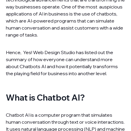
way businesses operate. One of the most auspicious
applications of AI in business is the use of chatbots,
which are AI-powered programs that can simulate
human conversation and assist customers with a wide
range of tasks.
Hence, Yes! Web Design Studio has listed out the
summary of how everyone can understand more
about Chatbots AI and how it potentially transforms
the playing field for business into another level.
What is Chatbot AI?
Chatbot AI is a computer program that simulates
human conversation through text or voice interactions.
It uses natural language processing (NLP) and machine