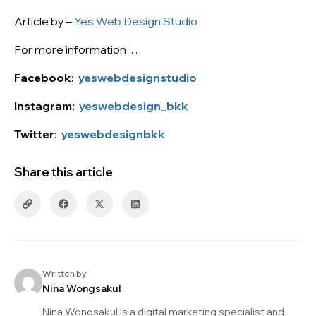
Article by –
Yes Web Design Studio
For more information…
Facebook:
yeswebdesignstudio
Instagram:
yeswebdesign_bkk
Twitter:
yeswebdesignbkk
Share this article
Written by
Nina Wongsakul
Nina Wongsakul is a digital marketing specialist and