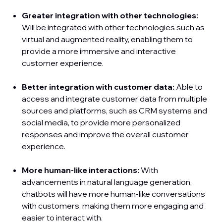
Greater integration with other technologies:
Will be integrated with other technologies such as
virtual and augmented reality, enabling them to
provide a more immersive and interactive
customer experience.
Better integration with customer data:
Able to
access and integrate customer data from multiple
sources and platforms, such as CRM systems and
social media, to provide more personalized
responses and improve the overall customer
experience.
More human-like interactions:
With
advancements in natural language generation,
chatbots will have more human-like conversations
with customers, making them more engaging and
easier to interact with.