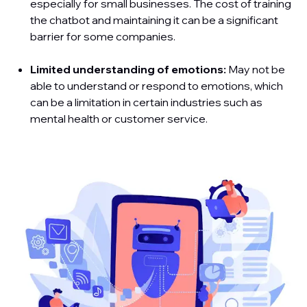
especially for small businesses. The cost of training
the chatbot and maintaining it can be a significant
barrier for some companies.
Limited understanding of emotions:
May not be
able to understand or respond to emotions, which
can be a limitation in certain industries such as
mental health or customer service.