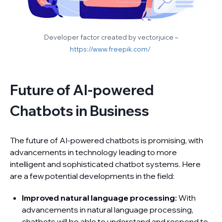
Developer factor created by vectorjuice –
https://www.freepik.com/
Future of AI-powered
Chatbots in Business
The future of AI-powered chatbots is promising, with
advancements in technology leading to more
intelligent and sophisticated chatbot systems. Here
are a few potential developments in the field:
Improved natural language processing:
With
advancements in natural language processing,
chatbots will be able to understand and respond to