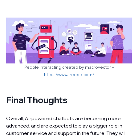
People interacting created by macrovector –
https://www.freepik.com/
Final Thoughts
Overall, AI-powered chatbots are becoming more
advanced, and are expected to play a bigger role in
customer service and support in the future. They will