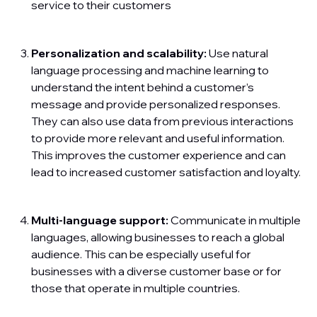
service to their customers
Personalization and scalability:
Use natural
language processing and machine learning to
understand the intent behind a customer’s
message and provide personalized responses.
They can also use data from previous interactions
to provide more relevant and useful information.
This improves the customer experience and can
lead to increased customer satisfaction and loyalty.
Multi-language support:
Communicate in multiple
languages, allowing businesses to reach a global
audience. This can be especially useful for
businesses with a diverse customer base or for
those that operate in multiple countries.