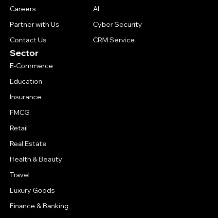
Careers
AI
Partner with Us
Cyber Security
Contact Us
CRM Service
Sector
E-Commerce
Education
Insurance
FMCG
Retail
Real Estate
Health & Beauty
Travel
Luxury Goods
Finance & Banking