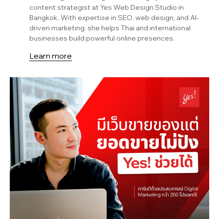
content strategist at Yes Web Design Studio in
Bangkok. With expertise in SEO, web design, and AI-
driven marketing, she helps Thai and international
businesses build powerful online presences.
Learn more