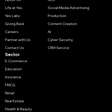
Life at Yes
Social Media Advertising
Yes Labs
Production
Giving Back
Content Creation
Careers
AI
Partner with Us
Cyber Security
Contact Us
CRM Service
Sector
E-Commerce
Education
Insurance
FMCG
Retail
Real Estate
Health & Beauty