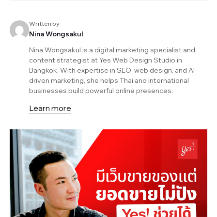
Written by
Nina Wongsakul
Nina Wongsakul is a digital marketing specialist and
content strategist at Yes Web Design Studio in
Bangkok. With expertise in SEO, web design, and AI-
driven marketing, she helps Thai and international
businesses build powerful online presences.
Learn more