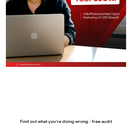
Stop letting your
competitors outrank you.
Find out what you’re doing wrong - free audit