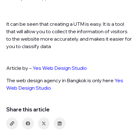
It can be seen that creating a UTM is easy. It is a tool
that will allow you to collect the information of visitors
to the website more accurately. and makes it easier for
you to classify data
Article by –
Yes Web Design Studio
The web design agency in Bangkok is only here
Yes
Web Design Studio
Share this article