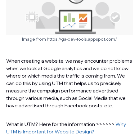
Image from https://ga-dev-tools.appspot.com/
When creating a website, we may encounter problems
when we look at Google analytics and we do not know
where or which media the traffic is coming from. We
can do this by using UTM that helps us to precisely
measure the campaign performance advertised
through various media, such as Social Media that we
have advertised through Facebook posts, etc.
What is UTM? Here for the information >>>>>>
Why
UTM is Important for Website Design?