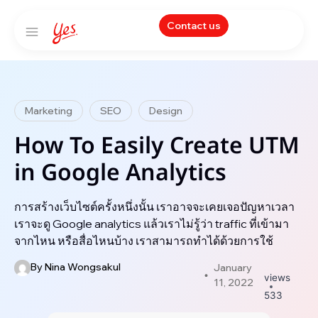
Contact us
Marketing
SEO
Design
How To Easily Create UTM
in Google Analytics
การสร้างเว็บไซต์ครั้งหนึ่งนั้น เราอาจจะเคยเจอปัญหาเวลา
เราจะดู Google analytics แล้วเราไม่รู้ว่า traffic ที่เข้ามา
จากไหน หรือสื่อไหนบ้าง เราสามารถทำได้ด้วยการใช้
By
Nina Wongsakul
January
views
11, 2022
533