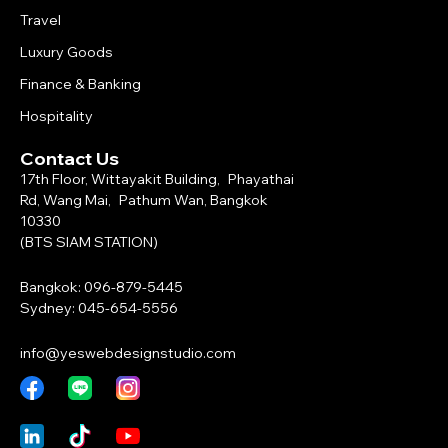
Travel
Luxury Goods
Finance & Banking
Hospitality
Contact Us
17th Floor, Wittayakit Building, Phayathai
Rd, Wang Mai, Pathum Wan, Bangkok
10330
(BTS SIAM STATION)
Bangkok: 096-879-5445
Sydney: 045-654-5556
info@yeswebdesignstudio.com