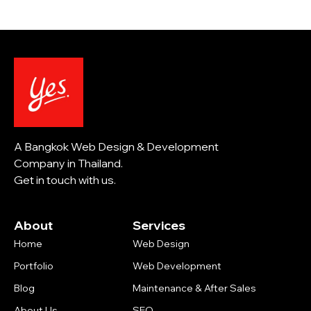
A Bangkok Web Design & Development
Company in Thailand.
Get in touch with us.
About
Services
Home
Web Design
Portfolio
Web Development
Blog
Maintenance & After Sales
About Us
SEO