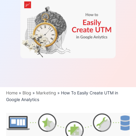
Home
»
Blog
»
Marketing
»
How To Easily Create UTM in
Google Analytics