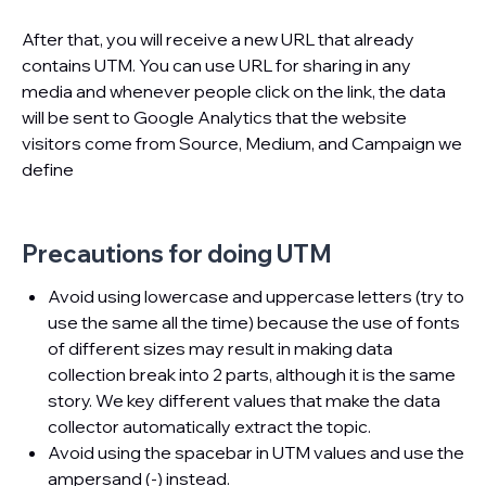
After that, you will receive a new URL that already
contains UTM. You can use URL for sharing in any
media and whenever people click on the link, the data
will be sent to Google Analytics that the website
visitors come from Source, Medium, and Campaign we
define
Precautions for doing UTM
Avoid using lowercase and uppercase letters (try to
use the same all the time) because the use of fonts
of different sizes may result in making data
collection break into 2 parts, although it is the same
story. We key different values that make the data
collector automatically extract the topic.
Avoid using the spacebar in UTM values ​​and use the
ampersand (-) instead.