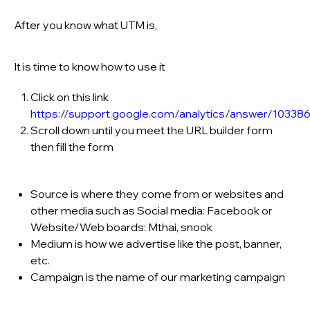
After you know what UTM is,
It is time to know how to use it
Click on this link
https://support.google.com/analytics/answer/10338
Scroll down until you meet the URL builder form
then fill the form
Source is where they come from or websites and
other media such as Social media: Facebook or
Website/Web boards​: Mthai, snook
Medium is how we advertise like the post, banner,
etc.
Campaign is the name of our marketing campaign