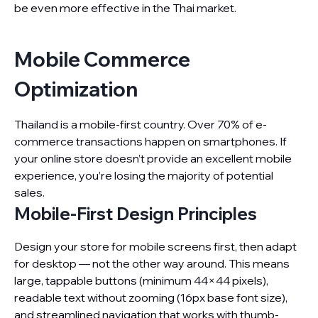
be even more effective in the Thai market.
Mobile Commerce
Optimization
Thailand is a mobile-first country. Over 70% of e-
commerce transactions happen on smartphones. If
your online store doesn’t provide an excellent mobile
experience, you’re losing the majority of potential
sales.
Mobile-First Design Principles
Design your store for mobile screens first, then adapt
for desktop — not the other way around. This means
large, tappable buttons (minimum 44×44 pixels),
readable text without zooming (16px base font size),
and streamlined navigation that works with thumb-