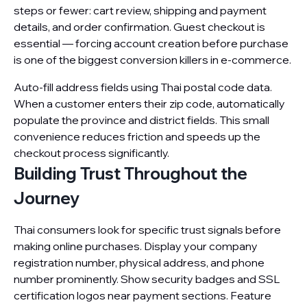
steps or fewer: cart review, shipping and payment
details, and order confirmation. Guest checkout is
essential — forcing account creation before purchase
is one of the biggest conversion killers in e-commerce.
Auto-fill address fields using Thai postal code data.
When a customer enters their zip code, automatically
populate the province and district fields. This small
convenience reduces friction and speeds up the
checkout process significantly.
Building Trust Throughout the
Journey
Thai consumers look for specific trust signals before
making online purchases. Display your company
registration number, physical address, and phone
number prominently. Show security badges and SSL
certification logos near payment sections. Feature