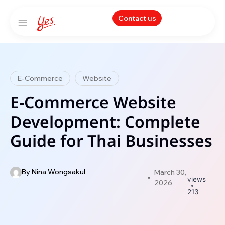
Contact us
E-Commerce
Website
E-Commerce Website
Development: Complete
Guide for Thai Businesses
By
Nina Wongsakul
March 30,
views
2026
213