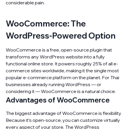
considerable pain.
WooCommerce: The
WordPress-Powered Option
WooCommerce is a free, open-source plugin that
transforms any WordPress website into a fully
functional online store. It powers roughly 25% of all e-
commerce sites worldwide, making it the single most
popular e-commerce platform on the planet. For Thai
businesses already running WordPress — or
considering it — WooCommerce is a natural choice.
Advantages of WooCommerce
The biggest advantage of WooCommerce is flexibility.
Because it’s open-source, you can customize virtually
every aspect of your store. The WordPress