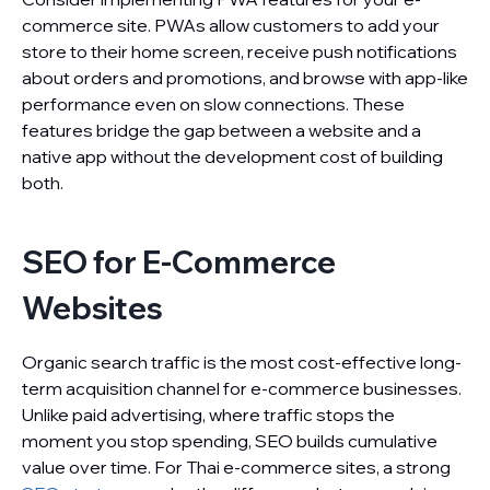
commerce site. PWAs allow customers to add your
store to their home screen, receive push notifications
about orders and promotions, and browse with app-like
performance even on slow connections. These
features bridge the gap between a website and a
native app without the development cost of building
both.
SEO for E-Commerce
Websites
Organic search traffic is the most cost-effective long-
term acquisition channel for e-commerce businesses.
Unlike paid advertising, where traffic stops the
moment you stop spending, SEO builds cumulative
value over time. For Thai e-commerce sites, a strong