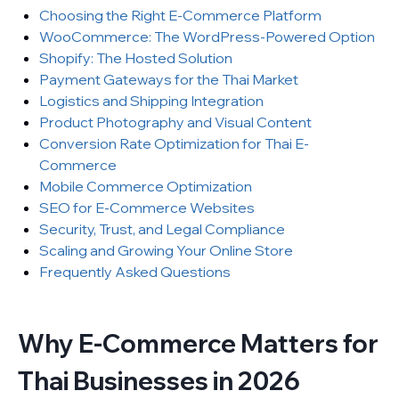
Choosing the Right E-Commerce Platform
WooCommerce: The WordPress-Powered Option
Shopify: The Hosted Solution
Payment Gateways for the Thai Market
Logistics and Shipping Integration
Product Photography and Visual Content
Conversion Rate Optimization for Thai E-
Commerce
Mobile Commerce Optimization
SEO for E-Commerce Websites
Security, Trust, and Legal Compliance
Scaling and Growing Your Online Store
Frequently Asked Questions
Why E-Commerce Matters for
Thai Businesses in 2026