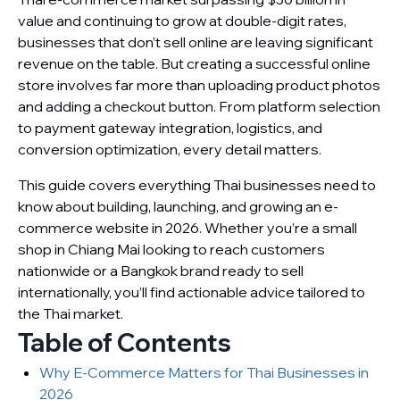
value and continuing to grow at double-digit rates,
businesses that don’t sell online are leaving significant
revenue on the table. But creating a successful online
store involves far more than uploading product photos
and adding a checkout button. From platform selection
to payment gateway integration, logistics, and
conversion optimization, every detail matters.
This guide covers everything Thai businesses need to
know about building, launching, and growing an e-
commerce website in 2026. Whether you’re a small
shop in Chiang Mai looking to reach customers
nationwide or a Bangkok brand ready to sell
internationally, you’ll find actionable advice tailored to
the Thai market.
Table of Contents
Why E-Commerce Matters for Thai Businesses in
2026