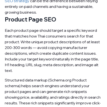
SEO strategy
can be the difference between relying
entirely on paid channels and having a sustainable,
growing business.
Product Page SEO
Each product page should target a specific keyword
that matches how Thai consumers search for that
product. Write unique product descriptions of at least
200-300 words — avoid copying manufacturer
descriptions, which create duplicate content issues.
Include your target keyword naturally in the page title,
H1 heading, URL slug, meta description, and image alt
text.
Structured data markup (Schema.org Product
schema) helps search engines understand your
product pages and can generate rich snippets
showing price, availability, and ratings directly in search
results. These rich snippets significantly improve click-