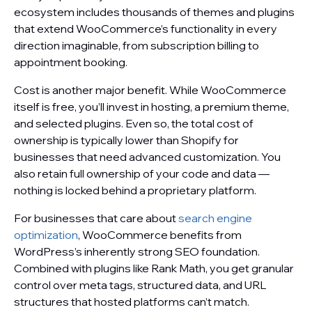
ecosystem includes thousands of themes and plugins
that extend WooCommerce’s functionality in every
direction imaginable, from subscription billing to
appointment booking.
Cost is another major benefit. While WooCommerce
itself is free, you’ll invest in hosting, a premium theme,
and selected plugins. Even so, the total cost of
ownership is typically lower than Shopify for
businesses that need advanced customization. You
also retain full ownership of your code and data —
nothing is locked behind a proprietary platform.
For businesses that care about
search engine
optimization
, WooCommerce benefits from
WordPress’s inherently strong SEO foundation.
Combined with plugins like Rank Math, you get granular
control over meta tags, structured data, and URL
structures that hosted platforms can’t match.