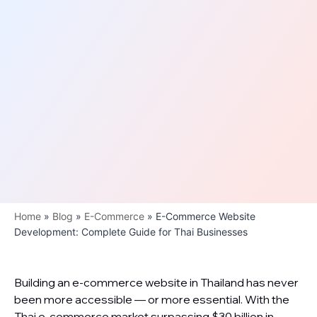
Home
»
Blog
»
E-Commerce
»
E-Commerce Website
Development: Complete Guide for Thai Businesses
Building an e-commerce website in Thailand has never
been more accessible — or more essential. With the
Thai e-commerce market surpassing $30 billion in