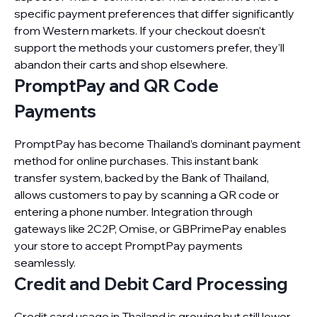
specific payment preferences that differ significantly
from Western markets. If your checkout doesn’t
support the methods your customers prefer, they’ll
abandon their carts and shop elsewhere.
PromptPay and QR Code
Payments
PromptPay has become Thailand’s dominant payment
method for online purchases. This instant bank
transfer system, backed by the Bank of Thailand,
allows customers to pay by scanning a QR code or
entering a phone number. Integration through
gateways like 2C2P, Omise, or GBPrimePay enables
your store to accept PromptPay payments
seamlessly.
Credit and Debit Card Processing
Credit card usage in Thailand is growing but still lower