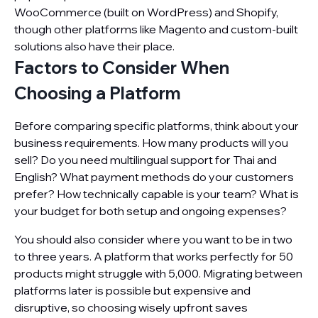
WooCommerce (built on WordPress) and Shopify,
though other platforms like Magento and custom-built
solutions also have their place.
Factors to Consider When
Choosing a Platform
Before comparing specific platforms, think about your
business requirements. How many products will you
sell? Do you need multilingual support for Thai and
English? What payment methods do your customers
prefer? How technically capable is your team? What is
your budget for both setup and ongoing expenses?
You should also consider where you want to be in two
to three years. A platform that works perfectly for 50
products might struggle with 5,000. Migrating between
platforms later is possible but expensive and
disruptive, so choosing wisely upfront saves