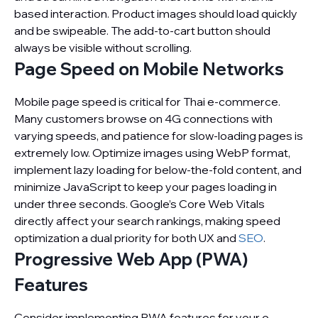
based interaction. Product images should load quickly
and be swipeable. The add-to-cart button should
always be visible without scrolling.
Page Speed on Mobile Networks
Mobile page speed is critical for Thai e-commerce.
Many customers browse on 4G connections with
varying speeds, and patience for slow-loading pages is
extremely low. Optimize images using WebP format,
implement lazy loading for below-the-fold content, and
minimize JavaScript to keep your pages loading in
under three seconds. Google’s Core Web Vitals
directly affect your search rankings, making speed
optimization a dual priority for both UX and
SEO
.
Progressive Web App (PWA)
Features
Consider implementing PWA features for your e-