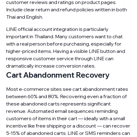
customer reviews and ratings on product pages.
Include clear return and refund policies written in both
Thai and English.
LINE official account integration is particularly
important in Thailand. Many customers want to chat
with a real person before purchasing, especially for
higher-priced items. Having a visible LINE button and
responsive customer service through LINE can
dramatically increase conversion rates.
Cart Abandonment Recovery
Most e-commerce sites see cart abandonment rates
between 60% and 80%. Recovering even a fraction of
these abandoned carts represents significant
revenue. Automated email sequences reminding
customers of items in their cart — ideally with a small
incentive like free shipping or a discount — can recover
5-15% of abandoned carts. LINE or SMS reminders can