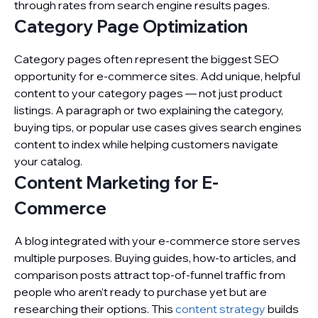
through rates from search engine results pages.
Category Page Optimization
Category pages often represent the biggest SEO
opportunity for e-commerce sites. Add unique, helpful
content to your category pages — not just product
listings. A paragraph or two explaining the category,
buying tips, or popular use cases gives search engines
content to index while helping customers navigate
your catalog.
Content Marketing for E-
Commerce
A blog integrated with your e-commerce store serves
multiple purposes. Buying guides, how-to articles, and
comparison posts attract top-of-funnel traffic from
people who aren’t ready to purchase yet but are
researching their options. This
content strategy
builds