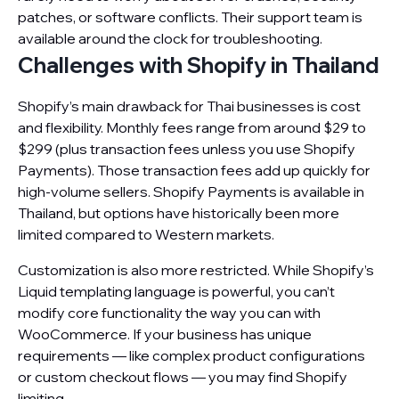
patches, or software conflicts. Their support team is
available around the clock for troubleshooting.
Challenges with Shopify in Thailand
Shopify’s main drawback for Thai businesses is cost
and flexibility. Monthly fees range from around $29 to
$299 (plus transaction fees unless you use Shopify
Payments). Those transaction fees add up quickly for
high-volume sellers. Shopify Payments is available in
Thailand, but options have historically been more
limited compared to Western markets.
Customization is also more restricted. While Shopify’s
Liquid templating language is powerful, you can’t
modify core functionality the way you can with
WooCommerce. If your business has unique
requirements — like complex product configurations
or custom checkout flows — you may find Shopify
limiting.