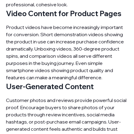
professional, cohesive look.
Video Content for Product Pages
Product videos have become increasingly important
for conversion. Short demonstration videos showing
the product in use can increase purchase confidence
dramatically. Unboxing videos, 360-degree product
spins, and comparison videos all serve different
purposes in the buying journey. Even simple
smartphone videos showing product quality and
features can make a meaningful difference.
User-Generated Content
Customer photos and reviews provide powerful social
proof. Encourage buyers to share photos of your
products through review incentives, social media
hashtags, or post-purchase email campaigns. User-
generated content feels authentic and builds trust