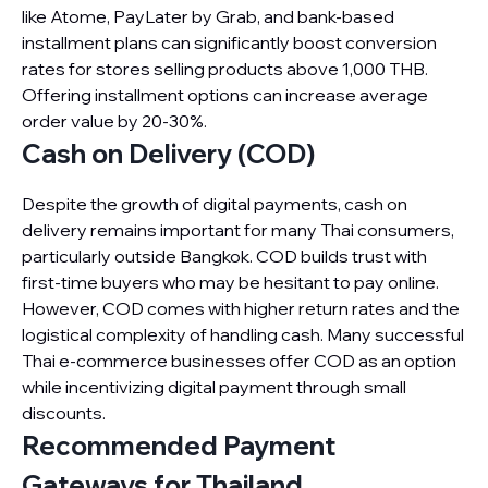
like Atome, PayLater by Grab, and bank-based
installment plans can significantly boost conversion
rates for stores selling products above 1,000 THB.
Offering installment options can increase average
order value by 20-30%.
Cash on Delivery (COD)
Despite the growth of digital payments, cash on
delivery remains important for many Thai consumers,
particularly outside Bangkok. COD builds trust with
first-time buyers who may be hesitant to pay online.
However, COD comes with higher return rates and the
logistical complexity of handling cash. Many successful
Thai e-commerce businesses offer COD as an option
while incentivizing digital payment through small
discounts.
Recommended Payment
Gateways for Thailand