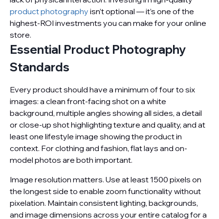
product photography
isn’t optional — it’s one of the
highest-ROI investments you can make for your online
store.
Essential Product Photography
Standards
Every product should have a minimum of four to six
images: a clean front-facing shot on a white
background, multiple angles showing all sides, a detail
or close-up shot highlighting texture and quality, and at
least one lifestyle image showing the product in
context. For clothing and fashion, flat lays and on-
model photos are both important.
Image resolution matters. Use at least 1500 pixels on
the longest side to enable zoom functionality without
pixelation. Maintain consistent lighting, backgrounds,
and image dimensions across your entire catalog for a