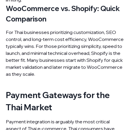
WooCommerce vs. Shopify: Quick
Comparison
For Thai businesses prioritizing customization, SEO
control, and long-term cost efficiency, WooCommerce
typically wins. For those prioritizing simplicity, speed to
launch, and minimal technical overhead, Shopify is the
better fit. Many businesses start with Shopify for quick
market validation and later migrate to WooCommerce
as they scale.
Payment Gateways for the
Thai Market
Payment integration is arguably the most critical
aspect of Thai e-commerce. Thai consumers have