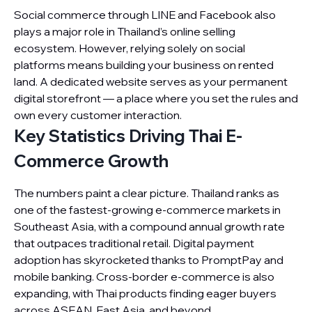
Social commerce through LINE and Facebook also
plays a major role in Thailand’s online selling
ecosystem. However, relying solely on social
platforms means building your business on rented
land. A dedicated website serves as your permanent
digital storefront — a place where you set the rules and
own every customer interaction.
Key Statistics Driving Thai E-
Commerce Growth
The numbers paint a clear picture. Thailand ranks as
one of the fastest-growing e-commerce markets in
Southeast Asia, with a compound annual growth rate
that outpaces traditional retail. Digital payment
adoption has skyrocketed thanks to PromptPay and
mobile banking. Cross-border e-commerce is also
expanding, with Thai products finding eager buyers
across ASEAN, East Asia, and beyond.