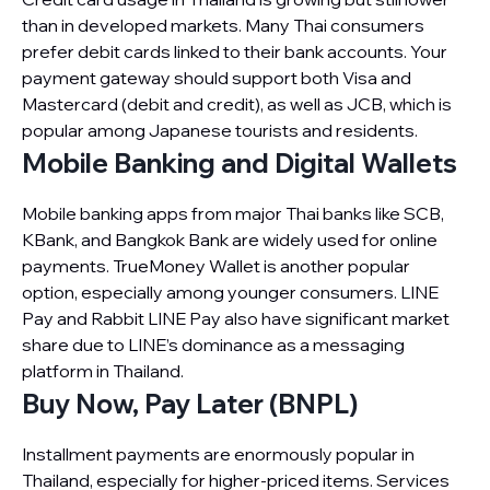
than in developed markets. Many Thai consumers
prefer debit cards linked to their bank accounts. Your
payment gateway should support both Visa and
Mastercard (debit and credit), as well as JCB, which is
popular among Japanese tourists and residents.
Mobile Banking and Digital Wallets
Mobile banking apps from major Thai banks like SCB,
KBank, and Bangkok Bank are widely used for online
payments. TrueMoney Wallet is another popular
option, especially among younger consumers. LINE
Pay and Rabbit LINE Pay also have significant market
share due to LINE’s dominance as a messaging
platform in Thailand.
Buy Now, Pay Later (BNPL)
Installment payments are enormously popular in
Thailand, especially for higher-priced items. Services