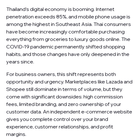
Thailand’s digital economy is booming. Internet
penetration exceeds 85%, and mobile phone usage is
among the highest in Southeast Asia. Thai consumers
have become increasingly comfortable purchasing
everything from groceries to luxury goods online. The
COVID-19 pandemic permanently shifted shopping
habits, and those changes have only deepened in the
years since.
For business owners, this shift represents both
opportunity and urgency. Marketplaces like Lazada and
Shopee still dominate in terms of volume, but they
come with significant downsides: high commission
fees, limited branding, and zero ownership of your
customer data. An independent e-commerce website
gives you complete control over your brand
experience, customer relationships, and profit
margins.