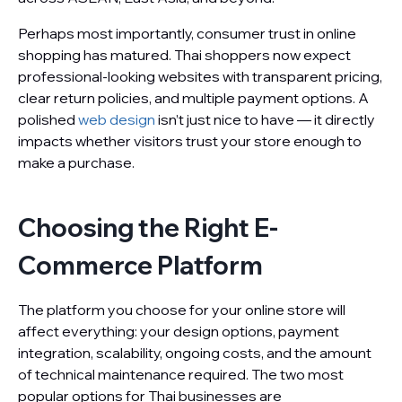
Perhaps most importantly, consumer trust in online
shopping has matured. Thai shoppers now expect
professional-looking websites with transparent pricing,
clear return policies, and multiple payment options. A
polished
web design
isn’t just nice to have — it directly
impacts whether visitors trust your store enough to
make a purchase.
Choosing the Right E-
Commerce Platform
The platform you choose for your online store will
affect everything: your design options, payment
integration, scalability, ongoing costs, and the amount
of technical maintenance required. The two most
popular options for Thai businesses are