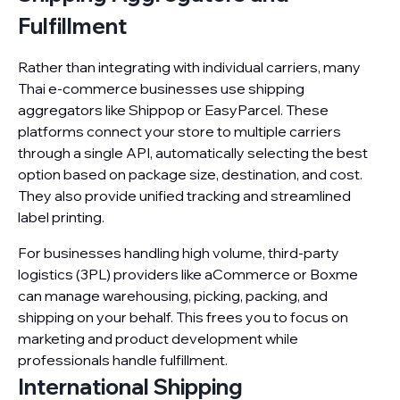
Fulfillment
Rather than integrating with individual carriers, many
Thai e-commerce businesses use shipping
aggregators like Shippop or EasyParcel. These
platforms connect your store to multiple carriers
through a single API, automatically selecting the best
option based on package size, destination, and cost.
They also provide unified tracking and streamlined
label printing.
For businesses handling high volume, third-party
logistics (3PL) providers like aCommerce or Boxme
can manage warehousing, picking, packing, and
shipping on your behalf. This frees you to focus on
marketing and product development while
professionals handle fulfillment.
International Shipping