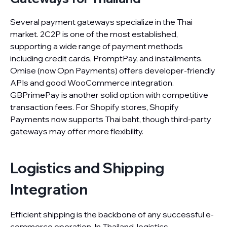
Several payment gateways specialize in the Thai
market. 2C2P is one of the most established,
supporting a wide range of payment methods
including credit cards, PromptPay, and installments.
Omise (now Opn Payments) offers developer-friendly
APIs and good WooCommerce integration.
GBPrimePay is another solid option with competitive
transaction fees. For Shopify stores, Shopify
Payments now supports Thai baht, though third-party
gateways may offer more flexibility.
Logistics and Shipping
Integration
Efficient shipping is the backbone of any successful e-
commerce operation. In Thailand, logistics