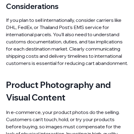
Considerations
If you plan to sell internationally, consider carriers like
DHL, FedEx, or Thailand Post’s EMS service for
international parcels. You’ll also need to understand
customs documentation, duties, and tax implications
for each destination market. Clearly communicating
shipping costs and delivery timelines to international
customers is essential for reducing cart abandonment.
Product Photography and
Visual Content
In e-commerce, your product photos do the selling.
Customers can’t touch, hold, or try your products
before buying, so images must compensate for the
lack of physical interaction. Investing in high-quality