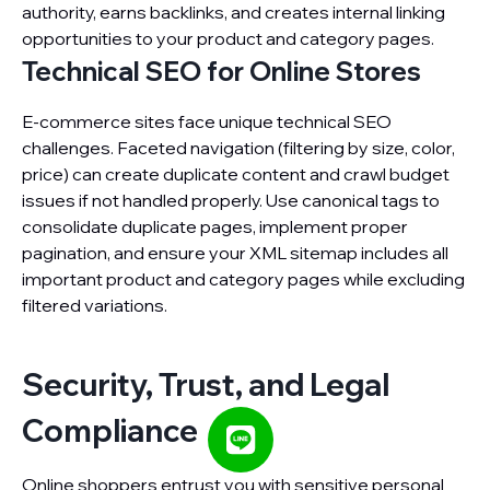
authority, earns backlinks, and creates internal linking
opportunities to your product and category pages.
Technical SEO for Online Stores
E-commerce sites face unique technical SEO
challenges. Faceted navigation (filtering by size, color,
price) can create duplicate content and crawl budget
issues if not handled properly. Use canonical tags to
consolidate duplicate pages, implement proper
pagination, and ensure your XML sitemap includes all
important product and category pages while excluding
filtered variations.
Security, Trust, and Legal
Compliance
Online shoppers entrust you with sensitive personal