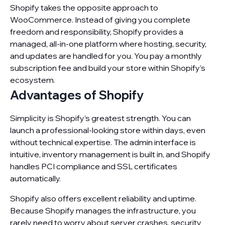
Shopify takes the opposite approach to
WooCommerce. Instead of giving you complete
freedom and responsibility, Shopify provides a
managed, all-in-one platform where hosting, security,
and updates are handled for you. You pay a monthly
subscription fee and build your store within Shopify’s
ecosystem.
Advantages of Shopify
Simplicity is Shopify’s greatest strength. You can
launch a professional-looking store within days, even
without technical expertise. The admin interface is
intuitive, inventory management is built in, and Shopify
handles PCI compliance and SSL certificates
automatically.
Shopify also offers excellent reliability and uptime.
Because Shopify manages the infrastructure, you
rarely need to worry about server crashes, security