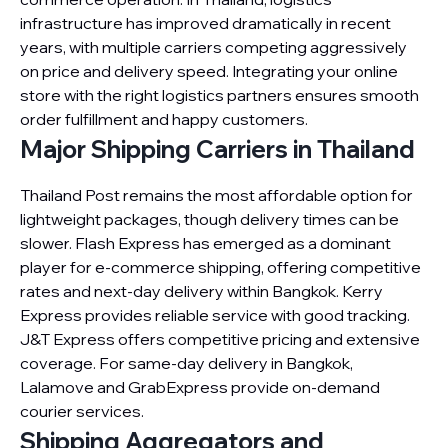
infrastructure has improved dramatically in recent
years, with multiple carriers competing aggressively
on price and delivery speed. Integrating your online
store with the right logistics partners ensures smooth
order fulfillment and happy customers.
Major Shipping Carriers in Thailand
Thailand Post remains the most affordable option for
lightweight packages, though delivery times can be
slower. Flash Express has emerged as a dominant
player for e-commerce shipping, offering competitive
rates and next-day delivery within Bangkok. Kerry
Express provides reliable service with good tracking.
J&T Express offers competitive pricing and extensive
coverage. For same-day delivery in Bangkok,
Lalamove and GrabExpress provide on-demand
courier services.
Shipping Aggregators and