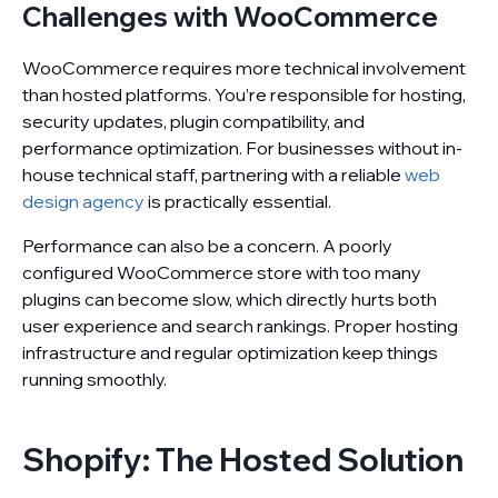
Challenges with WooCommerce
WooCommerce requires more technical involvement
than hosted platforms. You’re responsible for hosting,
security updates, plugin compatibility, and
performance optimization. For businesses without in-
house technical staff, partnering with a reliable
web
design agency
is practically essential.
Performance can also be a concern. A poorly
configured WooCommerce store with too many
plugins can become slow, which directly hurts both
user experience and search rankings. Proper hosting
infrastructure and regular optimization keep things
running smoothly.
Shopify: The Hosted Solution