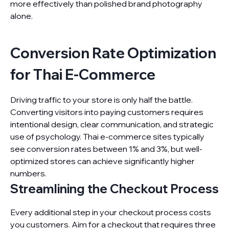
more effectively than polished brand photography
alone.
Conversion Rate Optimization
for Thai E-Commerce
Driving traffic to your store is only half the battle.
Converting visitors into paying customers requires
intentional design, clear communication, and strategic
use of psychology. Thai e-commerce sites typically
see conversion rates between 1% and 3%, but well-
optimized stores can achieve significantly higher
numbers.
Streamlining the Checkout Process
Every additional step in your checkout process costs
you customers. Aim for a checkout that requires three