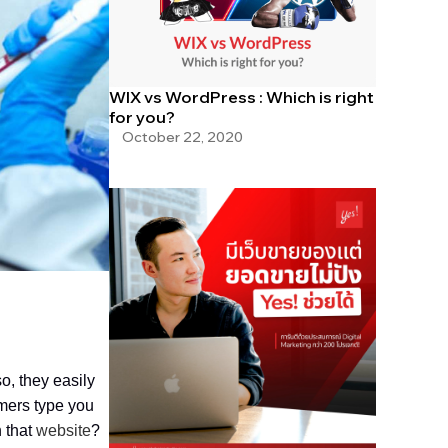
WIX vs WordPress : Which is right
for you?
October 22, 2020
o, they easily
omers type you
 that
website
?