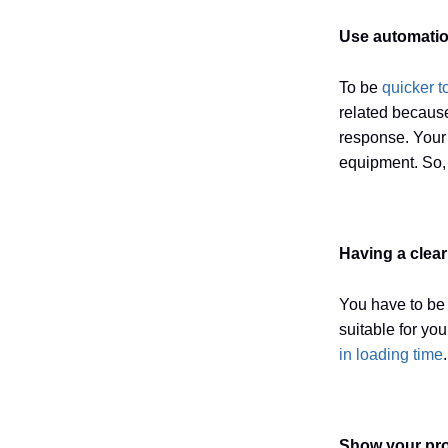
Use automatio
To be
quicker t
related because
response. Your 
equipment. So, 
Having a clea
You have to be 
suitable for yo
in loading time
Show your pro