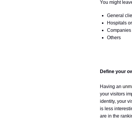
You might leave
General clie
Hospitals o
Companies t
Others
Define your o
Having an
unma
your visitors i
identity, your 
is less interes
are in the rank