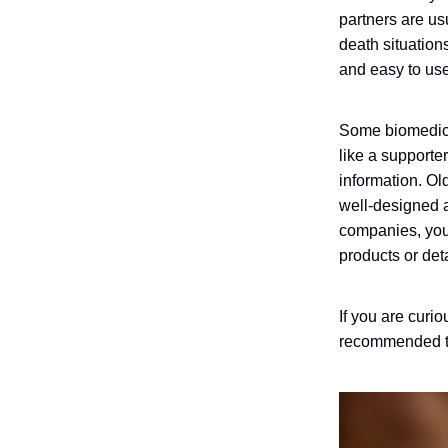
partners are usu
death situation
and easy to use.
Some biomedi
like a supporte
information. O
well-designed 
companies, you
products or det
If you are curi
recommended th