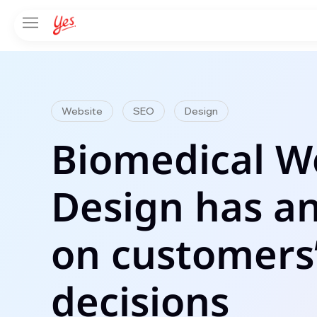
Website
SEO
Design
Biomedical W
Design has a
on customers
decisions