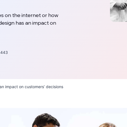
s on the internet or how
design has an impact on
443
an impact on customers’ decisions