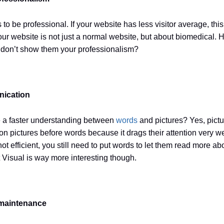
s to be professional. If your website has less visitor average, thi
ur website is not just a normal website, but about biomedical.
ou don’t show them your professionalism?
nication
a faster understanding between
words
and pictures? Yes, pict
n pictures before words because it drags their attention very wel
ot efficient, you still need to put words to let them read more ab
t Visual is way more interesting though.
 maintenance