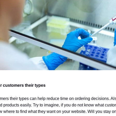
r customers their types
mers their types can help reduce time on ordering decisions. Als
red products easily. Try to imagine, if you do not know what cust
 where to find what they want on your website. Will you stay on