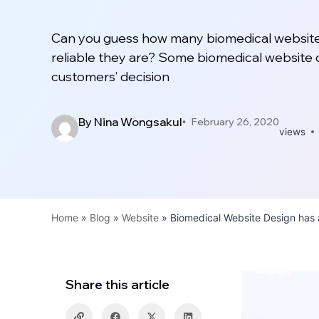
Can you guess how many biomedical website
reliable they are? Some biomedical website 
customers’ decision
By
Nina Wongsakul
February 26, 2020
views
Home
»
Blog
»
Website
»
Biomedical Website Design has 
Share this article