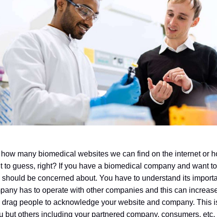
how many biomedical websites we can find on the internet or ho
cult to guess, right? If you have a biomedical company and want t
ou should be concerned about. You have to understand its impor
mpany has to operate with other companies and this can increas
o drag people to acknowledge your website and company. This is
ou but others including your partnered company, consumers, etc.