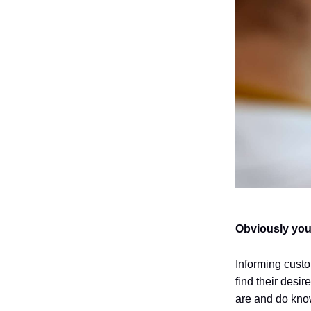
Obviously you
Informing custo
find their desi
are and do know