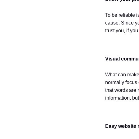
To be reliable i
cause. Since yo
trust you, if y
Visual commu
What can make 
normally focus o
that words are n
information, bu
Easy website