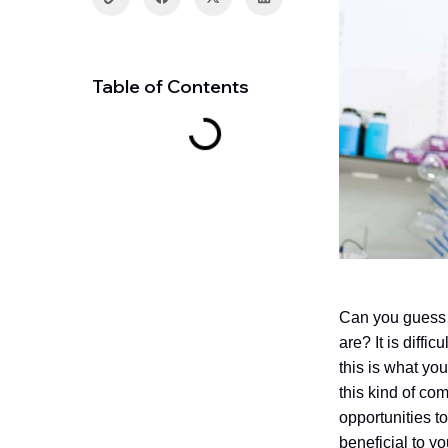
Table of Contents
Can you guess 
are? It is diffi
this is what y
this kind of co
opportunities t
beneficial to y