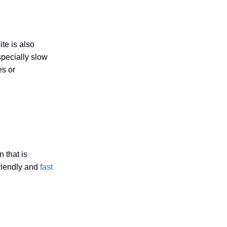
te is also
specially slow
es or
 that is
friendly and
fast