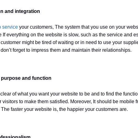
n and integration
o service
your customers, The system that you use on your websi
 If everything on the website is slow, such as the service and e
customer might be tired of waiting or in need to use your suppli
don’t forget to impress them and maintain their relationships.
r purpose and function
clear of what you want your website to be and to find the function
ur visitors to make them satisfied. Moreover, It should be mobile 
. The faster your website is, the happier your customers are.
fessionalism