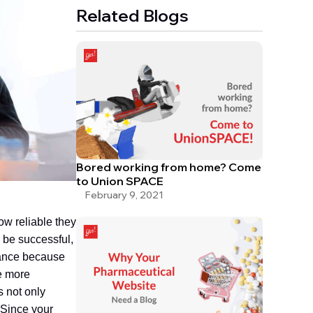
Related Blogs
Bored working from home? Come
to Union SPACE
February 9, 2021
w reliable they
o be successful,
tance because
e more
 not only
 Since your