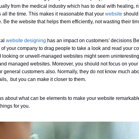
ally from the medical industry which has to deal with healing, ri
s all the time. This makes it reasonable that your
website
should 
 Be the website that helps them efficiently, not wasting their tim
cal
website designing
has an impact on customers’ decisions Be
r of your company to drag people to take a look and read your 
ld looking or unwell-managed websites might seem uninterestin
and managed websites. Moreover, you should not focus on your
r general customers also. Normally, they do not know much ab
ails, but you can make it closer to them.
ous about what can be elements to make your website remarkable
ings for you.