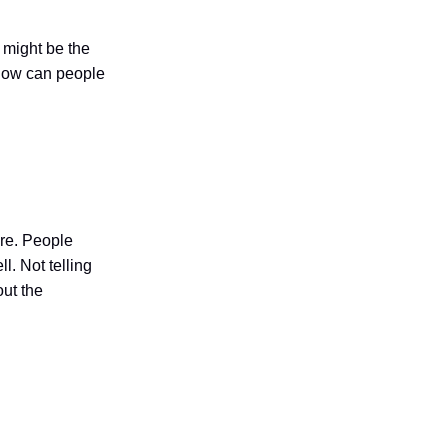
s might be the
 How can people
ure. People
l. Not telling
out the