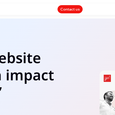
Contact us
ebsite
n impact
’