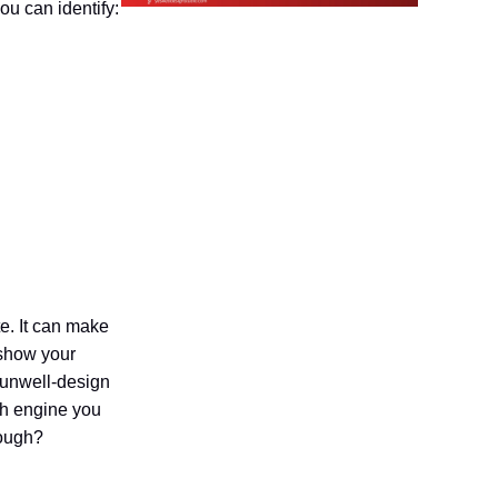
u can identify:
te. It can make
 show your
 unwell-design
rch engine you
nough?