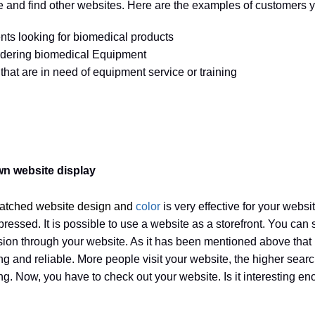
 and find other websites. Here are the examples of customers yo
nts looking for biomedical products
rdering biomedical Equipment
hat are in need of equipment service or training
wn website display
tched website design and
color
is very effective for your websi
mpressed. It is possible to use a website as a storefront. You can
vision through your website. As it has been mentioned above that
ting and reliable. More people visit your website, the higher sea
ing. Now, you have to check out your website. Is it interesting e