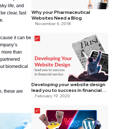
sky life, and
Why your Pharmaceutical
be clear, fast
Websites Need a Blog
e.
November 6, 2018
cause it can be
company’s
g more than
 partnered
out biomedical
Developing your website design
lead you to success in financial
, these are
service
February 19, 2020