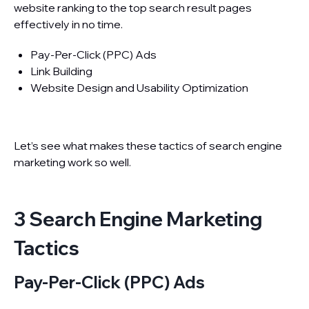
website ranking to the top search result pages
effectively in no time.
Pay-Per-Click (PPC) Ads
Link Building
Website Design and Usability Optimization
Let’s see what makes these tactics of search engine
marketing work so well.
3 Search Engine Marketing
Tactics
Pay-Per-Click (PPC) Ads