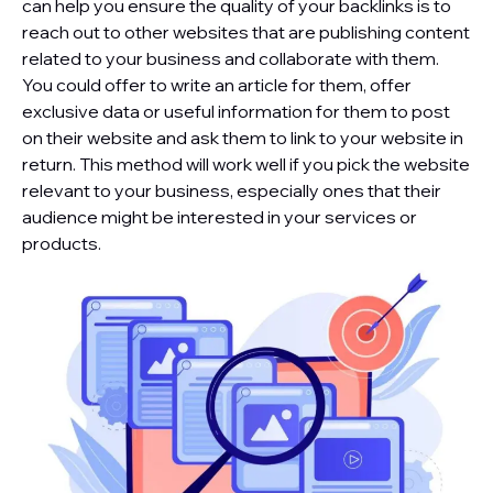
can help you ensure the quality of your backlinks is to
reach out to other websites that are publishing content
related to your business and collaborate with them.
You could offer to write an article for them, offer
exclusive data or useful information for them to post
on their website and ask them to link to your website in
return. This method will work well if you pick the website
relevant to your business, especially ones that their
audience might be interested in your services or
products.