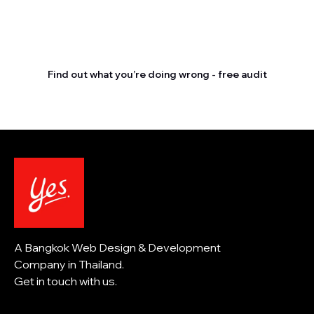
Stop letting your
competitors outrank you.
Find out what you’re doing wrong - free audit
A Bangkok Web Design & Development
Company in Thailand.
Get in touch with us.