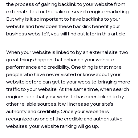
the process of gaining backlink to your website from
external sites for the sake of search engine marketing.
But why is it so important to have backlinks to your
website and how does these backlink benefit your
business website?, you will find out later in this article.
When your website is linked to by an external site, two
great things happen that enhance your website
performance and credibility. One thing is that more
people who have never visited or know about your
website before can get to your website, bringing more
traffic to your website. At the same time, when search
engines see that your website has been linked to by
other reliable sources, it will increase your site’s
authority and credibility. Once your website is
recognized as one of the credible and authoritative
websites, your website ranking will go up.