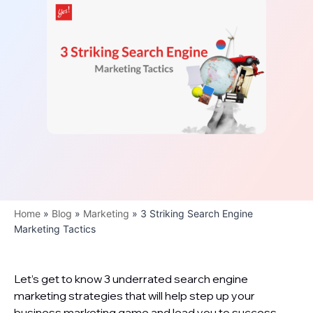
Home
»
Blog
»
Marketing
»
3 Striking Search Engine
Marketing Tactics
Let’s get to know 3 underrated search engine
marketing strategies that will help step up your
business marketing game and lead you to success.