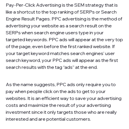
Pay-Per-Click Advertising is the SEM strategy that is
like a shortcut to the top ranking of SERPs or Search
Engine Result Pages. PPC advertising is the method of
advertising your website as a search result on the
SERPs when search engine users type in your
targeted keywords. PPC ads will appear at the very top
of the page, even before the first ranked website. If
your target keyword matches search engines’ user
search keyword, your PPC ads will appear as the first
search results with the tag “ads” at the end.
As the name suggests, PPC ads only require you to
pay when people click on the ads to get to your
websites. It is an efficient way to save your advertising
costs and maximize the result of your advertising
investment since it only targets those who are really
interested and are potential customers.