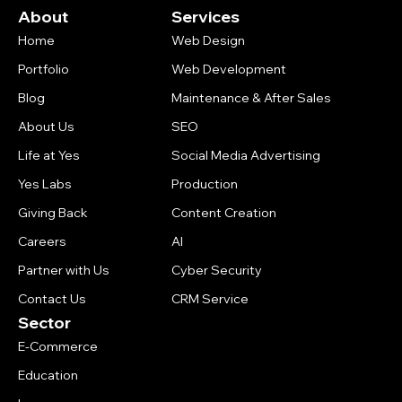
About
Services
Home
Web Design
Portfolio
Web Development
Blog
Maintenance & After Sales
About Us
SEO
Life at Yes
Social Media Advertising
Yes Labs
Production
Giving Back
Content Creation
Careers
AI
Partner with Us
Cyber Security
Contact Us
CRM Service
Sector
E-Commerce
Education