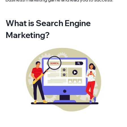
What is Search Engine
Marketing?