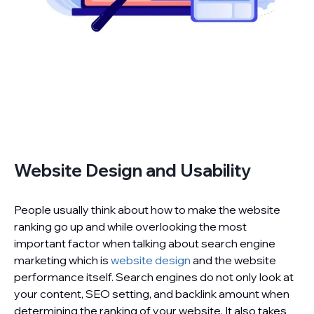
Website Design and Usability
People usually think about how to make the website
ranking go up and while overlooking the most
important factor when talking about search engine
marketing which is
website design
and the website
performance itself. Search engines do not only look at
your content, SEO setting, and backlink amount when
determining the ranking of your website. It also takes