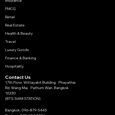
Insurance
FMCG
Retail
Real Estate
Health & Beauty
Travel
Luxury Goods
Finance & Banking
Hospitality
Contact Us
17th Floor, Wittayakit Building, Phayathai
Rd, Wang Mai, Pathum Wan, Bangkok
10330
(BTS SIAM STATION)
Bangkok: 096-879-5445