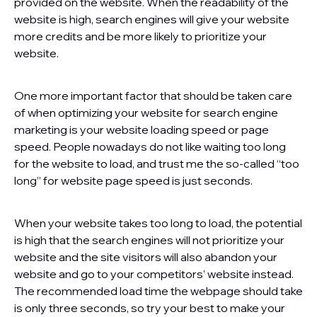
provided on the website. When the readability of the
website is high, search engines will give your website
more credits and be more likely to prioritize your
website.
One more important factor that should be taken care
of when optimizing your website for search engine
marketing is your website loading speed or page
speed. People nowadays do not like waiting too long
for the website to load, and trust me the so-called “too
long” for website page speed is just seconds.
When your website takes too long to load, the potential
is high that the search engines will not prioritize your
website and the site visitors will also abandon your
website and go to your competitors’ website instead.
The recommended load time the webpage should take
is only three seconds, so try your best to make your