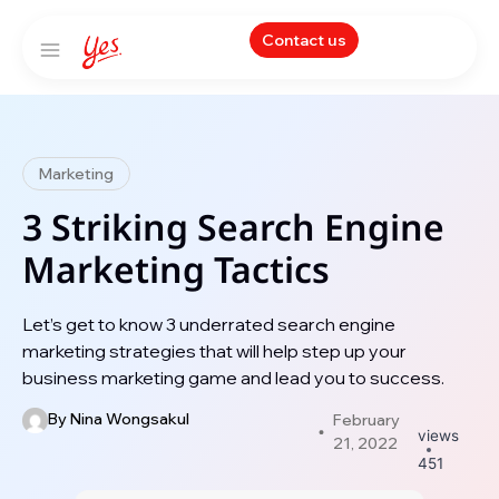
Contact us
Marketing
3 Striking Search Engine
Marketing Tactics
Let’s get to know 3 underrated search engine
marketing strategies that will help step up your
business marketing game and lead you to success.
By
Nina Wongsakul
February
views
21, 2022
451