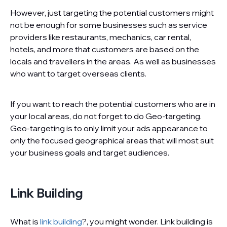
However, just targeting the potential customers might
not be enough for some businesses such as service
providers like restaurants, mechanics, car rental,
hotels, and more that customers are based on the
locals and travellers in the areas. As well as businesses
who want to target overseas clients.
If you want to reach the potential customers who are in
your local areas, do not forget to do Geo-targeting.
Geo-targeting is to only limit your ads appearance to
only the focused geographical areas that will most suit
your business goals and target audiences.
Link Building
What is
link building
?, you might wonder. Link building is