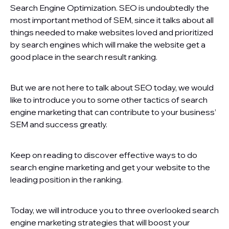
Search Engine Optimization. SEO is undoubtedly the
most important method of SEM, since it talks about all
things needed to make websites loved and prioritized
by search engines which will make the website get a
good place in the search result ranking.
But we are not here to talk about SEO today, we would
like to introduce you to some other tactics of search
engine marketing that can contribute to your business’
SEM and success greatly.
Keep on reading to discover effective ways to do
search engine marketing and get your website to the
leading position in the ranking.
Today, we will introduce you to three overlooked search
engine marketing strategies that will boost your