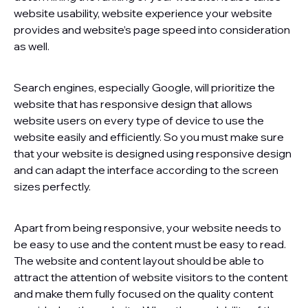
website usability, website experience your website
provides and website’s page speed into consideration
as well.
Search engines, especially Google, will prioritize the
website that has responsive design that allows
website users on every type of device to use the
website easily and efficiently. So you must make sure
that your website is designed using responsive design
and can adapt the interface according to the screen
sizes perfectly.
Apart from being responsive, your website needs to
be easy to use and the content must be easy to read.
The website and content layout should be able to
attract the attention of website visitors to the content
and make them fully focused on the quality content