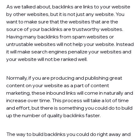
As we talked about, backlinks are links to your website
by other websites, but it is not just any website. You
want to make sure that the websites that are the
source of your backlinks are trustworthy websites.
Having many backlinks from spam websites or
untrustable websites will not help your website. Instead
it will make search engines penalize your websites and
your website will not be ranked well.
Normally, if you are producing and publishing great
content on your website as a part of content
marketing, these inbound links will come in naturally and
increase over time. This process will take a lot of time
and effort, but there is something you could do to build
up the number of quality backlinks faster.
The way to build backlinks you could do right away and