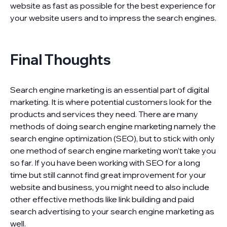
website as fast as possible for the best experience for
your website users and to impress the search engines.
Final Thoughts
Search engine marketing is an essential part of digital
marketing. It is where potential customers look for the
products and services they need. There are many
methods of doing search engine marketing namely the
search engine optimization (SEO), but to stick with only
one method of search engine marketing won’t take you
so far. If you have been working with SEO for a long
time but still cannot find great improvement for your
website and business, you might need to also include
other effective methods like link building and paid
search advertising to your search engine marketing as
well.