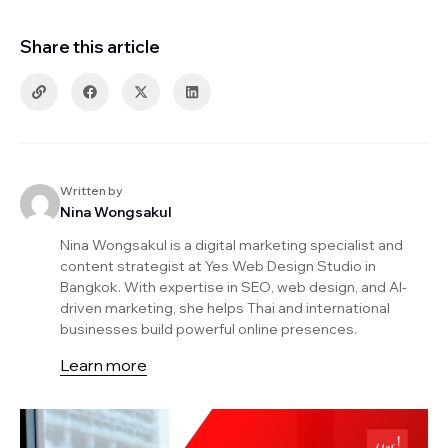
Share this article
Written by
Nina Wongsakul
Nina Wongsakul is a digital marketing specialist and
content strategist at Yes Web Design Studio in
Bangkok. With expertise in SEO, web design, and AI-
driven marketing, she helps Thai and international
businesses build powerful online presences.
Learn more