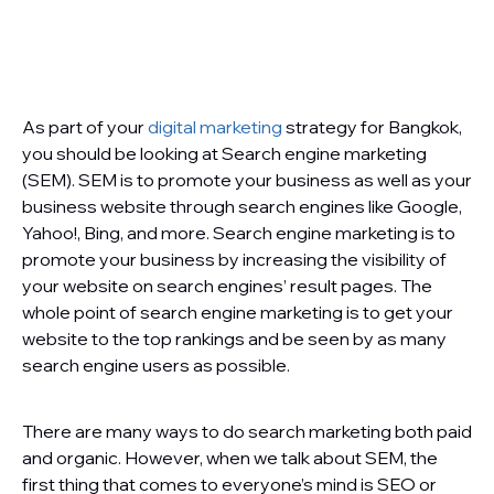
As part of your
digital marketing
strategy for Bangkok,
you should be looking at Search engine marketing
(SEM). SEM is to promote your business as well as your
business website through search engines like Google,
Yahoo!, Bing, and more. Search engine marketing is to
promote your business by increasing the visibility of
your website on search engines’ result pages. The
whole point of search engine marketing is to get your
website to the top rankings and be seen by as many
search engine users as possible.
There are many ways to do search marketing both paid
and organic. However, when we talk about SEM, the
first thing that comes to everyone’s mind is SEO or